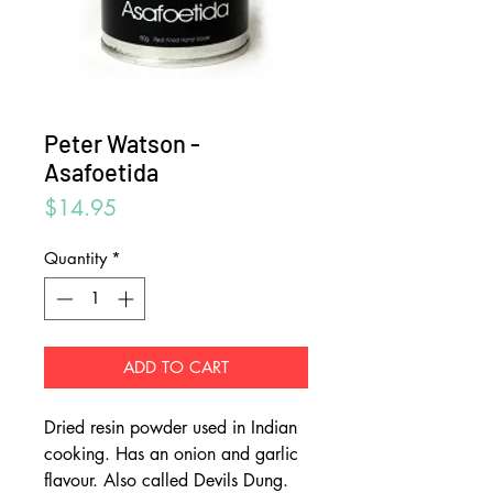
Peter Watson -
Asafoetida
Price
$14.95
Quantity
*
ADD TO CART
Dried resin powder used in Indian
cooking. Has an onion and garlic
flavour. Also called Devils Dung.