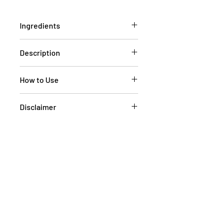
Ingredients
NA
Description
NA
How to Use
NA
Disclaimer
We aim to have current pictures of
our products on the website
however at times, the pictures of the
goods on our online store may
differ from the goods actually
supplied to you. Information
presented is for information
purposes only and is not intended
to replace advice or treatment from