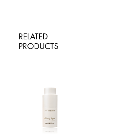
qualified healthcare professionals.
The information is not intended to
treat or diagnose. Always consult
your healthcare professional before
taking nutritional or herbal
RELATED
supplements. If you are pregnant,
breastfeeding, have any allergies or
PRODUCTS
diagnosed conditions, always
consult your healthcare professional
before taking nutritional or herbal
supplements.