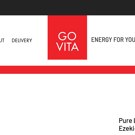
UT
DELIVERY
Pure 
Ezeki