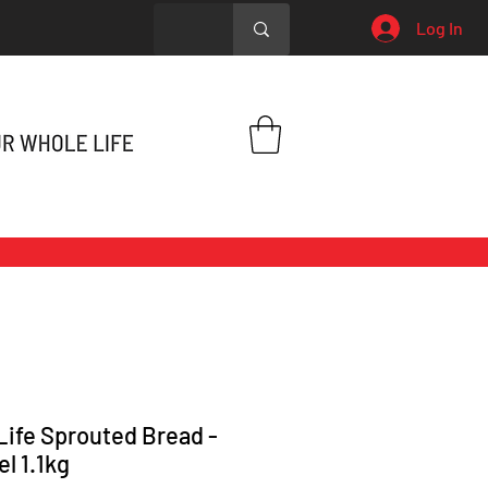
Log In
Life Sprouted Bread -
el 1.1kg