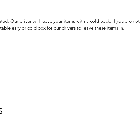
ted. Our driver will leave your items with a cold pack. If you are n
table esky or cold box for our drivers to leave these items in.
S