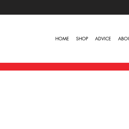
HOME
SHOP
ADVICE
ABO