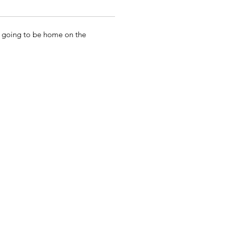
ot going to be home on the