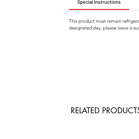
Special Instructions
This product must remain refrigera
designated day, please leave a sui
RELATED PRODUCT