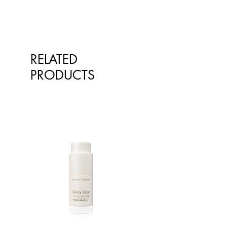
RELATED
PRODUCTS