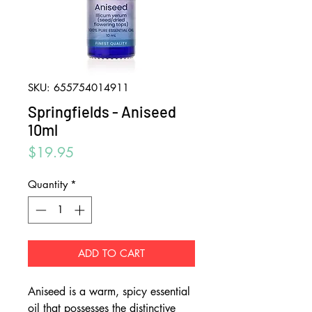
SKU: 655754014911
Springfields - Aniseed
10ml
Price
$19.95
Quantity
*
ADD TO CART
Aniseed is a warm, spicy essential
oil that possesses the distinctive