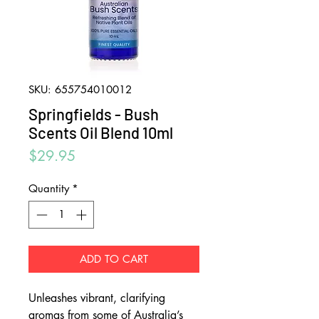
SKU: 655754010012
Springfields - Bush
Scents Oil Blend 10ml
Price
$29.95
Quantity
*
ADD TO CART
Unleashes vibrant, clarifying
aromas from some of Australia’s