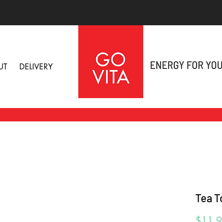
UT
DELIVERY
Tea T
$11.