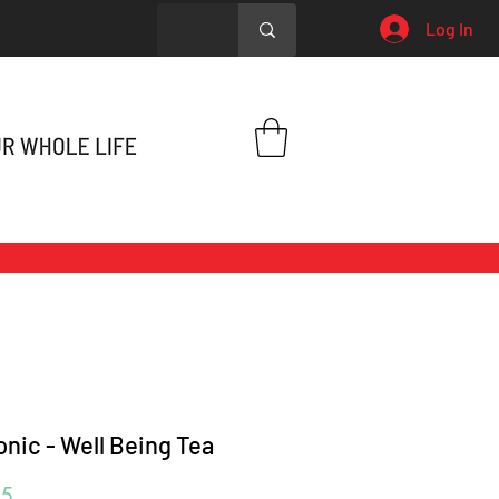
Log In
onic - Well Being Tea
Price
95