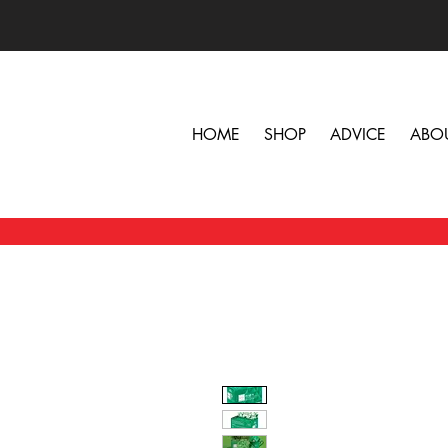
HOME
SHOP
ADVICE
ABO