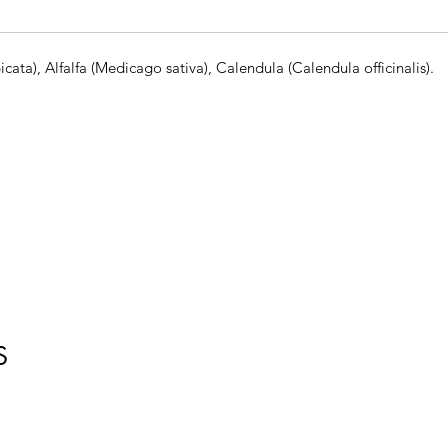
ata), Alfalfa (Medicago sativa), Calendula (Calendula officinalis).
S