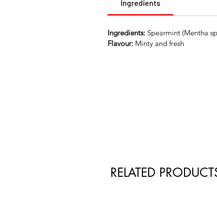
Ingredients
Ingredients:
Spearmint (Mentha spic
Flavour:
Minty and fresh
RELATED PRODUCT