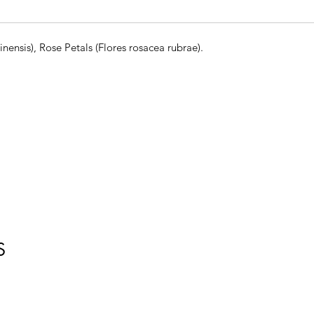
nensis), Rose Petals (Flores rosacea rubrae).
S