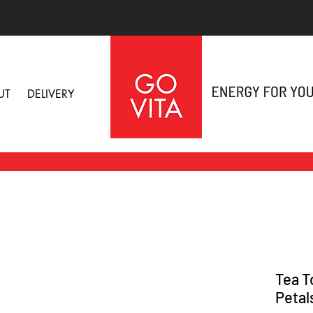
UT
DELIVERY
Tea T
Petal