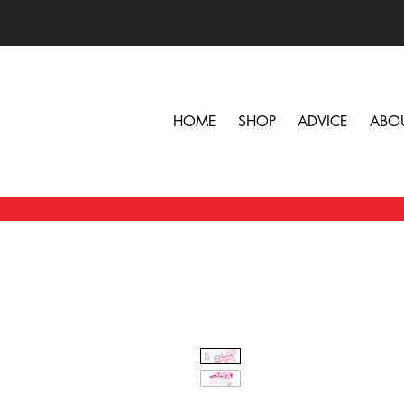
HOME
SHOP
ADVICE
ABO