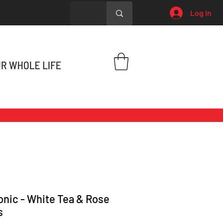
Log In
onic - White Tea & Rose
s