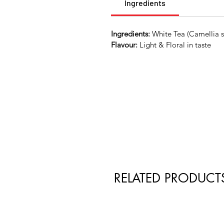
Ingredients
Ingredients:
White Tea (Camellia si
Flavour:
Light & Floral in taste
RELATED PRODUCT