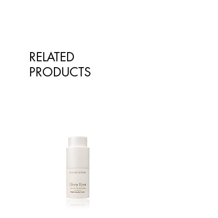
exchange or store credit where
goods on our online store may
goods are faulty. Please retain your
differ from the goods actually
receipt for proof of purchase.
supplied to you. Information
presented is for information
purposes only and is not intended
RELATED
to replace advice or treatment from
PRODUCTS
qualified healthcare professionals.
The information is not intended to
treat or diagnose. Always consult
your healthcare professional before
taking nutritional or herbal
supplements. If you are pregnant,
breastfeeding, have any allergies or
diagnosed conditions, always
consult your healthcare professional
before taking nutritional or herbal
supplements.