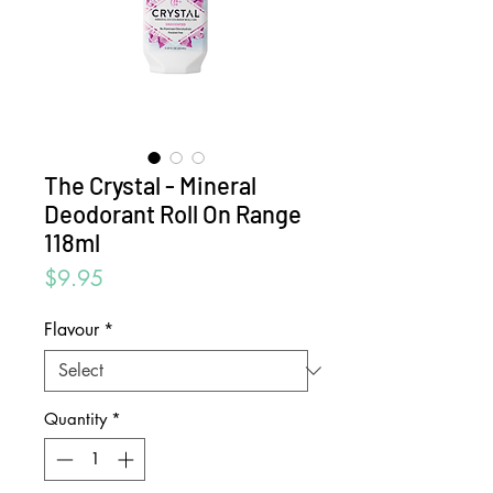
The Crystal - Mineral
Deodorant Roll On Range
118ml
Price
$9.95
Flavour
*
Quantity
*