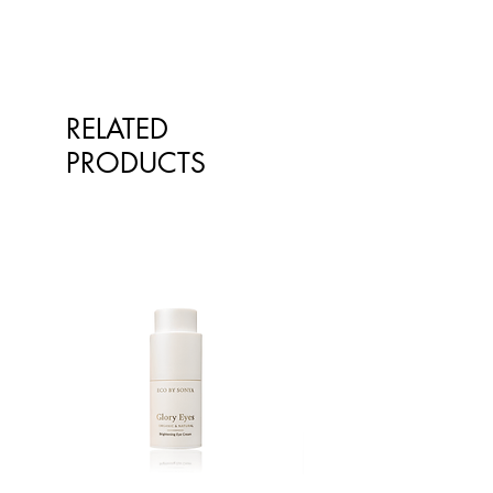
^from natural essential oils
RELATED
PRODUCTS