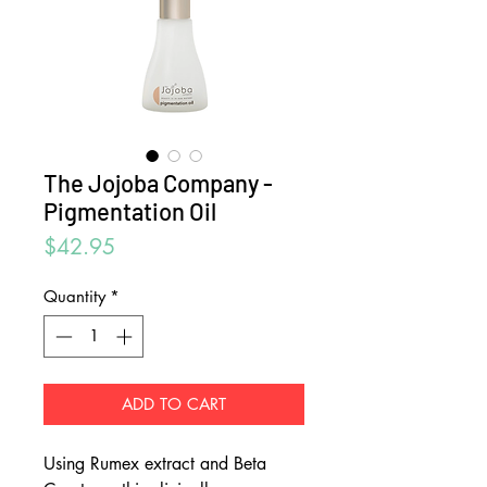
The Jojoba Company -
Pigmentation Oil
Price
$42.95
Quantity
*
ADD TO CART
Using Rumex extract and Beta