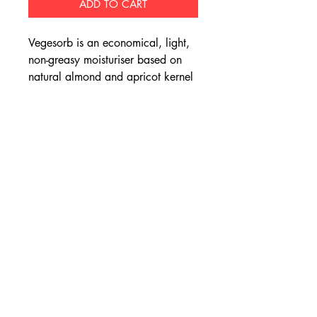
ADD TO CART
Vegesorb is an economical, light,
non-greasy moisturiser based on
natural almond and apricot kernel
oil.
Apricot kernel oil does not repel
water as strongly as mineral oils,
and is able to penetrate the upper
epidermis to provide quick,
effective moisture to the skin.
Vegesorb is colour and fragrance
free and is safe to use on all skin
types, even sensitive skin.