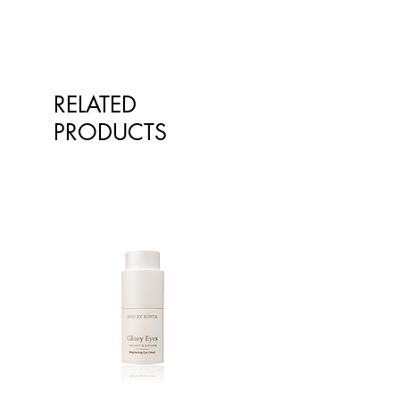
RELATED
PRODUCTS