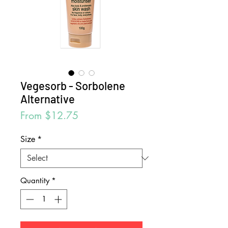
Vegesorb - Sorbolene
Alternative
Sale
From
$12.75
Price
Size
*
Quantity
*