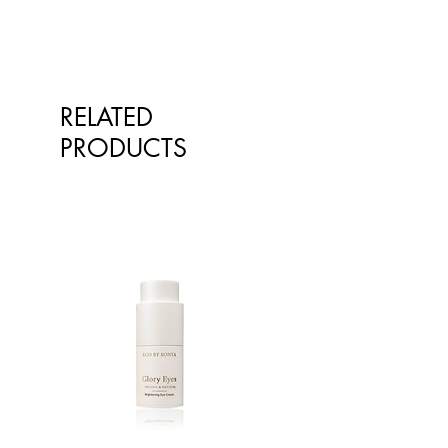
skin.
kind-hearted pansy extract soothes
irritation, and organic coconut and
sesame oils nurture the skin. The
fragrance free body lotion relieves
itchiness and provides a pleasant
RELATED
cooling sensation on the skin.
PRODUCTS
Thanks to carefully selected natural
ingredients our White Mallow Body
Lotion has a pleasant, mild scent
without essential oils. For delicate
skin that needs cosseting –
especially in a family who already
know sensitivity and allergy.