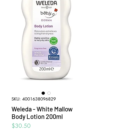
SKU: 4001638096829
Weleda - White Mallow
Body Lotion 200ml
Price
$30.50