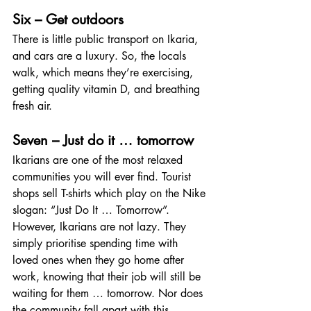
Six – Get outdoors
There is little public transport on Ikaria, 
and cars are a luxury. So, the locals 
walk, which means they’re exercising, 
getting quality vitamin D, and breathing 
fresh air.
Seven – Just do it … tomorrow
Ikarians are one of the most relaxed 
communities you will ever find. Tourist 
shops sell T-shirts which play on the Nike 
slogan: “Just Do It … Tomorrow”. 
However, Ikarians are not lazy. They 
simply prioritise spending time with 
loved ones when they go home after 
work, knowing that their job will still be 
waiting for them … tomorrow. Nor does 
the community fall apart with this 