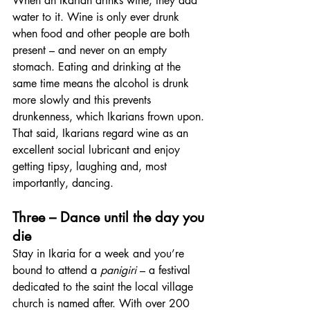
When an Ikarian drinks wine, they add 
water to it. Wine is only ever drunk 
when food and other people are both 
present – and never on an empty 
stomach. Eating and drinking at the 
same time means the alcohol is drunk 
more slowly and this prevents 
drunkenness, which Ikarians frown upon. 
That said, Ikarians regard wine as an 
excellent social lubricant and enjoy 
getting tipsy, laughing and, most 
importantly, dancing.
Three – Dance until the day you 
die
Stay in Ikaria for a week and you’re 
bound to attend a 
panigiri
 – a festival 
dedicated to the saint the local village 
church is named after. With over 200 