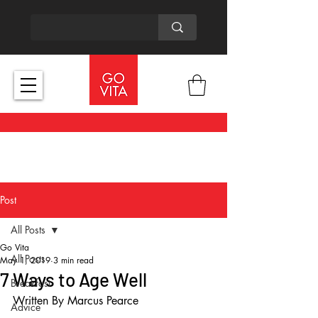
Post
All Posts
Go Vita
All Posts
May 1, 2019
3 min read
7 Ways to Age Well
Breakfast
Written By Marcus Pearce
Advice