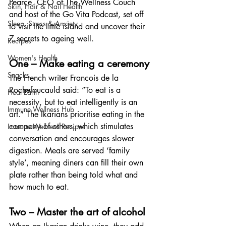
Pearce, CEO of The Wellness Couch 
Skin, Hair & Nail Health
and host of the Go Vita Podcast, set off 
Sleep, Stress & Anxiety
to visit the little island and uncover their 
7 secrets to ageing well.
Recipes
Women's Health
One – Make eating a ceremony
Snacks
The French writer Francois de la 
Rochefoucauld said: “To eat is a 
Heal Earth
necessity, but to eat intelligently is an 
Immune Wellness Hub
art.” The Ikarians prioritise eating in the 
company of others, which stimulates 
Immune Wellness Recipes
conversation and encourages slower 
digestion. Meals are served ‘family 
style’, meaning diners can fill their own 
plate rather than being told what and 
how much to eat.
Two – Master the art of alcohol