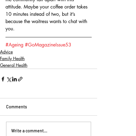
attitude. Maybe your coffee order takes 
10 minutes instead of two, but it’s 
because the waitress wants to chat with 
you.
#Ageing
#GoMagazineIssue53
Advice
Family Health
General Health
Comments
Write a comment...