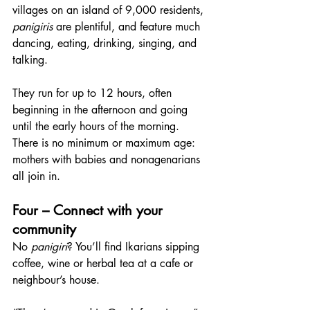
villages on an island of 9,000 residents, 
panigiris
 are plentiful, and feature much 
dancing, eating, drinking, singing, and 
talking.
They run for up to 12 hours, often 
beginning in the afternoon and going 
until the early hours of the morning. 
There is no minimum or maximum age: 
mothers with babies and nonagenarians 
all join in.
Four – Connect with your 
community
No 
panigiri
? You’ll find Ikarians sipping 
coffee, wine or herbal tea at a cafe or 
neighbour’s house.