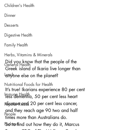
Children's Health
Dinner
Desserts
Digestive Health
Family Health
Herbs, Vitamins & Minerals
Did you know that the people of the 
General Health
Greek island of Ikaria live longer than 
Lunch
anyone else on the planet?
Nutritional Foods for Health
It’s true! Ikarians experience 80 per cent 
Immune Health
less dementia, 50 per cent less heart 
disease and 20 per cent less cancer, 
Popular Reads
and they reach age 90 two and half 
People
times more than Australians do.
Podcasts
So to find out how they do it, Marcus 