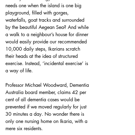
needs one when the island is one big 
playground, filled with gorges, 
waterfalls, goat tracks and surrounded 
by the beautiful Aegean Sea? And while 
a walk to a neighbour’s house for dinner 
would easily provide our recommended 
10,000 daily steps, Ikarians scratch 
their heads at the idea of structured 
exercise. Instead, ‘incidental exercise’ is 
a way of life.
Professor Michael Woodward, Dementia 
Australia board member, claims 42 per 
cent of all dementia cases would be 
prevented if we moved regularly for just 
30 minutes a day. No wonder there is 
only one nursing home on Ikaria, with a 
mere six residents.