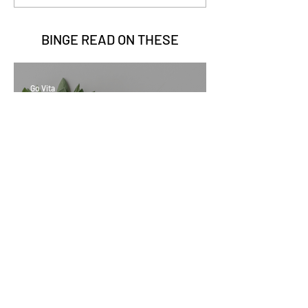
BINGE READ ON
THESE
Go Vita
2 min read
Sage Benefits
Go Vita