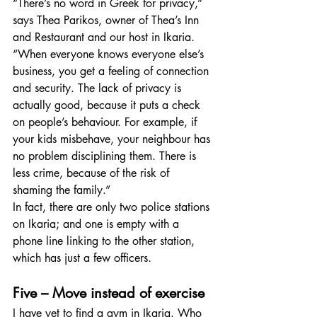
“There’s no word in Greek for privacy,” 
says Thea Parikos, owner of Thea’s Inn 
and Restaurant and our host in Ikaria. 
“When everyone knows everyone else’s 
business, you get a feeling of connection 
and security. The lack of privacy is 
actually good, because it puts a check 
on people’s behaviour. For example, if 
your kids misbehave, your neighbour has 
no problem disciplining them. There is 
less crime, because of the risk of 
shaming the family.”
In fact, there are only two police stations 
on Ikaria; and one is empty with a 
phone line linking to the other station, 
which has just a few officers.
Five – Move instead of exercise
I have yet to find a gym in Ikaria. Who 