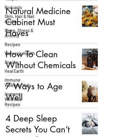
Podcasts
Natural Medicine
Skin, Hair & Nail
Cabinet Must
Health
Haves
Sleep, Stress &
Anxiety
Recipes
How To Clean
Women's Health
Snacks
Without Chemicals
Heal Earth
Immune
7 Ways to Age
Wellness Hub
Immune
Well
Wellness
Recipes
4 Deep Sleep
Secrets You Can’t