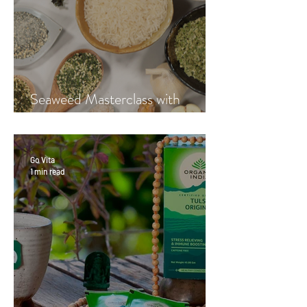
Seaweed Masterclass with
Hayley Fraser-Mackenzie
Go Vita
1 min read