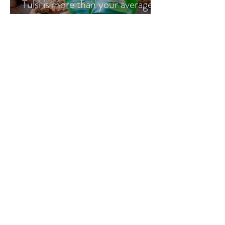
Tulsi is more than your average
cup of tea
Go Vita
1 min read
Ultimate Youth & Jojoba with
Vicki Engsall