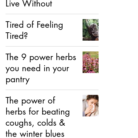
Live Without
Tired of Feeling
Tired?
The 9 power herbs
you need in your
pantry
The power of
herbs for beating
coughs, colds &
the winter blues