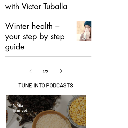
with Victor Tuballa
Winter health –
your step by step
guide
1
/
2
TUNE INTO
PODCASTS
Go Vita
1 min read