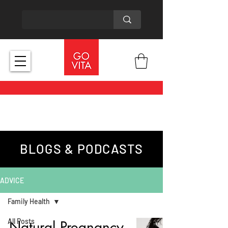
BLOGS & PODCASTS
ADVICE
Family Health
All Posts
Natural Pregnancy