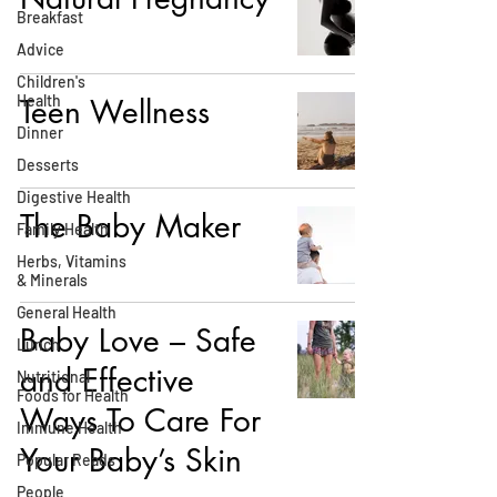
Breakfast
Advice
Children's
Health
Teen Wellness
Dinner
Desserts
Digestive Health
The Baby Maker
Family Health
Herbs, Vitamins
& Minerals
General Health
Baby Love – Safe
Lunch
and Effective
Nutritional
Foods for Health
Ways To Care For
Immune Health
Your Baby’s Skin
Popular Reads
People