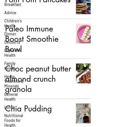
Breakfast
Advice
Children's
Health
Paleo Immune
Dinner
Boost Smoothie
Desserts
Bowl
Digestive
Health
Family
Choc peanut butter
Health
almond crunch
Herbs,
Vitamins &
Minerals
granola
General
Health
Chia Pudding
Lunch
Nutritional
Foods for
Health