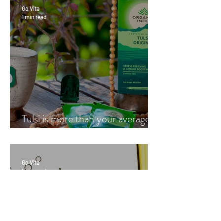
Go Vita
1 min read
Tulsi is more than your average
cup of tea
Go Vita
1 min read