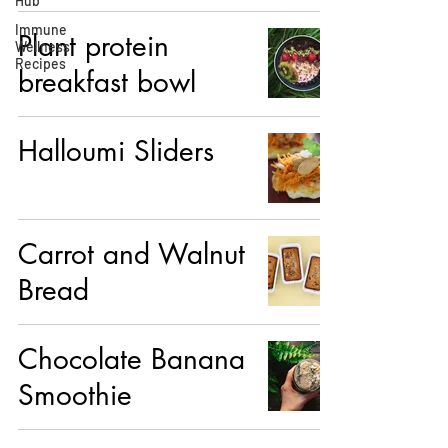
Hub
Immune
Plant protein
Wellness
Recipes
breakfast bowl
Halloumi Sliders
Carrot and Walnut
Bread
Chocolate Banana
Smoothie