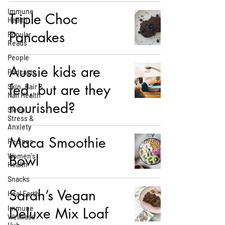
Immune
Triple Choc
Health
Pancakes
Popular
Reads
People
Aussie kids are
Podcasts
fed, but are they
Skin, Hair &
Nail Health
nourished?
Sleep,
Stress &
Anxiety
Maca Smoothie
Recipes
Women's
Bowl
Health
Snacks
Sarah’s Vegan
Heal Earth
Immune
Deluxe Mix Loaf
Wellness