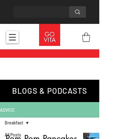
BLOGS & PODCASTS
ADVICE
Breakfast
All Posts
Pom Pom Pancakes