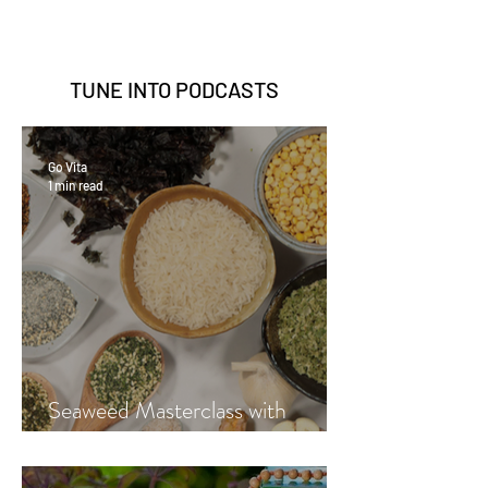
TUNE INTO
PODCASTS
Go Vita
1 min read
Seaweed Masterclass with
Hayley Fraser-Mackenzie