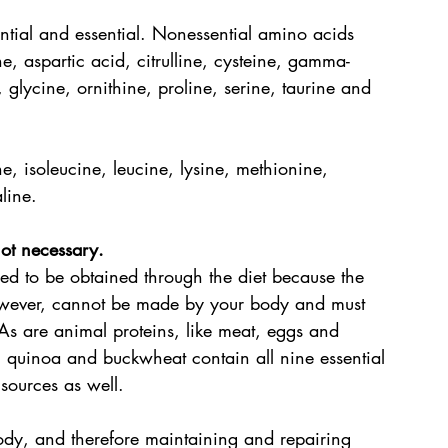
ntial and essential. Nonessential amino acids 
, aspartic acid, citrulline, cysteine, gamma-
glycine, ornithine, proline, serine, taurine and 
e, isoleucine, leucine, lysine, methionine, 
line.
ot necessary. 
ed to be obtained through the diet because the 
wever, cannot be made by your body and must 
s are animal proteins, like meat, eggs and 
y, quinoa and buckwheat contain all nine essential 
sources as well.