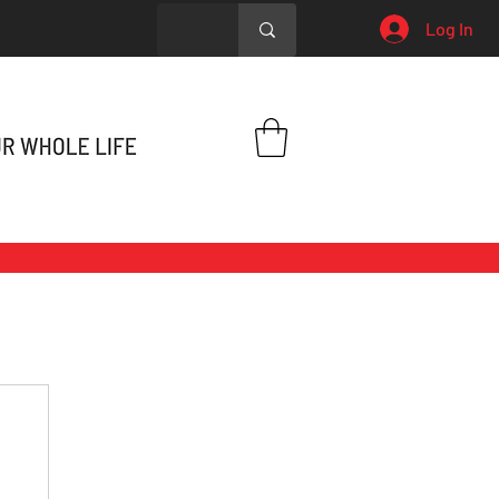
Log In
h