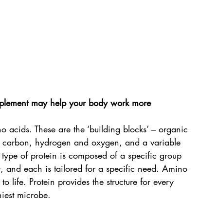
plement may help your body work more 
 acids. These are the ‘building blocks’ – organic 
 carbon, hydrogen and oxygen, and a variable 
type of protein is composed of a specific group 
, and each is tailored for a specific need. Amino 
to life. Protein provides the structure for every 
niest microbe. 