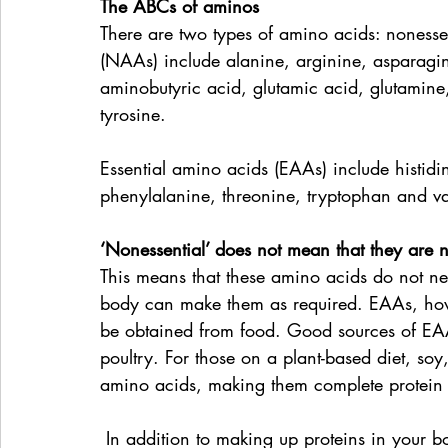
The ABCs of aminos
There are two types of amino acids: nonesse
(NAAs) include alanine, arginine, asparagine
aminobutyric acid, glutamic acid, glutamine, 
tyrosine. 
Essential amino acids (EAAs) include histidin
phenylalanine, threonine, tryptophan and va
‘Nonessential’ does not mean that they are n
This means that these amino acids do not ne
body can make them as required. EAAs, ho
be obtained from food. Good sources of EAA
poultry. For those on a plant-based diet, so
amino acids, making them complete protein 
 In addition to making up proteins in your body, and therefore maintaining and repairing 