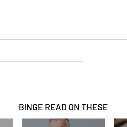
BINGE READ ON
THESE