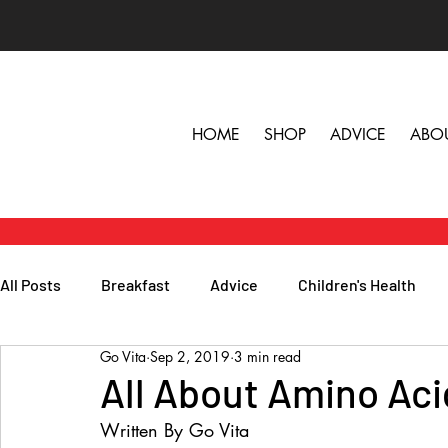
HOME
SHOP
ADVICE
ABO
All Posts
Breakfast
Advice
Children's Health
Go Vita
Sep 2, 2019
3 min read
Herbs, Vitamins & Minerals
General Health
Lunc
All About Amino Aci
Written By Go Vita
Popular Reads
People
Podcasts
Skin, Hair 