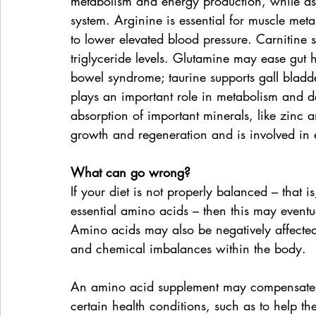
metabolism and energy production, while as
system. Arginine is essential for muscle met
to lower elevated blood pressure. Carnitine 
triglyceride levels. Glutamine may ease gut he
bowel syndrome; taurine supports gall bladd
plays an important role in metabolism and det
absorption of important minerals, like zinc a
growth and regeneration and is involved in 
What can go wrong?
If your diet is not properly balanced – that is
essential amino acids – then this may eventua
Amino acids may also be negatively affected 
and chemical imbalances within the body.
An amino acid supplement may compensate fo
certain health conditions, such as to help th