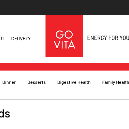
UT
DELIVERY
Dinner
Desserts
Digestive Health
Family Healt
h
Nutritional Foods for Health
Immune Health
ds
& Nail Health
Sleep, Stress & Anxiety
Recipes