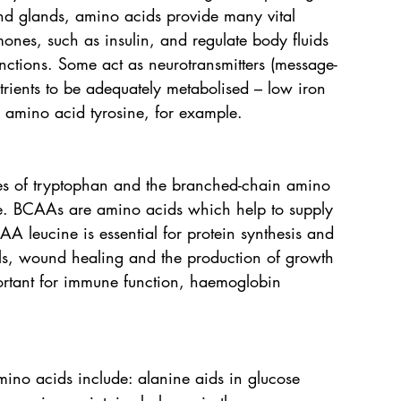
and glands, amino acids provide many vital 
mones, such as insulin, and regulate body fluids 
nctions. Some act as neurotransmitters (message-
rients to be adequately metabolised – low iron 
e amino acid tyrosine, for example.
res of tryptophan and the branched-chain amino 
ne. BCAAs are amino acids which help to supply 
AA leucine is essential for protein synthesis and 
els, wound healing and the production of growth 
rtant for immune function, haemoglobin 
mino acids include: alanine aids in glucose 