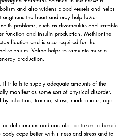
paragine maintains balance in the nervous 
abolism and also widens blood vessels and helps 
strengthens the heart and may help lower 
alth problems, such as diverticulitis and irritable 
er function and insulin production. Methionine 
oxification and is also required for the 
nd selenium. Valine helps to stimulate muscle 
energy production.
, if it fails to supply adequate amounts of the 
lly manifest as some sort of physical disorder. 
by infection, trauma, stress, medications, age 
r deficiencies and can also be taken to benefit 
e body cope better with illness and stress and to 