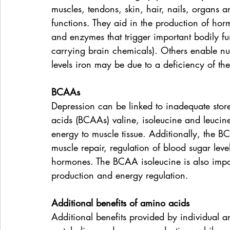
muscles, tendons, skin, hair, nails, organs 
functions. They aid in the production of hor
and enzymes that trigger important bodily fu
carrying brain chemicals). Others enable nut
levels iron may be due to a deficiency of th
BCAAs
Depression can be linked to inadequate sto
acids (BCAAs) valine, isoleucine and leuci
energy to muscle tissue. Additionally, the BC
muscle repair, regulation of blood sugar lev
hormones. The BCAA isoleucine is also impo
production and energy regulation.
Additional benefits of amino acids
Additional benefits provided by individual a