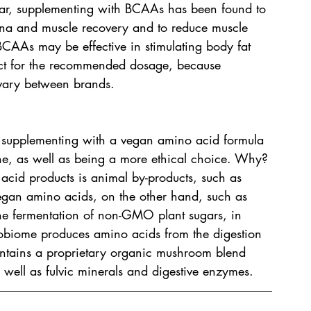
ular, supplementing with BCAAs has been found to 
ina and muscle recovery and to reduce muscle 
BCAAs may be effective in stimulating body fat 
duct for the recommended dosage, because 
 vary between brands.
, supplementing with a vegan amino acid formula 
one, as well as being a more ethical choice. Why? 
acid products is animal by-products, such as 
egan amino acids, on the other hand, such as 
 fermentation of non-GMO plant sugars, in 
obiome produces amino acids from the digestion 
ontains a proprietary organic mushroom blend 
s well as fulvic minerals and digestive enzymes.