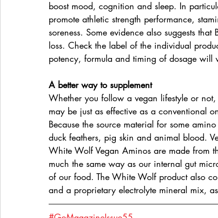
boost mood, cognition and sleep. In partic
promote athletic strength performance, stam
soreness. Some evidence also suggests that 
loss. Check the label of the individual pro
potency, formula and timing of dosage will
A better way to supplement
Whether you follow a vegan lifestyle or not
may be just as effective as a conventional 
Because the source material for some amino 
duck feathers, pig skin and animal blood. V
White Wolf Vegan Aminos are made from the
much the same way as our internal gut micr
of our food. The White Wolf product also c
and a proprietary electrolyte mineral mix, a
#GoMagazineIssue55