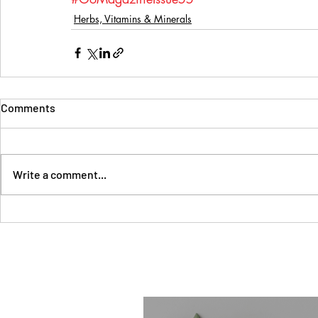
Herbs, Vitamins & Minerals
Comments
Write a comment...