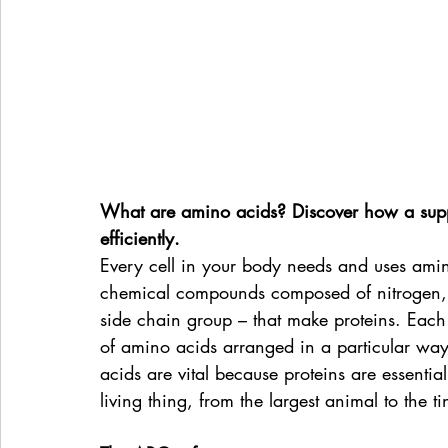
What are amino acids? Discover how a sup
efficiently.
Every cell in your body needs and uses amino
chemical compounds composed of nitrogen,
side chain group – that make proteins. Each 
of amino acids arranged in a particular way
acids are vital because proteins are essential 
living thing, from the largest animal to the ti