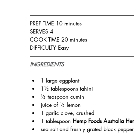
PREP TIME 10 minutes
SERVES 4
COOK TIME 20 minutes
DIFFICULTY Easy
INGREDIENTS
1 large eggplant
1½ tablespoons tahini
½ teaspoon cumin
juice of ½ lemon
1 garlic clove, crushed
1 tablespoon 
Hemp Foods Australia He
sea salt and freshly grated black pepper