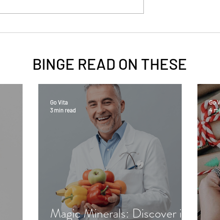
BINGE READ ON
THESE
Go Vita
Go V
3 min read
4 mi
Magic Minerals: Discover its