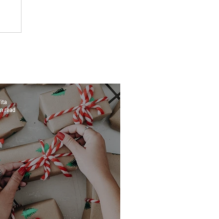
ita
n read