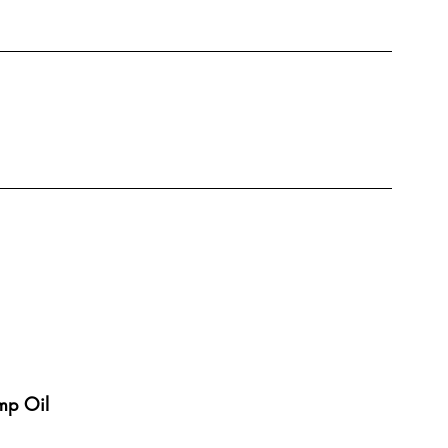
mp Oil