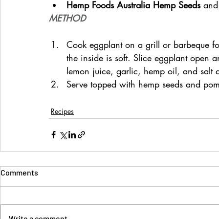
Hemp Foods Australia Hemp Seeds 
and
METHOD
Cook eggplant on a grill or barbeque for
the inside is soft. Slice eggplant open 
lemon juice, garlic, hemp oil, and salt
Serve topped with hemp seeds and pom
Recipes
Comments
Write a comment...