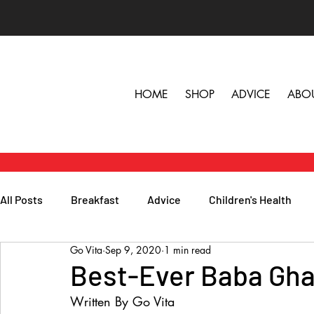
HOME
SHOP
ADVICE
ABO
All Posts
Breakfast
Advice
Children's Health
Go Vita
Sep 9, 2020
1 min read
Herbs, Vitamins & Minerals
General Health
Lunc
Best-Ever Baba Gh
Written By Go Vita
Popular Reads
People
Podcasts
Skin, Hair 