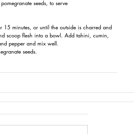
 pomegranate seeds, to serve
 15 minutes, or until the outside is charred and 
and scoop flesh into a bowl. Add tahini, cumin, 
 and pepper and mix well.
egranate seeds.