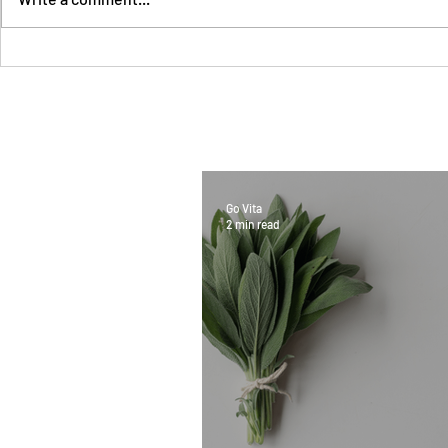
Go Vita
2 min read