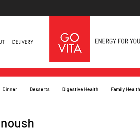
UT
DELIVERY
Dinner
Desserts
Digestive Health
Family Healt
h
Nutritional Foods for Health
Immune Health
anoush
& Nail Health
Sleep, Stress & Anxiety
Recipes