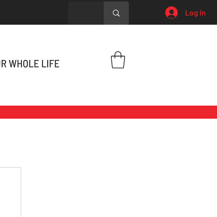
Log In
h