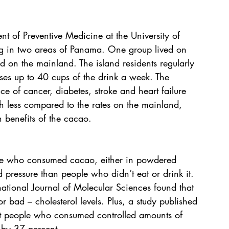
t of Preventive Medicine at the University of 
g in two areas of Panama. One group lived on 
d on the mainland. The island residents regularly 
es up to 40 cups of the drink a week. The 
e of cancer, diabetes, stroke and heart failure 
h less compared to the rates on the mainland, 
 benefits of the cacao.
le who consumed cacao, either in powdered 
 pressure than people who didn’t eat or drink it. 
national Journal of Molecular Sciences found that 
 bad – cholesterol levels. Plus, a study published 
hat people who consumed controlled amounts of 
e by 37 percent.