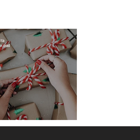
ita
n read
eat Gifts