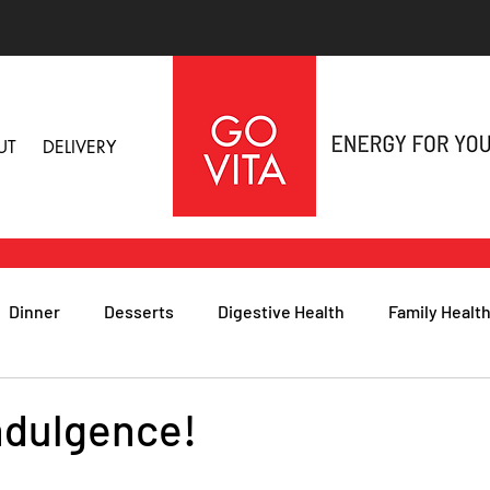
UT
DELIVERY
Dinner
Desserts
Digestive Health
Family Healt
h
Nutritional Foods for Health
Immune Health
indulgence!
& Nail Health
Sleep, Stress & Anxiety
Recipes