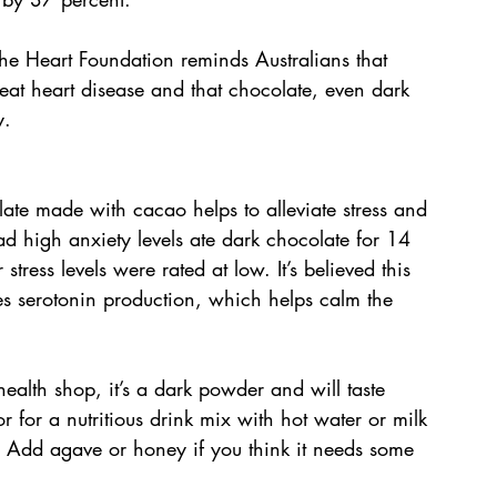
the Heart Foundation reminds Australians that 
reat heart disease and that chocolate, even dark 
y.
ate made with cacao helps to alleviate stress and 
ad high anxiety levels ate dark chocolate for 14 
stress levels were rated at low. It’s believed this 
s serotonin production, which helps calm the 
ealth shop, it’s a dark powder and will taste 
 for a nutritious drink mix with hot water or milk 
. Add agave or honey if you think it needs some 