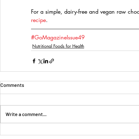
For a simple, dairy-free and vegan raw choco
recipe
.
#GoMagazineIssue49
Nutritional Foods for Health
Comments
Write a comment...