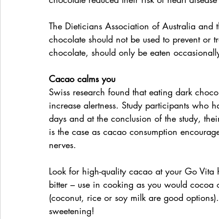
The Dieticians Association of Australia and 
chocolate should not be used to prevent or t
chocolate, should only be eaten occasionall
Cacao calms you
Swiss research found that eating dark chocol
increase alertness. Study participants who h
days and at the conclusion of the study, their 
is the case as cacao consumption encourage
nerves.
Look for high-quality cacao at your Go Vita h
bitter – use in cooking as you would cocoa or
(coconut, rice or soy milk are good options)
sweetening!