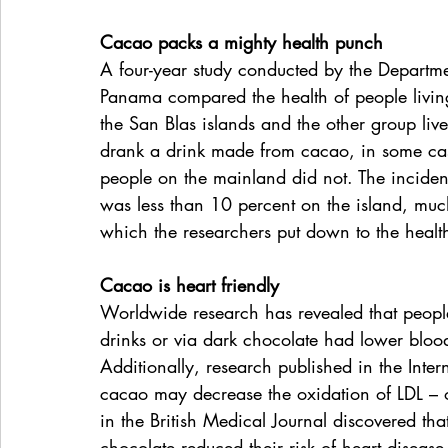
Cacao packs a mighty health punch
A four-year study conducted by the Departmen
Panama compared the health of people livin
the San Blas islands and the other group live
drank a drink made from cacao, in some cas
people on the mainland did not. The incidenc
was less than 10 percent on the island, muc
which the researchers put down to the health
Cacao is heart friendly
Worldwide research has revealed that peop
drinks or via dark chocolate had lower blood
Additionally, research published in the Inter
cacao may decrease the oxidation of LDL – or
in the British Medical Journal discovered t
chocolate reduced their risk of heart diseas