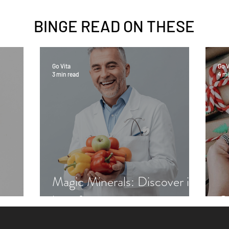
BINGE READ ON
THESE
Go Vita
Go V
3 min read
4 mi
Magic Minerals: Discover its
benefits
Gr