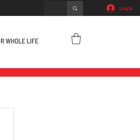
Log In
h