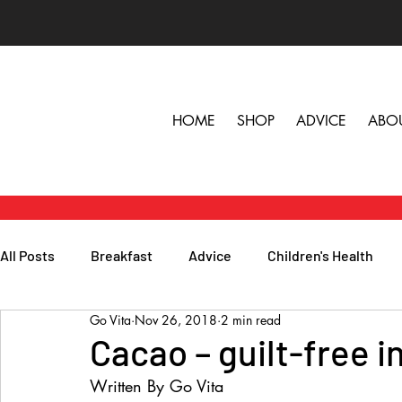
HOME
SHOP
ADVICE
ABO
All Posts
Breakfast
Advice
Children's Health
Go Vita
Nov 26, 2018
2 min read
Herbs, Vitamins & Minerals
General Health
Lunc
Cacao – guilt-free 
Written By Go Vita
Popular Reads
People
Podcasts
Skin, Hair 