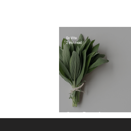
Go Vita
2 min read
Sage Benefits