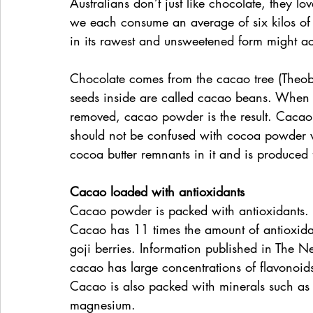
Australians don’t just like chocolate, they lo
we each consume an average of six kilos of i
in its rawest and unsweetened form might ac
Chocolate comes from the cacao tree (Theob
seeds inside are called cacao beans. When t
removed, cacao powder is the result. Cacao
should not be confused with cocoa powder 
cocoa butter remnants in it and is produced
Cacao loaded with antioxidants
Cacao powder is packed with antioxidants. In
Cacao has 11 times the amount of antioxida
goji berries. Information published in The N
cacao has large concentrations of flavonoid
Cacao is also packed with minerals such as 
magnesium.