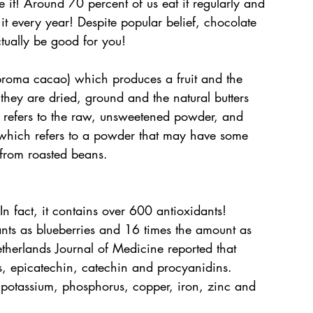
ve it! Around 70 percent of us eat it regularly and 
t every year! Despite popular belief, chocolate 
tually be good for you!
roma cacao) which produces a fruit and the 
hey are dried, ground and the natural butters 
 refers to the raw, unsweetened powder, and 
which refers to a powder that may have some 
 from roasted beans.
 fact, it contains over 600 antioxidants!
nts as blueberries and 16 times the amount as 
etherlands Journal of Medicine reported that 
s, epicatechin, catechin and procyanidins. 
potassium, phosphorus, copper, iron, zinc and 