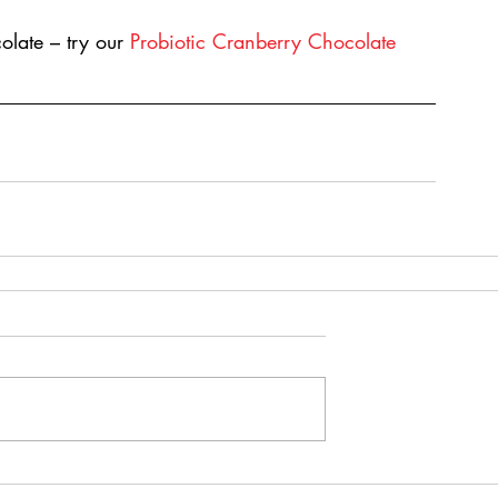
late – try our 
Probiotic Cranberry Chocolate 