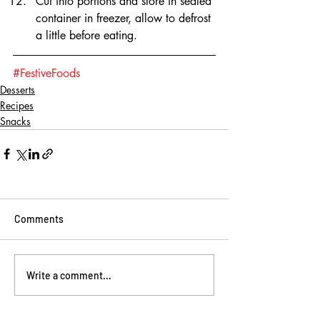
Cut into portions and store in sealed 
container in freezer, allow to defrost 
a little before eating.
#FestiveFoods
Desserts
Recipes
Snacks
Comments
Write a comment...