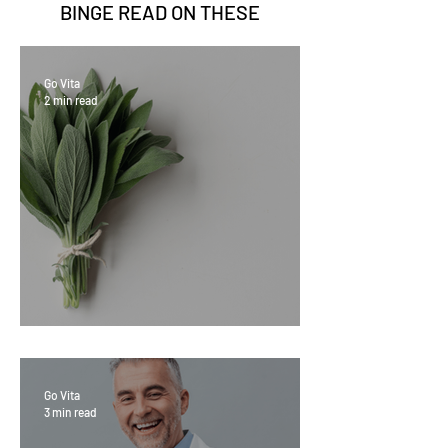
BINGE READ ON
THESE
Go Vita
2 min read
Sage Benefits
Go Vita
3 min read