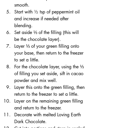
smooth.
Start with ½ tsp of peppermint oil 
and increase if needed after 
blending.
Set aside ⅓ of the filling (this will 
be the chocolate layer).
Layer ⅓ of your green filling onto 
your base, then return to the freezer 
to set a little.
For the chocolate layer, using the ⅓ 
of filling you set aside, sift in cacao 
powder and mix well.
Layer this onto the green filling, then 
return to the freezer to set a little.
Layer on the remaining green filling 
and return to the freezer.
Decorate with melted Loving Earth 
Dark Chocolate.