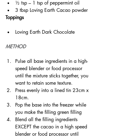
½ tsp – 1 tsp of peppermint oil
3 tbsp Loving Earth Cacao powder
Toppings
Loving Earth Dark Chocolate
METHOD
Pulse all base ingredients in a high-
speed blender or food processor 
until the mixture sticks together, you 
want to retain some texture.
Press evenly into a lined tin 23cm x 
18cm.
Pop the base into the freezer while 
you make the filling green filling
Blend all the filling ingredients 
EXCEPT the cacao in a high speed 
blender or food processor until 