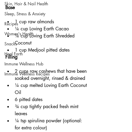
Skin, Hair & Nail Health
Base
Sleep, Stress & Anxiety
1 cup raw almonds
Recipes
¼ cup Loving Earth Cacao
Women's Health
¼ cup Loving Earth Shredded 
Coconut
Snacks
1 cup Medjool pitted dates 
Heal Earth
Filling
Immune Wellness Hub
2 cups raw cashews that have been 
Immune Wellness Recipes
soaked overnight, rinsed & drained
¼ cup melted Loving Earth Coconut 
Oil
6 pitted dates
¾ cup tightly packed fresh mint 
leaves
¼ tsp spirulina powder (optional: 
for extra colour)