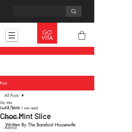
Post
All Posts
Go Vita
All Posts
Dec 4, 2018
1 min read
Choc Mint Slice
Breakfast
Written By The Barefoot Housewife
Advice