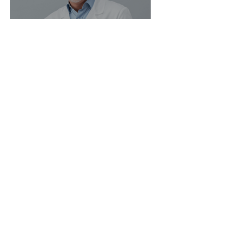
Magic Minerals: Discover its
benefits
Go Vita
4 min read