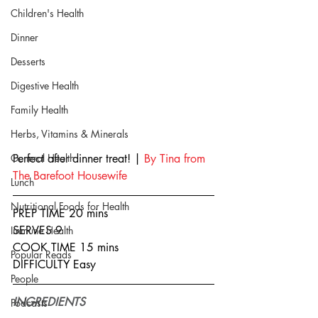
Children's Health
Dinner
Desserts
Digestive Health
Family Health
Herbs, Vitamins & Minerals
General Health
Perfect after dinner treat! | 
By Tina from 
The Barefoot Housewife 
Lunch
Nutritional Foods for Health
PREP TIME 20 mins
SERVES 9
Immune Health
COOK TIME 15 mins
Popular Reads
DIFFICULTY Easy
People
INGREDIENTS
Podcasts