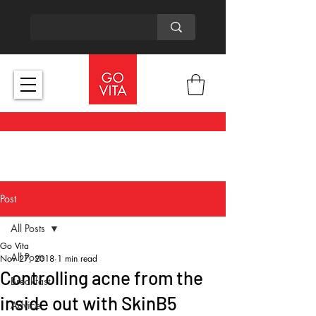
Post
All Posts
Go Vita
All Posts
Nov 27, 2018
1 min read
Controlling acne from the
Breakfast
inside out with SkinB5
Advice