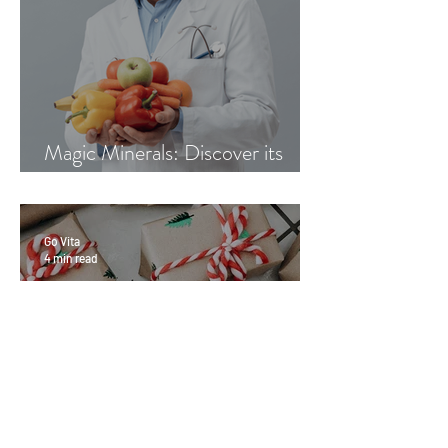
Magic Minerals: Discover its
benefits
Go Vita
4 min read