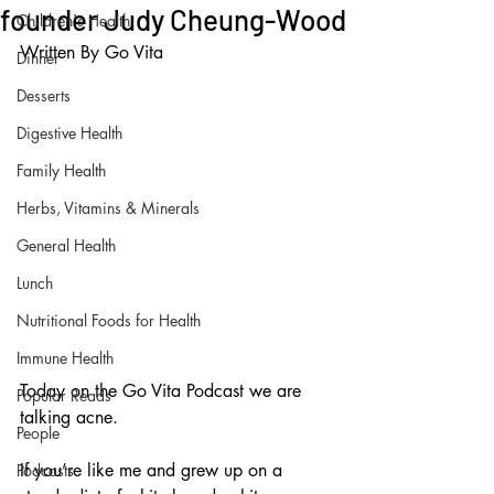
founder Judy Cheung-Wood
Children's Health
Written By Go Vita
Dinner
Desserts
Digestive Health
Family Health
Herbs, Vitamins & Minerals
General Health
Lunch
Nutritional Foods for Health
Immune Health
Today on the Go Vita Podcast we are 
Popular Reads
talking acne.
People
If you’re like me and grew up on a 
Podcasts