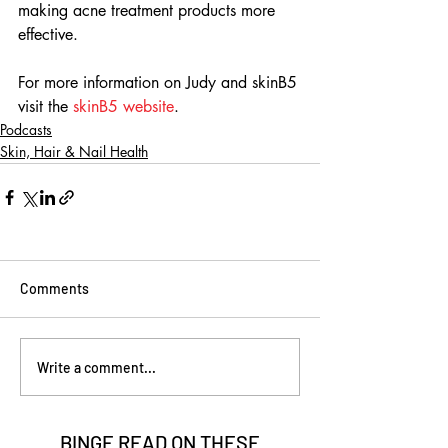
making acne treatment products more 
effective.
For more information on Judy and skinB5 
visit the 
skinB5 website
.
Podcasts
Skin, Hair & Nail Health
Comments
Write a comment...
BINGE READ ON
THESE