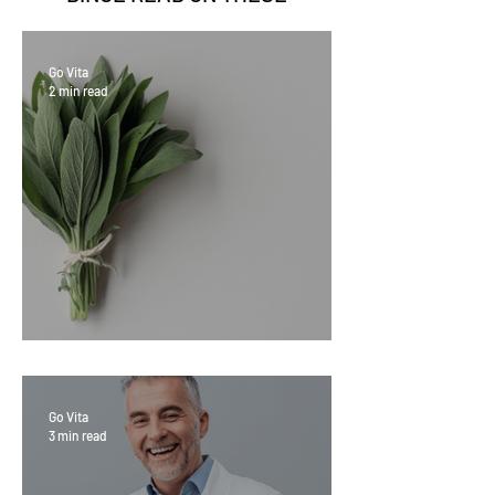
Go Vita
2 min read
Sage Benefits
Go Vita
3 min read