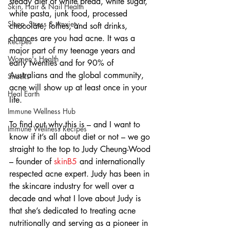
steady diet of white bread, white sugar, 
Skin, Hair & Nail Health
white pasta, junk food, processed 
Sleep, Stress & Anxiety
chocolate, lollies, and soft drinks, 
chances are you had acne. It was a 
Recipes
major part of my teenage years and 
Women's Health
early twenties and for 90% of 
Australians and the global community, 
Snacks
acne will show up at least once in your 
Heal Earth
life.
Immune Wellness Hub
To find out why this is – and I want to 
Immune Wellness Recipes
know if it’s all about diet or not – we go 
straight to the top to Judy Cheung-Wood 
– founder of 
skinB5
 and internationally 
respected acne expert. Judy has been in 
the skincare industry for well over a 
decade and what I love about Judy is 
that she’s dedicated to treating acne 
nutritionally and serving as a pioneer in 