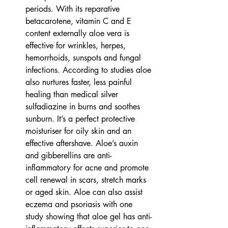
periods. With its reparative 
betacarotene, vitamin C and E 
content externally aloe vera is 
effective for wrinkles, herpes, 
hemorrhoids, sunspots and fungal 
infections. According to studies aloe 
also nurtures faster, less painful 
healing than medical silver 
sulfadiazine in burns and soothes 
sunburn. It’s a perfect protective 
moisturiser for oily skin and an 
effective aftershave. Aloe’s auxin 
and gibberellins are anti-
inflammatory for acne and promote 
cell renewal in scars, stretch marks 
or aged skin. Aloe can also assist 
eczema and psoriasis with one 
study showing that aloe gel has anti-