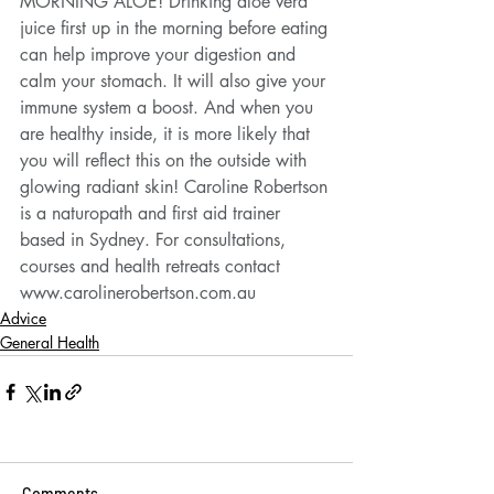
MORNING ALOE! Drinking aloe vera 
juice first up in the morning before eating 
can help improve your digestion and 
calm your stomach. It will also give your 
immune system a boost. And when you 
are healthy inside, it is more likely that 
you will reflect this on the outside with 
glowing radiant skin! Caroline Robertson 
is a naturopath and first aid trainer 
based in Sydney. For consultations, 
courses and health retreats contact 
www.carolinerobertson.com.au
Advice
General Health
Comments