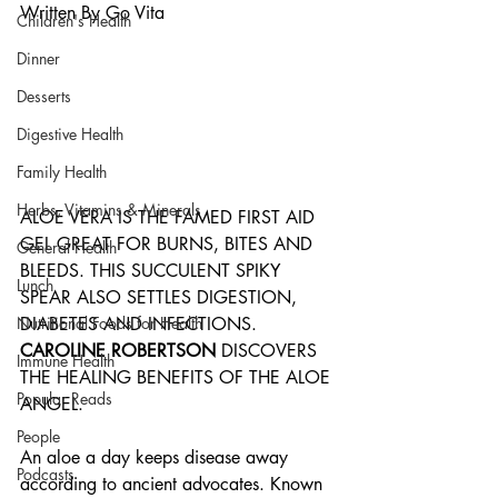
Written By Go Vita
Children's Health
Dinner
Desserts
Digestive Health
Family Health
Herbs, Vitamins & Minerals
ALOE VERA IS THE FAMED FIRST AID 
GEL GREAT FOR BURNS, BITES AND 
General Health
BLEEDS. THIS SUCCULENT SPIKY 
Lunch
SPEAR ALSO SETTLES DIGESTION, 
DIABETES AND INFECTIONS. 
Nutritional Foods for Health
CAROLINE ROBERTSON 
DISCOVERS 
Immune Health
THE HEALING BENEFITS OF THE ALOE 
Popular Reads
ANGEL.
People
An aloe a day keeps disease away 
Podcasts
according to ancient advocates. Known 