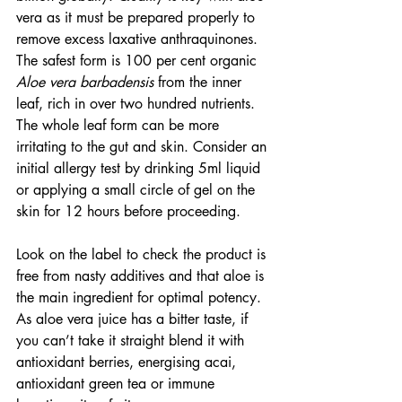
vera as it must be prepared properly to 
remove excess laxative anthraquinones. 
The safest form is 100 per cent organic 
Aloe vera barbadensis
 from the inner 
leaf, rich in over two hundred nutrients. 
The whole leaf form can be more 
irritating to the gut and skin. Consider an 
initial allergy test by drinking 5ml liquid 
or applying a small circle of gel on the 
skin for 12 hours before proceeding.
Look on the label to check the product is 
free from nasty additives and that aloe is 
the main ingredient for optimal potency. 
As aloe vera juice has a bitter taste, if 
you can’t take it straight blend it with 
antioxidant berries, energising acai, 
antioxidant green tea or immune 