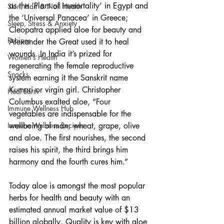
as the ‘Plant of Immortality’ in Egypt and 
Skin, Hair & Nail Health
the ‘Universal Panacea’ in Greece; 
Sleep, Stress & Anxiety
Cleopatra applied aloe for beauty and 
Recipes
Alexander the Great used it to heal 
wounds. In India it’s prized for 
Women's Health
regenerating the female reproductive 
Snacks
system earning it the Sanskrit name 
Kumari or virgin girl. Christopher 
Heal Earth
Columbus exalted aloe, “Four 
Immune Wellness Hub
vegetables are indispensable for the 
wellbeing of man; wheat, grape, olive 
Immune Wellness Recipes
and aloe. The first nourishes, the second 
raises his spirit, the third brings him 
harmony and the fourth cures him.”
Today aloe is amongst the most popular 
herbs for health and beauty with an 
estimated annual market value of $13 
billion globally. Quality is key with aloe 