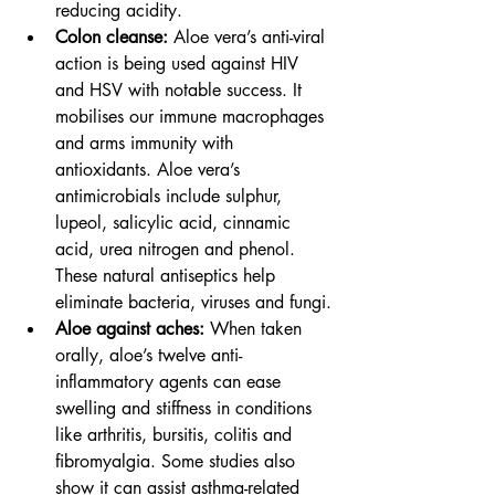
reducing acidity.
Colon cleanse: 
Aloe vera’s anti-viral 
action is being used against HIV 
and HSV with notable success. It 
mobilises our immune macrophages 
and arms immunity with 
antioxidants. Aloe vera’s 
antimicrobials include sulphur, 
lupeol, salicylic acid, cinnamic 
acid, urea nitrogen and phenol. 
These natural antiseptics help 
eliminate bacteria, viruses and fungi.
Aloe against aches: 
When taken 
orally, aloe’s twelve anti-
inflammatory agents can ease 
swelling and stiffness in conditions 
like arthritis, bursitis, colitis and 
fibromyalgia. Some studies also 
show it can assist asthma-related 