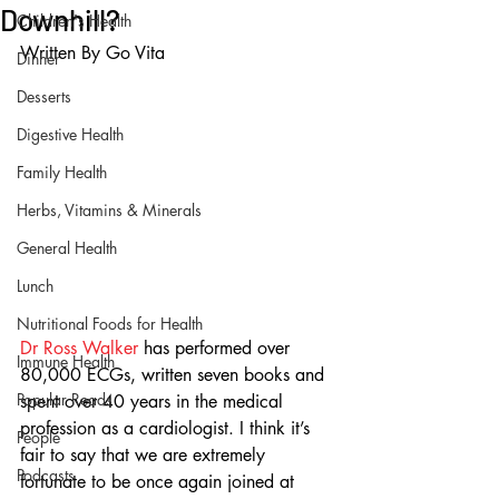
Downhill?
Children's Health
Written By Go Vita
Dinner
Desserts
Digestive Health
Family Health
Herbs, Vitamins & Minerals
General Health
Lunch
Nutritional Foods for Health
Dr Ross Walker
 has performed over 
Immune Health
80,000 ECGs, written seven books and 
Popular Reads
spent over 40 years in the medical 
profession as a cardiologist. I think it’s 
People
fair to say that we are extremely 
Podcasts
fortunate to be once again joined at 