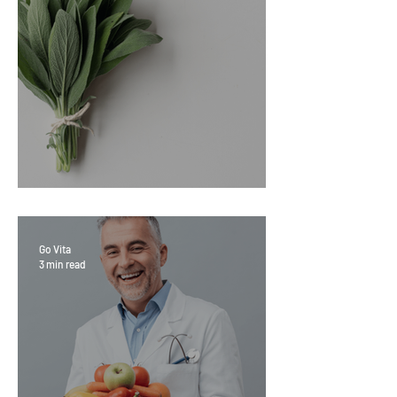
Sage Benefits
Go Vita
3 min read