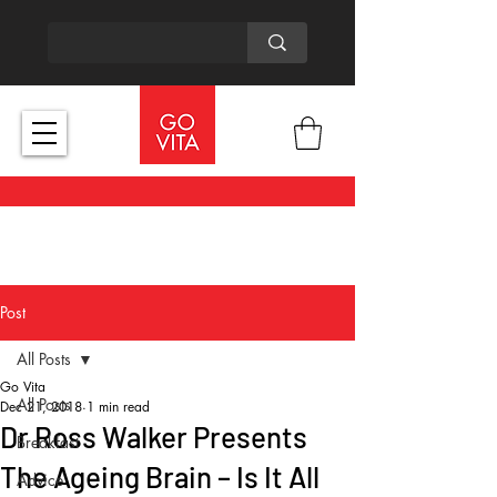
Post
All Posts
Go Vita
All Posts
Dec 21, 2018
1 min read
Dr Ross Walker Presents
Breakfast
The Ageing Brain – Is It All
Advice