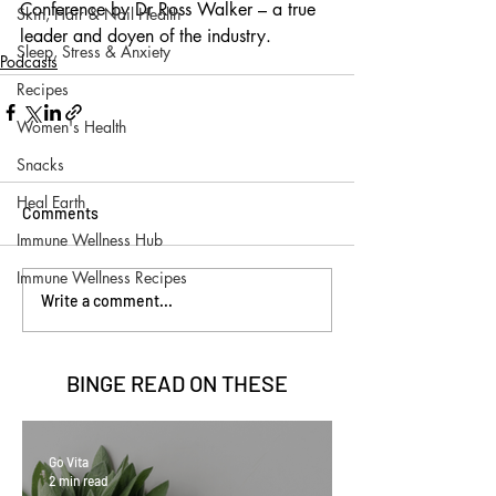
Conference by Dr Ross Walker – a true 
Skin, Hair & Nail Health
leader and doyen of the industry.
Sleep, Stress & Anxiety
Podcasts
Recipes
Women's Health
Snacks
Heal Earth
Comments
Immune Wellness Hub
Immune Wellness Recipes
Write a comment...
BINGE READ ON
THESE
Go Vita
2 min read