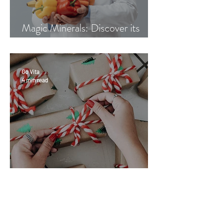
Magic Minerals: Discover its
benefits
Go Vita
4 min read
Great Gifts