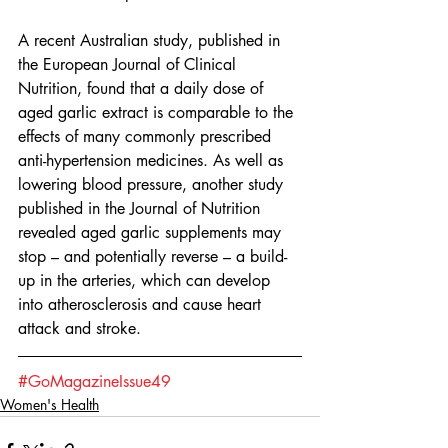
A recent Australian study, published in 
the European Journal of Clinical 
Nutrition, found that a daily dose of 
aged garlic extract is comparable to the 
effects of many commonly prescribed 
anti-hypertension medicines. As well as 
lowering blood pressure, another study 
published in the Journal of Nutrition 
revealed aged garlic supplements may 
stop – and potentially reverse – a build-
up in the arteries, which can develop 
into atherosclerosis and cause heart 
attack and stroke.  
#GoMagazineIssue49
Women's Health