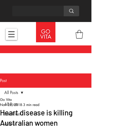
Post
All Posts
Go Vita
All Posts
Nov 26, 2018
3 min read
Heart disease is killing
Breakfast
Australian women
Advice