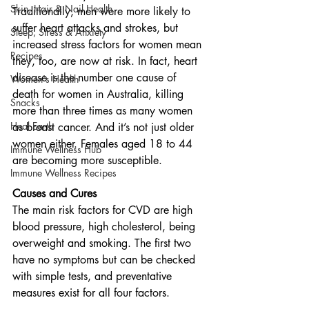
Skin, Hair & Nail Health
Traditionally, men were more likely to 
suffer heart attacks and strokes, but 
Sleep, Stress & Anxiety
increased stress factors for women mean 
Recipes
they, too, are now at risk. In fact, heart 
disease is the number one cause of 
Women's Health
death for women in Australia, killing 
Snacks
more than three times as many women 
Heal Earth
as breast cancer. And it’s not just older 
women either. Females aged 18 to 44 
Immune Wellness Hub
are becoming more susceptible.
Immune Wellness Recipes
Causes and Cures
The main risk factors for CVD are high 
blood pressure, high cholesterol, being 
overweight and smoking. The first two 
have no symptoms but can be checked 
with simple tests, and preventative 
measures exist for all four factors. 