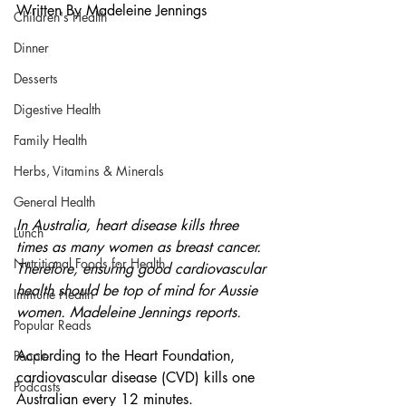
Written By Madeleine Jennings
Children's Health
Dinner
Desserts
Digestive Health
Family Health
Herbs, Vitamins & Minerals
General Health
In Australia, heart disease kills three 
Lunch
times as many women as breast cancer. 
Nutritional Foods for Health
Therefore, ensuring good cardiovascular 
health should be top of mind for Aussie 
Immune Health
women. Madeleine Jennings reports. 
Popular Reads
According to the Heart Foundation, 
People
cardiovascular disease (CVD) kills one 
Podcasts
Australian every 12 minutes. 