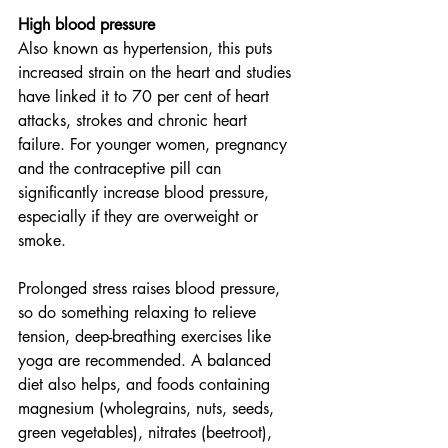
High blood pressure
Also known as hypertension, this puts 
increased strain on the heart and studies 
have linked it to 70 per cent of heart 
attacks, strokes and chronic heart 
failure. For younger women, pregnancy 
and the contraceptive pill can 
significantly increase blood pressure, 
especially if they are overweight or 
smoke. 
Prolonged stress raises blood pressure, 
so do something relaxing to relieve 
tension, deep-breathing exercises like 
yoga are recommended. A balanced 
diet also helps, and foods containing 
magnesium (wholegrains, nuts, seeds, 
green vegetables), nitrates (beetroot), 