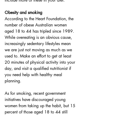
include more of these in your diet.
Obesity and smoking
According to the Heart Foundation, the 
number of obese Australian women 
aged 18 to 44 has tripled since 1989. 
While overeating is an obvious cause, 
increasingly sedentary lifestyles mean 
we are just not moving as much as we 
used to. Make an effort to get at least 
20 minutes of physical activity into your 
day, and visit a qualified nutritionist if 
you need help with healthy meal 
planning. 
As for smoking, recent government 
initiatives have discouraged young 
women from taking up the habit, but 15 
percent of those aged 18 to 44 still 