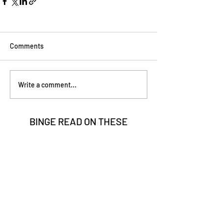
Comments
Write a comment...
BINGE READ ON
THESE
Go Vita
2 min read