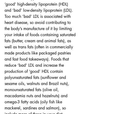
‘good’ high-density lipoprotein (HDL) 
and ‘bad’ low-density lipoprotein (LDL). 
Too much ‘bad’ LDL is associated with 
heart disease, so avoid contributing to 
the body’s manufacture of it by limiting 
your intake of foods containing saturated 
fats (butter, cream and animal fats), as 
well as trans fats (often in commercially 
made products like packaged pastries 
and fast food takeaways). Foods that 
reduce ‘bad’ LDL and increase the 
production of ‘good’ HDL contain 
polyunsaturated fats (sunflower and 
sesame oils, walnuts and Brazil nuts), 
monounsaturated fats (olive oil, 
macadamia nuts and hazelnuts) and 
omega-3 fatty acids (oily fish like 
mackerel, sardines and salmon), so 