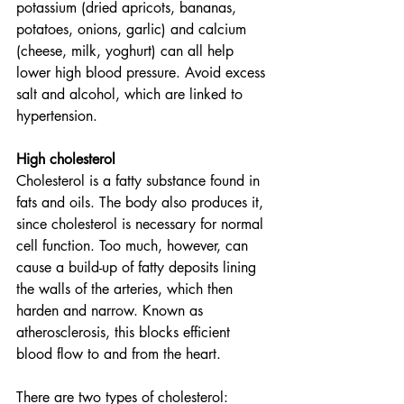
potassium (dried apricots, bananas, 
potatoes, onions, garlic) and calcium 
(cheese, milk, yoghurt) can all help 
lower high blood pressure. Avoid excess 
salt and alcohol, which are linked to 
hypertension.  
High cholesterol
Cholesterol is a fatty substance found in 
fats and oils. The body also produces it, 
since cholesterol is necessary for normal 
cell function. Too much, however, can 
cause a build-up of fatty deposits lining 
the walls of the arteries, which then 
harden and narrow. Known as 
atherosclerosis, this blocks efficient 
blood flow to and from the heart. 
There are two types of cholesterol: 