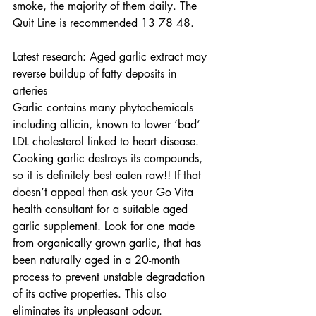
smoke, the majority of them daily. The 
Quit Line is recommended 13 78 48.  
Latest research: Aged garlic extract may 
reverse buildup of fatty deposits in 
arteries 
Garlic contains many phytochemicals 
including allicin, known to lower ‘bad’ 
LDL cholesterol linked to heart disease. 
Cooking garlic destroys its compounds, 
so it is definitely best eaten raw!! If that 
doesn’t appeal then ask your Go Vita 
health consultant for a suitable aged 
garlic supplement. Look for one made 
from organically grown garlic, that has 
been naturally aged in a 20-month 
process to prevent unstable degradation 
of its active properties. This also 
eliminates its unpleasant odour. 