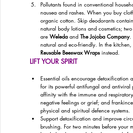
Pollutants found in conventional househ
nausea and rashes. When you buy cloth
organic cotton. Skip deodorants contai
natural body lotions and cosmetics; two 
are 
Weleda 
and 
The Jojoba Company
.
natural and eco-friendly. In the kitchen,
Reusable Beeswax Wraps
 instead.
LIFT YOUR SPIRIT
Essential oils encourage detoxification a
for its powerful antifungal and antiviral
affinity with the immune and respiratory
negative feelings or grief; and frankinc
physical and spiritual defence systems.
Support detoxification and improve circu
brushing. For two minutes before your m