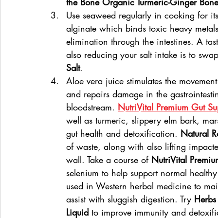
the Bone Organic Turmeric-Ginger Bone
Use seaweed regularly in cooking for its
alginate which binds toxic heavy metals 
elimination through the intestines. A ta
also reducing your salt intake is to swap
Salt
.
Aloe vera juice stimulates the movement 
and repairs damage in the gastrointestina
bloodstream. 
NutriVital Premium Gut Su
well as turmeric, slippery elm bark, mar
gut health and detoxification. 
Natural R
of waste, along with also lifting impact
wall. Take a course of 
NutriVital Premiu
selenium to help support normal healthy 
used in Western herbal medicine to main
assist with sluggish digestion. Try 
Herbs
Liquid
 to improve immunity and detoxifi