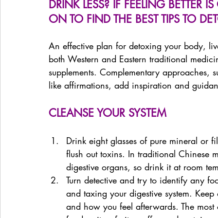
DRINK LESS? IF FEELING BETTER 
ON TO FIND THE BEST TIPS TO DE
An effective plan for detoxing your body, li
both Western and Eastern traditional medici
supplements. Complementary approaches, suc
like affirmations, add inspiration and guida
CLEANSE YOUR SYSTEM
Drink eight glasses of pure mineral or f
flush out toxins. In traditional Chinese
digestive organs, so drink it at room te
Turn detective and try to identify any 
and taxing your digestive system. Keep 
and how you feel afterwards. The most 