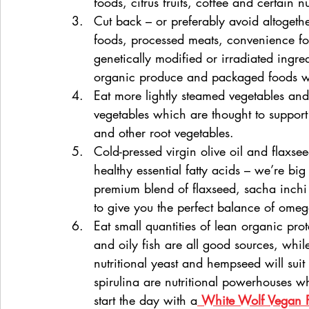
foods, citrus fruits, coffee and certain n
Cut back – or preferably avoid altogether
foods, processed meats, convenience f
genetically modified or irradiated ingr
organic produce and packaged foods wh
Eat more lightly steamed vegetables an
vegetables which are thought to support
and other root vegetables.
Cold-pressed virgin olive oil and flaxse
healthy essential fatty acids – we’re big
premium blend of flaxseed, sacha inch
to give you the perfect balance of omega
Eat small quantities of lean organic pro
and oily fish are all good sources, whil
nutritional yeast and hempseed will suit
spirulina are nutritional powerhouses w
start the day with a
White Wolf Vegan P