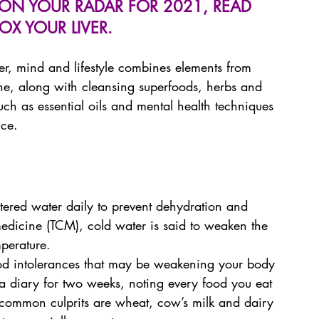
IS ON YOUR RADAR FOR 2021, READ 
TOX YOUR LIVER.
ver, mind and lifestyle combines elements from 
ne, along with cleansing superfoods, herbs and 
h as essential oils and mental health techniques 
nce.
iltered water daily to prevent dehydration and 
 medicine (TCM), cold water is said to weaken the 
mperature.
food intolerances that may be weakening your body 
a diary for two weeks, noting every food you eat 
common culprits are wheat, cow’s milk and dairy 