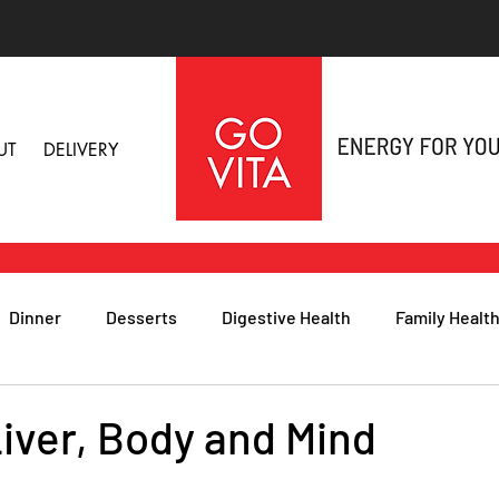
UT
DELIVERY
Dinner
Desserts
Digestive Health
Family Healt
h
Nutritional Foods for Health
Immune Health
iver, Body and Mind
& Nail Health
Sleep, Stress & Anxiety
Recipes