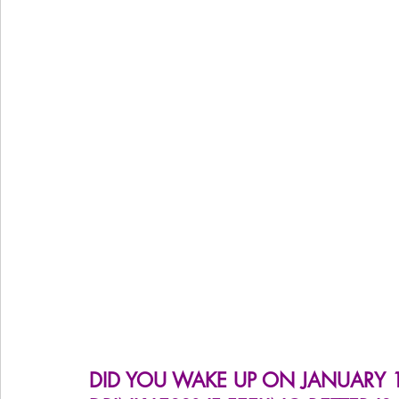
Women's Health
Snacks
Heal Earth
Immune
DID YOU WAKE UP ON JANUARY 1