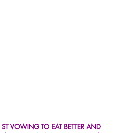
 Wellness Hub
Immune Wellness Recipes
ST VOWING TO EAT BETTER AND 