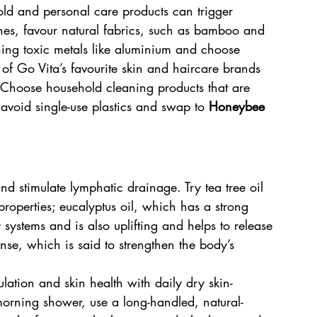
old and personal care products can trigger 
es, favour natural fabrics, such as bamboo and 
ning toxic metals like aluminium and choose 
of Go Vita’s favourite skin and haircare brands 
 Choose household cleaning products that are 
 avoid single-use plastics and swap to 
Honeybee 
nd stimulate lymphatic drainage. Try tea tree oil 
 properties; eucalyptus oil, which has a strong 
 systems and is also uplifting and helps to release 
ense, which is said to strengthen the body’s 
lation and skin health with daily dry skin-
orning shower, use a long-handled, natural-