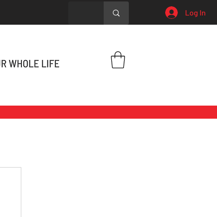
Log In
h