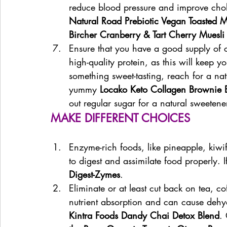
reduce blood pressure and improve choles
Natural Road Prebiotic Vegan Toasted 
Bircher Cranberry & Tart Cherry Muesli
Ensure that you have a good supply of
high-quality protein, as this will keep yo
something sweet-tasting, reach for a natu
yummy 
Locako Keto Collagen Brownie B
out regular sugar for a natural sweeten
MAKE DIFFERENT CHOICES
Enzyme-rich foods, like pineapple, kiwi
to digest and assimilate food properly. I
Digest-Zymes
.
Eliminate or at least cut back on tea, co
nutrient absorption and can cause dehydr
Kintra Foods Dandy Chai Detox Blend
.