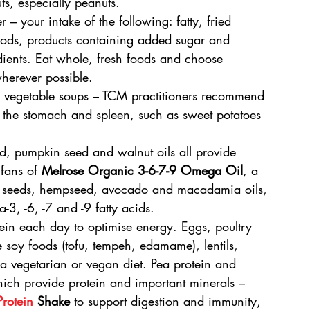
uts, especially peanuts.
 – your intake of the following: fatty, fried 
oods, products containing added sugar and 
edients. Eat whole, fresh foods and choose 
erever possible.
d vegetable soups – TCM practitioners recommend 
 the stomach and spleen, such as sweet potatoes 
ed, pumpkin seed and walnut oils all provide 
 fans of 
Melrose Organic 3-6-7-9 Omega Oil
, a 
i seeds, hempseed, avocado and macadamia oils, 
-3, -6, -7 and -9 fatty acids.
tein each day to optimise energy. Eggs, poultry 
e soy foods (tofu, tempeh, edamame), lentils, 
 a vegetarian or vegan diet. Pea protein and 
hich provide protein and important minerals – 
rotein 
Shake
 to support digestion and immunity, 