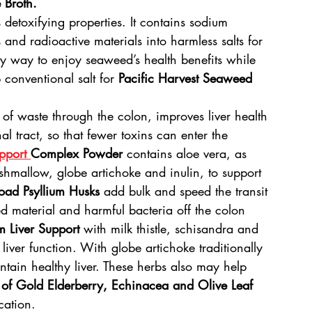
 Broth.
 detoxifying properties. It contains sodium 
and radioactive materials into harmless salts for 
sty way to enjoy seaweed’s health benefits while 
 conventional salt for 
Pacific Harvest Seaweed 
of waste through the colon, improves liver health 
l tract, so that fewer toxins can enter the 
pport 
Complex Powder
 contains aloe vera, as 
shmallow, globe artichoke and inulin, to support 
oad Psyllium Husks
 add bulk and speed the transit 
ed material and harmful bacteria off the colon 
m Liver Support
 with milk thistle, schisandra and 
liver function. With globe artichoke traditionally 
tain healthy liver. These herbs also may help 
 of Gold Elderberry, Echinacea and Olive Leaf 
cation.