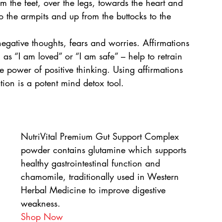
om the feet, over the legs, towards the heart and 
 the armpits and up from the buttocks to the 
gative thoughts, fears and worries. Affirmations 
h as “I am loved” or “I am safe” – help to retrain 
 power of positive thinking. Using affirmations 
tion is a potent mind detox tool.
NutriVital Premium Gut Support Complex 
powder contains glutamine which supports 
healthy gastrointestinal function and 
chamomile, traditionally used in Western 
Herbal Medicine to improve digestive 
weakness.
Shop Now