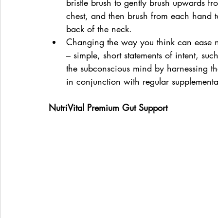
bristle brush to gently brush upwards fr
chest, and then brush from each hand to
back of the neck.
Changing the way you think can ease ne
– simple, short statements of intent, suc
the subconscious mind by harnessing the
in conjunction with regular supplementa
NutriVital Premium Gut Support