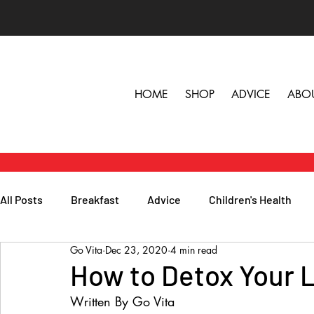
HOME
SHOP
ADVICE
ABO
All Posts
Breakfast
Advice
Children's Health
Go Vita
Dec 23, 2020
4 min read
Herbs, Vitamins & Minerals
General Health
Lunc
How to Detox Your L
Written By Go Vita
Popular Reads
People
Podcasts
Skin, Hair 