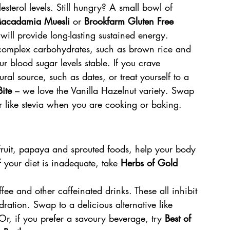
terol levels. Still hungry? A small bowl of 
Macadamia Muesli 
or 
Brookfarm Gluten Free 
 
will provide long-lasting sustained energy.
 complex carbohydrates, such as brown rice and 
ur blood sugar levels stable. If you crave 
ral source, such as dates, or treat yourself to a 
ite
 – we love the Vanilla Hazelnut variety. Swap 
er like stevia when you are cooking or baking.
fruit, papaya and sprouted foods, help your body 
f your diet is inadequate, take 
Herbs of Gold 
ffee and other caffeinated drinks. These all inhibit 
ation. Swap to a delicious alternative like 
 Or, if you prefer a savoury beverage, try 
Best of 