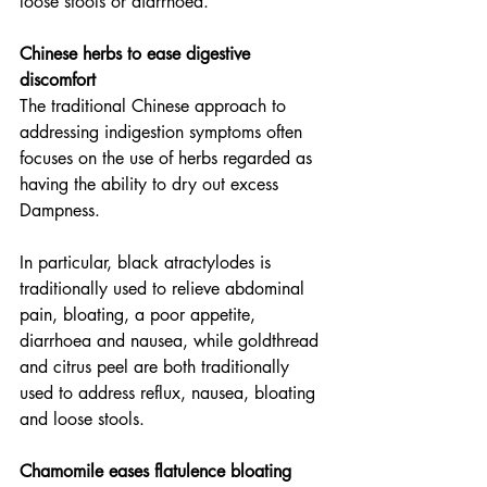
loose stools or diarrhoea.
Chinese herbs to ease digestive 
discomfort
The traditional Chinese approach to 
addressing indigestion symptoms often 
focuses on the use of herbs regarded as 
having the ability to dry out excess 
Dampness.
In particular, black atractylodes is 
traditionally used to relieve abdominal 
pain, bloating, a poor appetite, 
diarrhoea and nausea, while goldthread 
and citrus peel are both traditionally 
used to address reflux, nausea, bloating 
and loose stools.
Chamomile eases flatulence bloating 