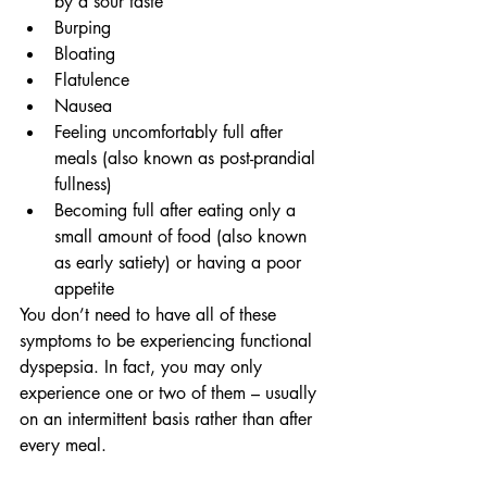
by a sour taste
Burping
Bloating
Flatulence
Nausea
Feeling uncomfortably full after 
meals (also known as post-prandial 
fullness)
Becoming full after eating only a 
small amount of food (also known 
as early satiety) or having a poor 
appetite
You don’t need to have all of these 
symptoms to be experiencing functional 
dyspepsia. In fact, you may only 
experience one or two of them – usually 
on an intermittent basis rather than after 
every meal.