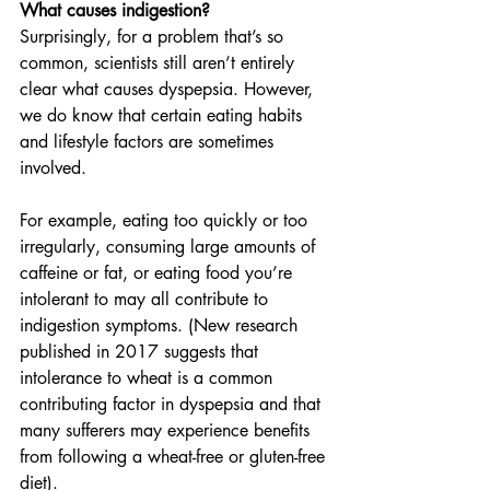
What causes indigestion?
Surprisingly, for a problem that’s so 
common, scientists still aren’t entirely 
clear what causes dyspepsia. However, 
we do know that certain eating habits 
and lifestyle factors are sometimes 
involved.
For example, eating too quickly or too 
irregularly, consuming large amounts of 
caffeine or fat, or eating food you’re 
intolerant to may all contribute to 
indigestion symptoms. (New research 
published in 2017 suggests that 
intolerance to wheat is a common 
contributing factor in dyspepsia and that 
many sufferers may experience benefits 
from following a wheat-free or gluten-free 
diet).