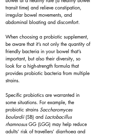
bowel at a healthy rate (a healthy bowel 
transit time) and relieve constipation, 
irregular bowel movements, and 
abdominal bloating and discomfort.
When choosing a probiotic supplement, 
be aware that it’s not only the quantity of 
friendly bacteria in your bowel that’s 
important, but also their diversity, so 
look for a high-strength formula that 
provides probiotic bacteria from multiple 
strains.
Specific probiotics are warranted in 
some situations. For example, the 
probiotic strains 
Saccharomyces 
boulardii
 (SB) and 
Lactobacillus 
rhamnosus
 GG (LGG) may help reduce 
adults’ risk of travellers’ diarrhoea and 