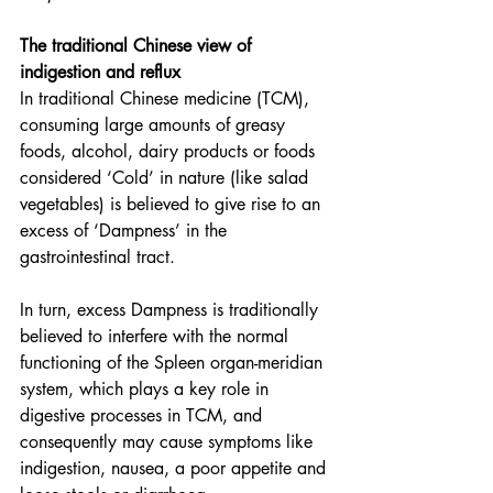
The traditional Chinese view of 
indigestion and reflux
In traditional Chinese medicine (TCM), 
consuming large amounts of greasy 
foods, alcohol, dairy products or foods 
considered ‘Cold’ in nature (like salad 
vegetables) is believed to give rise to an 
excess of ‘Dampness’ in the 
gastrointestinal tract.
In turn, excess Dampness is traditionally 
believed to interfere with the normal 
functioning of the Spleen organ-meridian 
system, which plays a key role in 
digestive processes in TCM, and 
consequently may cause symptoms like 
indigestion, nausea, a poor appetite and 