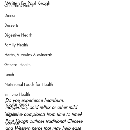
Written By Paul Keogh
Children's Health
Dinner
Desserts
Digestive Health
Family Health
Herbs, Vitamins & Minerals
General Health
Lunch
Nutritional Foods for Health
Immune Health
Do you experience heartburn, 
Popular Reads
indigestion, acid reflux or other mild 
People
digestive complaints from time to time? 
Paul Keogh outlines traditional Chinese 
Podcasts
and Western herbs that may help ease 