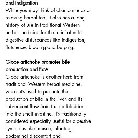
and indigestion
While you may think of chamomile as a 
relaxing herbal tea, it also has a long 
history of use in traditional Western 
herbal medicine for the relief of mild 
digestive disturbances like indigestion, 
flatulence, bloating and burping.
Globe artichoke promotes bile 
production and flow
Globe artichoke is another herb from 
traditional Western herbal medicine, 
where it’s used to promote the 
production of bile in the liver, and its 
subsequent flow from the gallbladder 
into the small intestine. It’s traditionally 
considered especially useful for digestive 
symptoms like nausea, bloating, 
abdominal discomfort and 