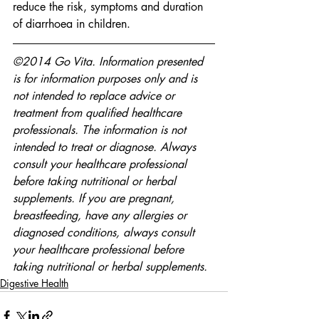
reduce the risk, symptoms and duration 
of diarrhoea in children.
©2014 Go Vita. Information presented 
is for information purposes only and is 
not intended to replace advice or 
treatment from qualified healthcare 
professionals. The information is not 
intended to treat or diagnose. Always 
consult your healthcare professional 
before taking nutritional or herbal 
supplements. If you are pregnant, 
breastfeeding, have any allergies or 
diagnosed conditions, always consult 
your healthcare professional before 
taking nutritional or herbal supplements.
Digestive Health