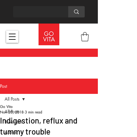
Post
All Posts
Go Vita
All Posts
Nov 20, 2018
3 min read
Indigestion, reflux and
Breakfast
tummy trouble
Advice