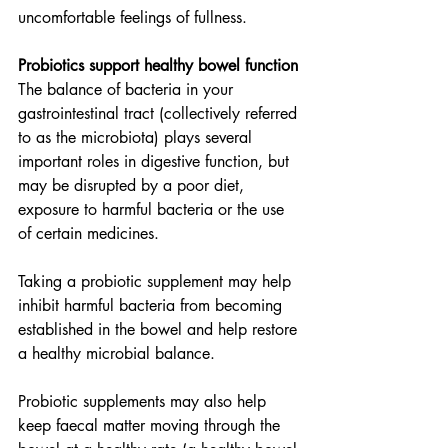
uncomfortable feelings of fullness.
Probiotics support healthy bowel function
The balance of bacteria in your 
gastrointestinal tract (collectively referred 
to as the microbiota) plays several 
important roles in digestive function, but 
may be disrupted by a poor diet, 
exposure to harmful bacteria or the use 
of certain medicines.
Taking a probiotic supplement may help 
inhibit harmful bacteria from becoming 
established in the bowel and help restore 
a healthy microbial balance.
Probiotic supplements may also help 
keep faecal matter moving through the 