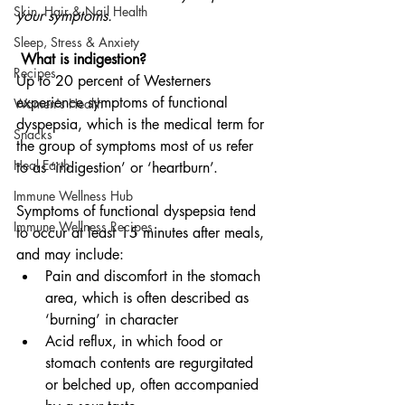
Skin, Hair & Nail Health
your symptoms.
Sleep, Stress & Anxiety
 What is indigestion?
Recipes
Up to 20 percent of Westerners 
experience symptoms of functional 
Women's Health
dyspepsia, which is the medical term for 
Snacks
the group of symptoms most of us refer 
Heal Earth
to as ‘indigestion’ or ‘heartburn’.
Immune Wellness Hub
Symptoms of functional dyspepsia tend 
Immune Wellness Recipes
to occur at least 15 minutes after meals, 
and may include:
Pain and discomfort in the stomach 
area, which is often described as 
‘burning’ in character
Acid reflux, in which food or 
stomach contents are regurgitated 
or belched up, often accompanied 