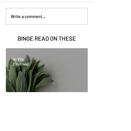
Write a comment...
BINGE READ ON
THESE
Go Vita
2 min read