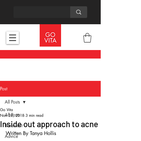
Post
All Posts
Go Vita
All Posts
Nov 26, 2018
3 min read
Inside out approach to acne
Breakfast
Written By Tanya Hollis
Advice