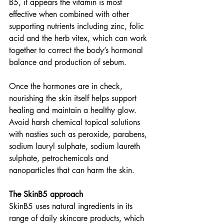
B5, it appears the vitamin is most 
effective when combined with other 
supporting nutrients including zinc, folic 
acid and the herb vitex, which can work 
together to correct the body’s hormonal 
balance and production of sebum. 
Once the hormones are in check, 
nourishing the skin itself helps support 
healing and maintain a healthy glow. 
Avoid harsh chemical topical solutions 
with nasties such as peroxide, parabens, 
sodium lauryl sulphate, sodium laureth 
sulphate, petrochemicals and 
nanoparticles that can harm the skin. 
The SkinB5 approach 
SkinB5 uses natural ingredients in its 
range of daily skincare products, which 