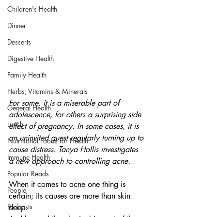
Children's Health
Dinner
Desserts
Digestive Health
Family Health
Herbs, Vitamins & Minerals
For some, it is a miserable part of 
General Health
adolescence, for others a surprising side 
Lunch
effect of pregnancy. In some cases, it is 
an uninvited guest regularly turning up to 
Nutritional Foods for Health
cause distress. Tanya Hollis investigates 
Immune Health
a new approach to controlling acne.
Popular Reads
When it comes to acne one thing is 
People
certain; its causes are more than skin 
Podcasts
deep. 