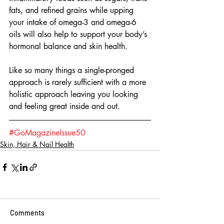
fats, and refined grains while upping 
your intake of omega-3 and omega-6 
oils will also help to support your body’s 
hormonal balance and skin health.
Like so many things a single-pronged 
approach is rarely sufficient with a more 
holistic approach leaving you looking 
and feeling great inside and out. 
#GoMagazineIssue50
Skin, Hair & Nail Health
Comments