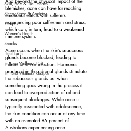
And beyond the physical impact of the 
Skin, Hair & Nail Health
blemishes, acne can have far-reaching 
Sleep, Stress & Anxiety
emotional effects with sufferers 
experiencing poor self-esteem and stress, 
Recipes
which can, in turn, lead to a weakened 
Women's Health
immune system. 
Snacks
Acne occurs when the skin’s sebaceous 
Heal Earth
glands become blocked, leading to 
Immune Wellness Hub
inflammation or infection. Hormones 
produced in the adrenal glands stimulate 
Immune Wellness Recipes
the sebaceous glands but when 
something goes wrong in the process it 
can lead to overproduction of oil and 
subsequent blockages. While acne is 
typically associated with adolescence, 
the skin condition can occur at any time 
with an estimated 85 percent of 
Australians experiencing acne. 