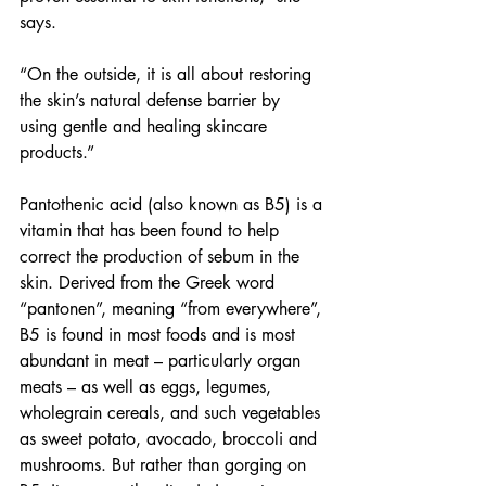
says.
“On the outside, it is all about restoring 
the skin’s natural defense barrier by 
using gentle and healing skincare 
products.” 
Pantothenic acid (also known as B5) is a 
vitamin that has been found to help 
correct the production of sebum in the 
skin. Derived from the Greek word 
“pantonen”, meaning “from everywhere”, 
B5 is found in most foods and is most 
abundant in meat – particularly organ 
meats – as well as eggs, legumes, 
wholegrain cereals, and such vegetables 
as sweet potato, avocado, broccoli and 
mushrooms. But rather than gorging on 