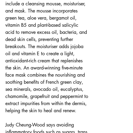
include a cleansing mousse, moisturiser, 
and mask. The mousse incorporates 
green tea, aloe vera, bergamot oil, 
vitamin B5 and plant-based salicylic 
acid to remove excess oil, bacteria, and 
dead skin cells, preventing further 
breakouts. The moisturiser adds jojoba 
oil and vitamin E to create a light, 
antioxidant-rich cream that replenishes 
the skin. An award-winning five-minute 
face mask combines the nourishing and 
soothing benefits of French green clay, 
sea minerals, avocado oil, eucalyptus, 
chamomile, grapefruit and peppermint to 
extract impurities from within the dermis, 
helping the skin to heal and renew. 
Judy Cheung-Wood says avoiding 
inflammatory foods such as sugars, trans 