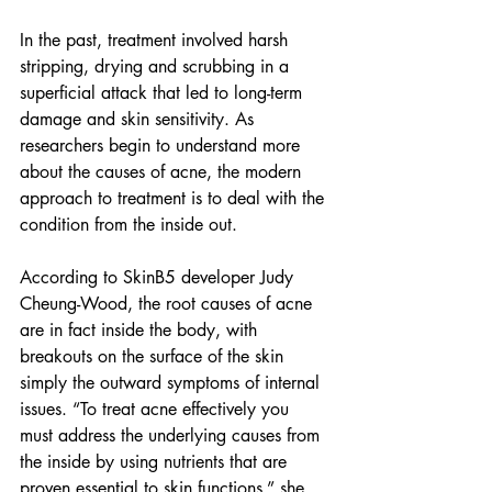
In the past, treatment involved harsh 
stripping, drying and scrubbing in a 
superficial attack that led to long-term 
damage and skin sensitivity. As 
researchers begin to understand more 
about the causes of acne, the modern 
approach to treatment is to deal with the 
condition from the inside out. 
According to SkinB5 developer Judy 
Cheung-Wood, the root causes of acne 
are in fact inside the body, with 
breakouts on the surface of the skin 
simply the outward symptoms of internal 
issues. “To treat acne effectively you 
must address the underlying causes from 
the inside by using nutrients that are 
proven essential to skin functions,” she 