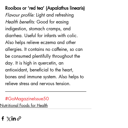
Rooibos or ‘red tea’ (Aspalathus linearis)
Flavour profile:
 Light and refreshing
Health benefits: 
Good for easing 
indigestion, stomach cramps, and 
diarrhea. Useful for infants with colic. 
Also helps relieve eczema and other 
allergies. It contains no caffeine, so can 
be consumed plentifully throughout the 
day. It is high in quercetin, an 
antioxidant, beneficial to the heart, 
bones and immune system. Also helps to 
relieve stress and nervous tension.
#GoMagazineIssue50
Nutritional Foods for Health