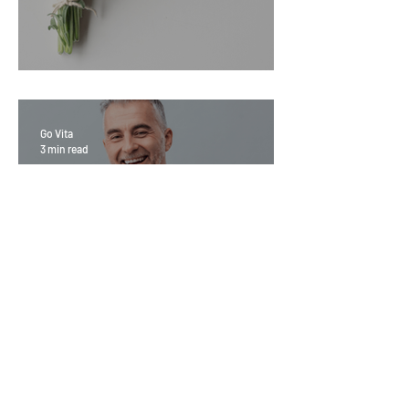
Sage Benefits
Go Vita
3 min read
Magic Minerals: Discover its
benefits