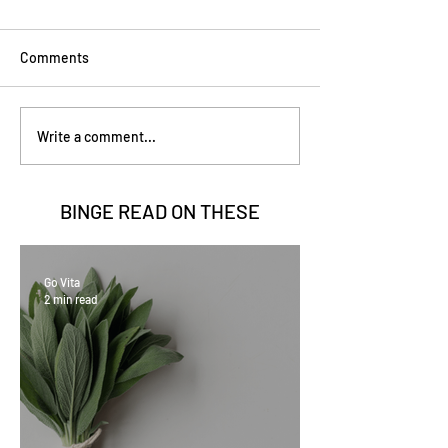
Comments
Write a comment...
BINGE READ ON
THESE
Go Vita
2 min read