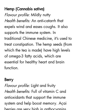
Hemp (Cannabis sativa)
Flavour profile:
 Mildly nutty
Health benefits: 
An anti-catarrh that 
expels wind and eases coughs. It also 
supports the immune system. In 
traditional Chinese medicine, it’s used to 
treat constipation. The hemp seeds (from 
which the tea is made) have high levels 
of omega-3 fatty acids, which are 
essential for healthy heart and brain 
function.
Berry
Flavour profile:
 Light and fruity
Health benefits: 
Full of vitamin C and 
antioxidants that support the immune 
system and help boost memory. Açai 
berries are very high in anthocyanins, 