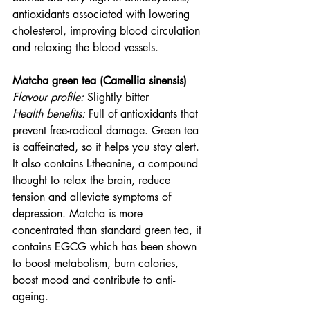
antioxidants associated with lowering 
cholesterol, improving blood circulation 
and relaxing the blood vessels.
Matcha green tea (Camellia sinensis)
Flavour profile:
 Slightly bitter
Health benefits: 
Full of antioxidants that 
prevent free-radical damage. Green tea 
is caffeinated, so it helps you stay alert. 
It also contains L-theanine, a compound 
thought to relax the brain, reduce 
tension and alleviate symptoms of 
depression. Matcha is more 
concentrated than standard green tea, it 
contains EGCG which has been shown 
to boost metabolism, burn calories, 
boost mood and contribute to anti-
ageing. 