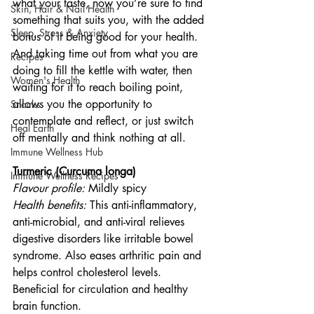
what your taste, now you’re sure to find 
Skin, Hair & Nail Health
something that suits you, with the added 
Sleep, Stress & Anxiety
bonus of it being good for your health. 
And taking time out from what you are 
Recipes
doing to fill the kettle with water, then 
Women's Health
waiting for it to reach boiling point, 
allows you the opportunity to 
Snacks
contemplate and reflect, or just switch 
Heal Earth
off mentally and think nothing at all. 
Immune Wellness Hub
Turmeric (Curcuma longa)
Immune Wellness Recipes
Flavour profile:
 Mildly spicy
Health benefits: 
This anti-inflammatory, 
anti-microbial, and anti-viral relieves 
digestive disorders like irritable bowel 
syndrome. Also eases arthritic pain and 
helps control cholesterol levels. 
Beneficial for circulation and healthy 
brain function. 