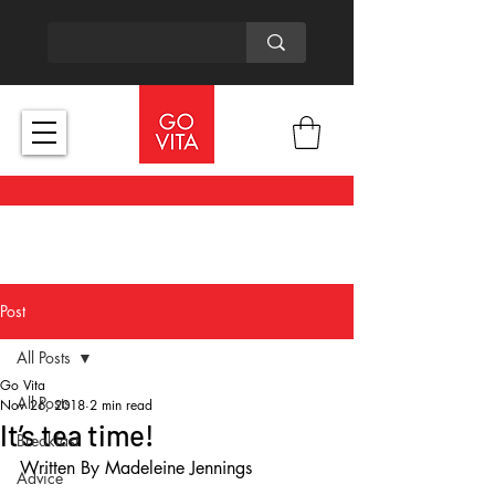
Post
All Posts
Go Vita
All Posts
Nov 26, 2018
2 min read
It’s tea time!
Breakfast
Written By Madeleine Jennings
Advice