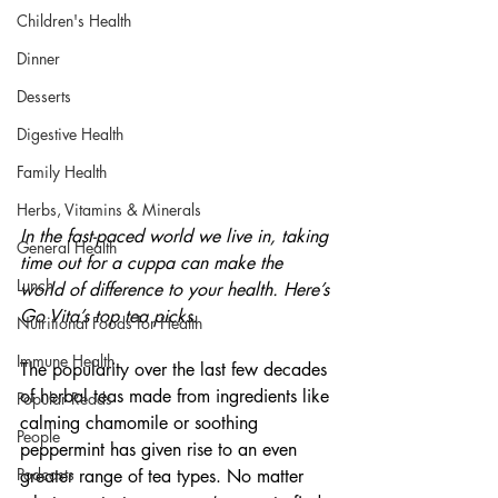
Children's Health
Dinner
Desserts
Digestive Health
Family Health
Herbs, Vitamins & Minerals
In the fast-paced world we live in, taking 
General Health
time out for a cuppa can make the 
Lunch
world of difference to your health. Here’s 
Go Vita’s top tea picks.
Nutritional Foods for Health
Immune Health
The popularity over the last few decades 
of herbal teas made from ingredients like 
Popular Reads
calming chamomile or soothing 
People
peppermint has given rise to an even 
Podcasts
greater range of tea types. No matter 