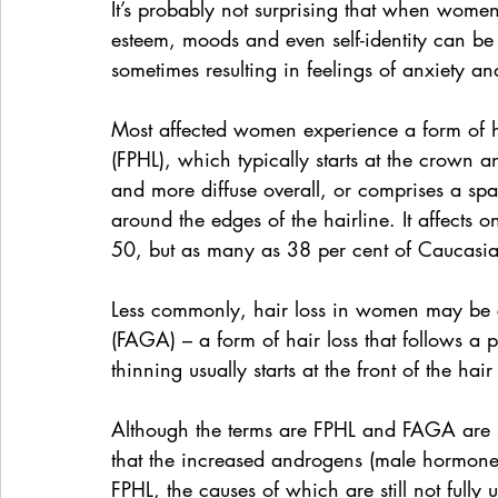
It’s probably not surprising that when women e
esteem, moods and even self-identity can be
sometimes resulting in feelings of anxiety an
Most affected women experience a form of hai
(FPHL), which typically starts at the crown 
and more diffuse overall, or comprises a spar
around the edges of the hairline. It affect
50, but as many as 38 per cent of Caucas
Less commonly, hair loss in women may be c
(FAGA) – a form of hair loss that follows a 
thinning usually starts at the front of the ha
Although the terms are FPHL and FAGA are 
that the increased androgens (male hormone
FPHL, the causes of which are still not fully