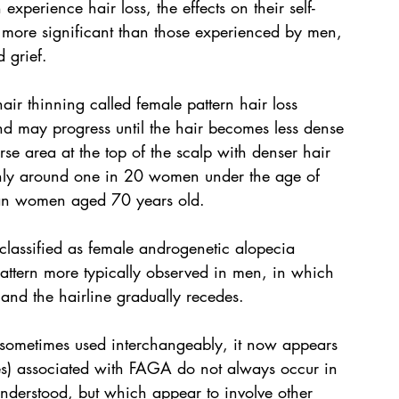
xperience hair loss, the effects on their self-
 more significant than those experienced by men, 
d grief.
r thinning called female pattern hair loss 
and may progress until the hair becomes less dense 
se area at the top of the scalp with denser hair 
s only around one in 20 women under the age of 
ian women aged 70 years old.
lassified as female androgenetic alopecia 
pattern more typically observed in men, in which 
ir and the hairline gradually recedes.
sometimes used interchangeably, it now appears 
s) associated with FAGA do not always occur in 
 understood, but which appear to involve other 