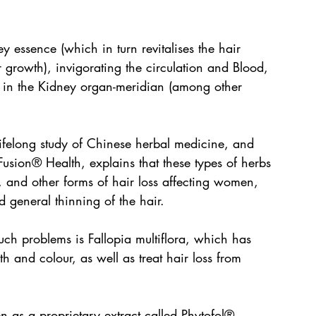
y essence (which in turn revitalises the hair 
 growth), invigorating the circulation and Blood, 
 in the Kidney organ-meridian (among other 
felong study of Chinese herbal medicine, and 
Fusion® Health, explains that these types of herbs 
nd other forms of hair loss affecting women, 
d general thinning of the hair.
uch problems is Fallopia multiflora, which has 
h and colour, as well as treat hair loss from 
n as a proprietary extract called Phytofol®, 