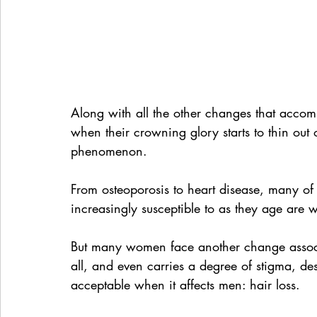
Along with all the other changes that acco
when their crowning glory starts to thin out 
phenomenon.
From osteoporosis to heart disease, many o
increasingly susceptible to as they age are
But many women face another change associat
all, and even carries a degree of stigma, 
acceptable when it affects men: hair loss.