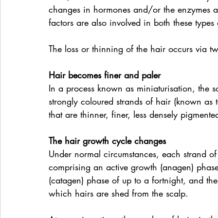
changes in hormones and/or the enzymes and
factors are also involved in both these types 
The loss or thinning of the hair occurs via tw
Hair becomes finer and paler
In a process known as miniaturisation, the sc
strongly coloured strands of hair (known as 
that are thinner, finer, less densely pigmente
The hair growth cycle changes
Under normal circumstances, each strand of 
comprising an active growth (anagen) phase th
(catagen) phase of up to a fortnight, and th
which hairs are shed from the scalp.