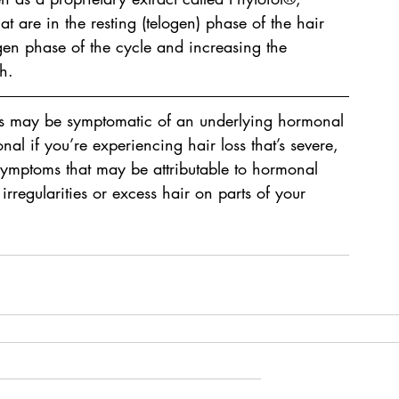
that are in the resting (telogen) phase of the hair 
en phase of the cycle and increasing the 
h.
ms may be symptomatic of an underlying hormonal 
al if you’re experiencing hair loss that’s severe, 
symptoms that may be attributable to hormonal 
rregularities or excess hair on parts of your 