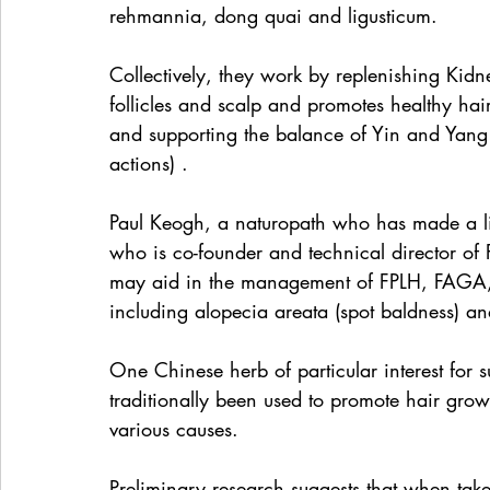
rehmannia, dong quai and ligusticum.
Collectively, they work by replenishing Kidne
follicles and scalp and promotes healthy hair
and supporting the balance of Yin and Yang
actions) .
Paul Keogh, a naturopath who has made a li
who is co-founder and technical director of 
may aid in the management of FPLH, FAGA, a
including alopecia areata (spot baldness) an
One Chinese herb of particular interest for s
traditionally been used to promote hair growt
various causes.
Preliminary research suggests that when take