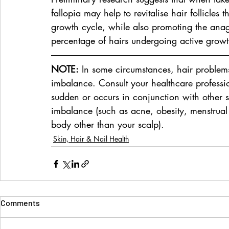
fallopia may help to revitalise hair follicles 
growth cycle, while also promoting the anag
percentage of hairs undergoing active growt
NOTE:
 In some circumstances, hair proble
imbalance. Consult your healthcare profession
sudden or occurs in conjunction with other 
imbalance (such as acne, obesity, menstrual i
body other than your scalp).
Skin, Hair & Nail Health
Comments