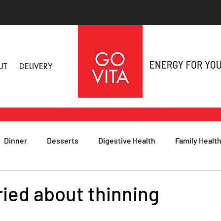
UT
DELIVERY
Dinner
Desserts
Digestive Health
Family Healt
h
Nutritional Foods for Health
Immune Health
ried about thinning
& Nail Health
Sleep, Stress & Anxiety
Recipes