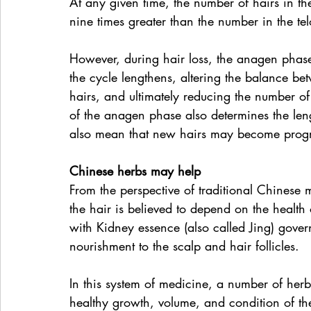
At any given time, the number of hairs in th
nine times greater than the number in the te
However, during hair loss, the anagen phase
the cycle lengthens, altering the balance b
hairs, and ultimately reducing the number of
of the anagen phase also determines the leng
also mean that new hairs may become progre
Chinese herbs may help
From the perspective of traditional Chinese
the hair is believed to depend on the health
with Kidney essence (also called Jing) gove
nourishment to the scalp and hair follicles.
In this system of medicine, a number of herb
healthy growth, volume, and condition of the