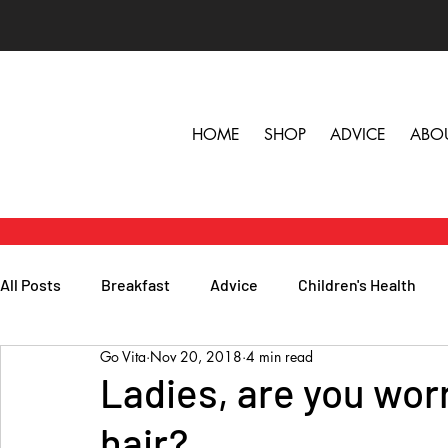
HOME
SHOP
ADVICE
ABO
All Posts
Breakfast
Advice
Children's Health
Go Vita
Nov 20, 2018
4 min read
Herbs, Vitamins & Minerals
General Health
Lunc
Ladies, are you wor
hair?
Popular Reads
People
Podcasts
Skin, Hair 