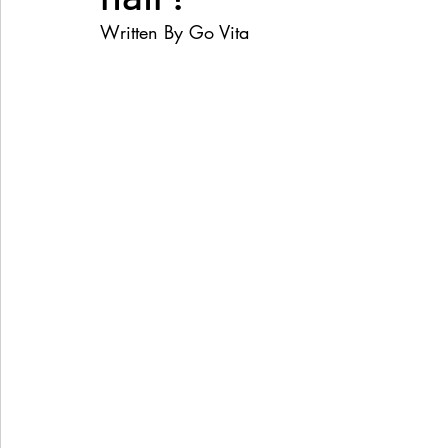
Written By Go Vita
Women's Health
Snacks
Heal Earth
Immune