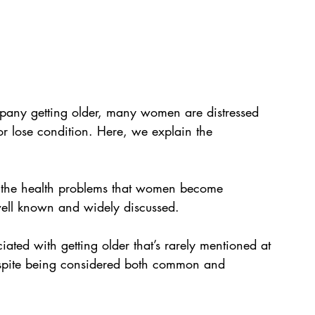
mpany getting older, many women are distressed 
or lose condition. Here, we explain the 
f the health problems that women become 
 well known and widely discussed.
ed with getting older that’s rarely mentioned at 
despite being considered both common and 