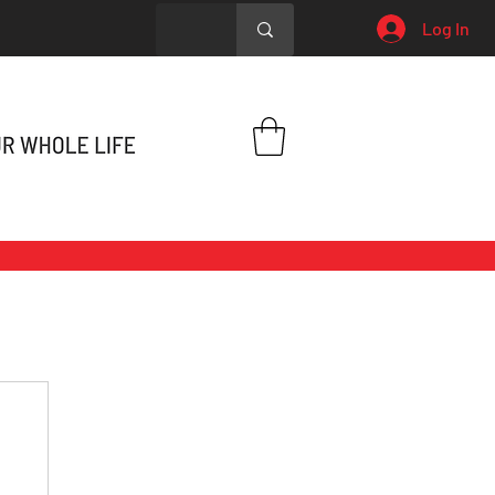
Log In
h