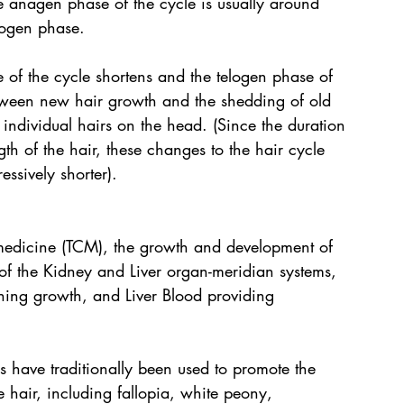
e anagen phase of the cycle is usually around 
logen phase.
 of the cycle shortens and the telogen phase of 
etween new hair growth and the shedding of old 
 individual hairs on the head. (Since the duration 
th of the hair, these changes to the hair cycle 
ssively shorter).
 medicine (TCM), the growth and development of 
 of the Kidney and Liver organ-meridian systems, 
rning growth, and Liver Blood providing 
s have traditionally been used to promote the 
 hair, including fallopia, white peony, 