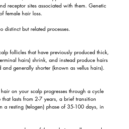
 receptor sites associated with them. Genetic 
of female hair loss.
o distinct but related processes.
alp follicles that have previously produced thick, 
terminal hairs) shrink, and instead produce hairs 
d and generally shorter (known as vellus hairs).
hair on your scalp progresses through a cycle 
at lasts from 2-7 years, a brief transition 
en a resting (telogen) phase of 35-100 days, in 