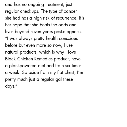
and has no ongoing treatment, just 
regular checkups. The type of cancer 
she had has a high risk of recurrence. It’s 
her hope that she beats the odds and 
lives beyond seven years post-diagnosis. 
“I was always pretty health conscious 
before but even more so now, I use 
natural products, which is why I love 
Black Chicken Remedies product, have 
a plant-powered diet and train six times 
a week. So aside from my flat chest, I’m 
pretty much just a regular gal these 
days.”