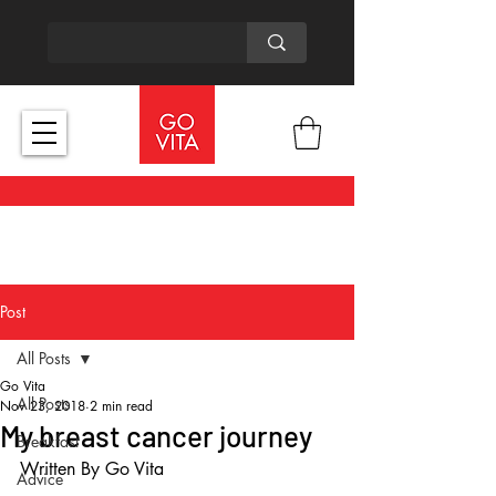
Post
All Posts
Go Vita
All Posts
Nov 23, 2018
2 min read
My breast cancer journey
Breakfast
Written By Go Vita
Advice