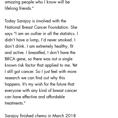
amazing people who I know will be 
lifelong friends.” 
Today Sarajoy is involved with the 
National Breast Cancer Foundation. She 
says “I am an outlier in all the statistics. I 
didn’t have a lump, I’d never smoked. I 
don’t drink. I am extremely healthy, fit 
and active. I breastfed, I don’t have the 
BRCA gene, so there was not a single 
known risk factor that applied to me. Yet 
I still got cancer. So I just feel with more 
research we can find out why this 
happens. It’s my wish for the future that 
everyone with any kind of breast cancer 
can have effective and affordable 
treatments.”
Sarajoy finished chemo in March 2018 