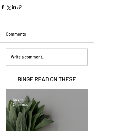
Comments
Write a comment...
BINGE READ ON
THESE
Go Vita
2 min read