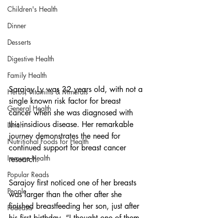
Children's Health
Dinner
Desserts
Digestive Health
Family Health
Sarajoy Ly was 32 years old, with not a 
Herbs, Vitamins & Minerals
single known risk factor for breast 
General Health
cancer when she was diagnosed with 
this insidious disease. Her remarkable 
Lunch
journey demonstrates the need for 
Nutritional Foods for Health
continued support for breast cancer 
Immune Health
research.
Popular Reads
Sarajoy first noticed one of her breasts 
People
was larger than the other after she 
finished breastfeeding her son, just after 
Podcasts
his first birthday. “I thought one of them 