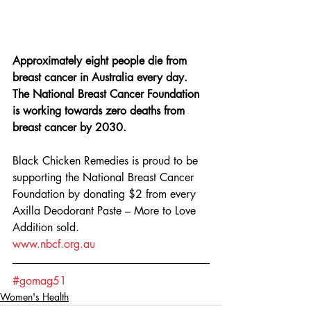
Approximately eight people die from 
breast cancer in Australia every day. 
The National Breast Cancer Foundation 
is working towards zero deaths from 
breast cancer by 2030. 
Black Chicken Remedies is proud to be 
supporting the National Breast Cancer 
Foundation by donating $2 from every 
Axilla Deodorant Paste – More to Love 
Addition sold. 
www.nbcf.org.au
#gomag51
Women's Health