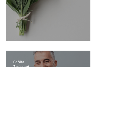
Sage Benefits
Go Vita
3 min read
Magic Minerals: Discover its