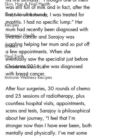
Skin, Hair & Nail Health
was still full of milk and in fact, after the 
first two ultrasounds, I was treated for 
Sleep, Stress & Anxiety
mastitis. I had no specific lump.” Her 
Recipes
mum had recently been diagnosed with 
Women's Health
ovarian cancer and Sarajoy was 
juggling helping her mum and so put off 
Snacks
a few appointments. When she 
Heal Earth
eventually saw the specialist just before 
Christmas 2016, she was diagnosed 
Immune Wellness Hub
with breast cancer. 
Immune Wellness Recipes
After four surgeries, 30 rounds of chemo 
and 25 sessions of radiotherapy, plus 
countless hospital visits, appointments, 
scans and tests, Sarajoy is philosophical 
about her journey, “I feel that I’m 
stronger now than I have ever been, both 
mentally and physically. I’ve met some 