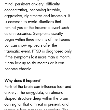
mind, persistent anxiety, difficulty 
concentrating, becoming irritable, 
aggressive, nightmares and insomnia. It 
is common to avoid situations that 
remind you of the traumatic event such 
as anniversaries. Symptoms usually 
begin within three months of the trauma 
but can show up years after the 
traumatic event. PTSD is diagnosed only 
if the symptoms last more than a month. 
It can last up to six months or it can 
become chronic.
Why does it happen?
Parts of the brain can influence fear and 
anxiety. The amygdala, an almond-
shaped structure deep within the brain 
can signal that a threat is present, and 