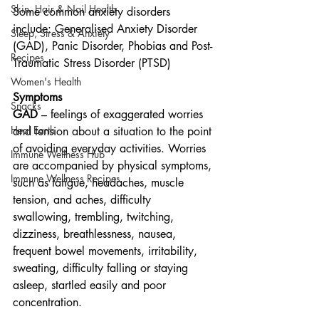
Skin, Hair & Nail Health
Some common anxiety disorders 
include: Generalised Anxiety Disorder 
Sleep, Stress & Anxiety
(GAD), Panic Disorder, Phobias and Post-
Recipes
Traumatic Stress Disorder (PTSD)
Women's Health
Symptoms
Snacks
GAD
 – feelings of exaggerated worries 
Heal Earth
and tension about a situation to the point 
of avoiding everyday activities. Worries 
Immune Wellness Hub
are accompanied by physical symptoms, 
Immune Wellness Recipes
such as fatigue, headaches, muscle 
tension, and aches, difficulty 
swallowing, trembling, twitching, 
dizziness, breathlessness, nausea, 
frequent bowel movements, irritability, 
sweating, difficulty falling or staying 
asleep, startled easily and poor 
concentration.