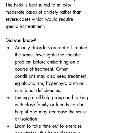
The herb is best suited to mild-to-
moderate cases of anxiety rather than 
severe cases which would require 
specialist treatment.
Did you know?
Anxiety disorders are not all treated 
the same. Investigate the specific 
problem before embarking on a 
course of treatment. Other 
conditions may also need treatment 
eg alcoholism, hyperthyroidism or 
nutritional deficiencies.
Joining a self-help group and talking 
with close family or friends can be 
helpful and may decrease the sense 
of isolation.
Learn to take time out to exercise 