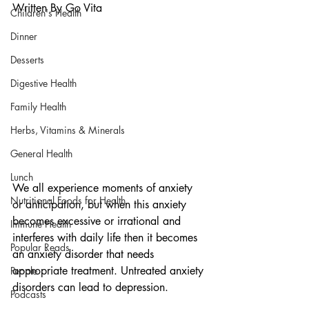
Written By Go Vita
Children's Health
Dinner
Desserts
Digestive Health
Family Health
Herbs, Vitamins & Minerals
General Health
Lunch
We all experience moments of anxiety 
Nutritional Foods for Health
or anticipation, but when this anxiety 
becomes excessive or irrational and 
Immune Health
interferes with daily life then it becomes 
Popular Reads
an anxiety disorder that needs 
appropriate treatment. Untreated anxiety 
People
disorders can lead to depression.
Podcasts