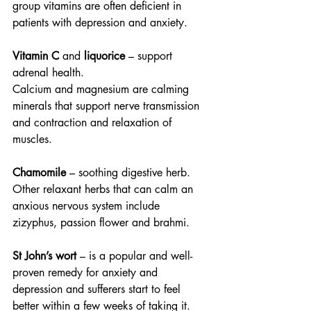
group vitamins are often deficient in 
patients with depression and anxiety.
Vitamin C 
and
 liquorice
 – support 
adrenal health.
Calcium and magnesium are calming 
minerals that support nerve transmission 
and contraction and relaxation of 
muscles.
Chamomile
 – soothing digestive herb. 
Other relaxant herbs that can calm an 
anxious nervous system include 
zizyphus, passion flower and brahmi.
St John’s wort
 – is a popular and well-
proven remedy for anxiety and 
depression and sufferers start to feel 
better within a few weeks of taking it. 