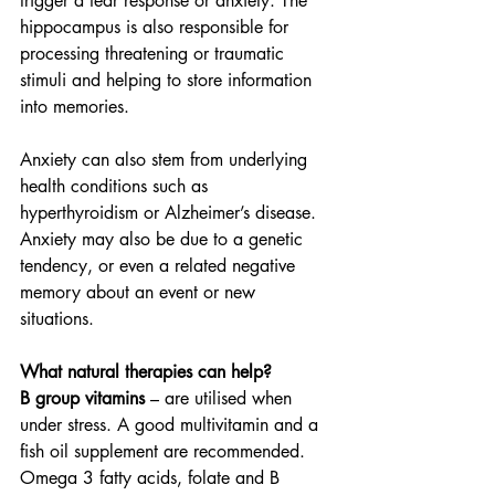
trigger a fear response or anxiety. The 
hippocampus is also responsible for 
processing threatening or traumatic 
stimuli and helping to store information 
into memories.
Anxiety can also stem from underlying 
health conditions such as 
hyperthyroidism or Alzheimer’s disease. 
Anxiety may also be due to a genetic 
tendency, or even a related negative 
memory about an event or new 
situations.
What natural therapies can help?
B group vitamins
 – are utilised when 
under stress. A good multivitamin and a 
fish oil supplement are recommended. 
Omega 3 fatty acids, folate and B 