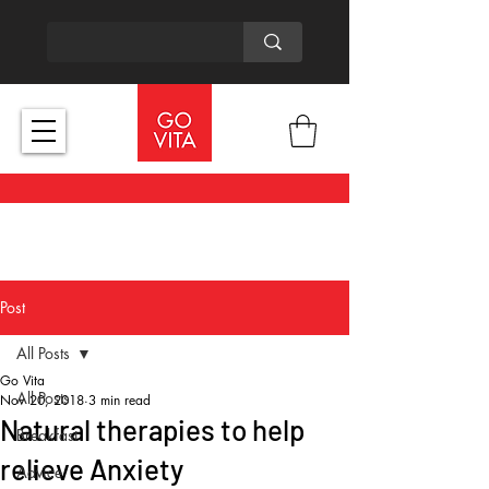
Post
All Posts
Go Vita
All Posts
Nov 20, 2018
3 min read
Natural therapies to help
Breakfast
relieve Anxiety
Advice