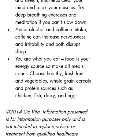
and stretch, this helps clear your 
mind and relax your muscles. Try 
deep breathing exercises and 
meditation if you can’t slow down.
Avoid alcohol and caffeine intake; 
caffeine can increase nervousness 
and irritability and both disrupt 
sleep.
You are what you eat – food is your 
energy source so make all meals 
count. Choose healthy, fresh fruit 
and vegetables, whole grain cereals 
and protein sources such as 
chicken, fish, dairy, and eggs.
©2014 Go Vita. Information presented 
is for information purposes only and is 
not intended to replace advice or 
treatment from qualified healthcare 