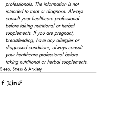
professionals. The information is not 
intended to treat or diagnose. Always 
consult your healthcare professional 
before taking nutritional or herbal 
supplements. If you are pregnant, 
breastfeeding, have any allergies or 
diagnosed conditions, always consult 
your healthcare professional before 
taking nutritional or herbal supplements.
Sleep, Stress & Anxiety
Comments
Write a comment...