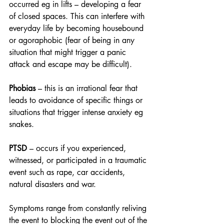
occurred eg in lifts – developing a fear 
of closed spaces. This can interfere with 
everyday life by becoming housebound 
or agoraphobic (fear of being in any 
situation that might trigger a panic 
attack and escape may be difficult).
Phobias
 – this is an irrational fear that 
leads to avoidance of specific things or 
situations that trigger intense anxiety eg 
snakes.
PTSD
 – occurs if you experienced, 
witnessed, or participated in a traumatic 
event such as rape, car accidents, 
natural disasters and war.
Symptoms range from constantly reliving 
the event to blocking the event out of the 