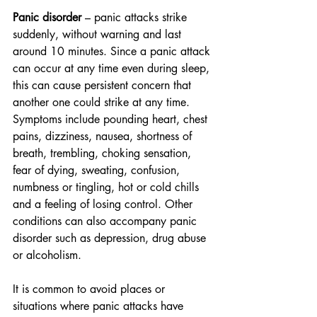
Panic disorder
 – panic attacks strike 
suddenly, without warning and last 
around 10 minutes. Since a panic attack 
can occur at any time even during sleep, 
this can cause persistent concern that 
another one could strike at any time. 
Symptoms include pounding heart, chest 
pains, dizziness, nausea, shortness of 
breath, trembling, choking sensation, 
fear of dying, sweating, confusion, 
numbness or tingling, hot or cold chills 
and a feeling of losing control. Other 
conditions can also accompany panic 
disorder such as depression, drug abuse 
or alcoholism.
It is common to avoid places or 
situations where panic attacks have 