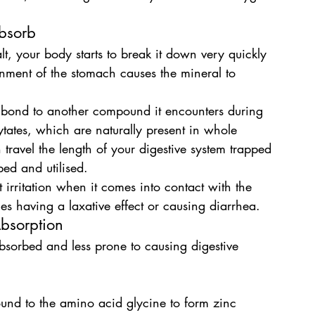
Absorb
 your body starts to break it down very quickly 
ronment of the stomach causes the mineral to 
ly bond to another compound it encounters during 
ates, which are naturally present in whole 
travel the length of your digestive system trapped 
ed and utilised.
irritation when it comes into contact with the 
s having a laxative effect or causing diarrhea.
bsorption
absorbed and less prone to causing digestive 
nd to the amino acid glycine to form zinc 