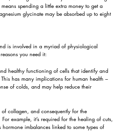
t means spending a little extra money to get a 
magnesium glycinate may be absorbed up to eight 
nd is involved in a myriad of physiological 
 reasons you need it:
and healthy functioning of cells that identify and 
 This has many implications for human health – 
fense of colds, and may help reduce their 
r of collagen, and consequently for the 
For example, it’s required for the healing of cuts, 
s hormone imbalances linked to some types of 