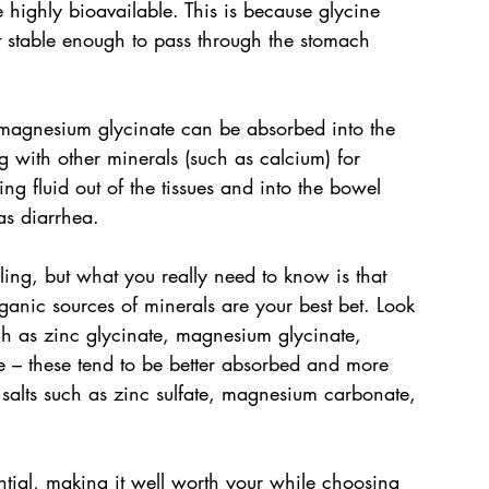
highly bioavailable. This is because glycine 
t stable enough to pass through the stomach 
or magnesium glycinate can be absorbed into the 
with other minerals (such as calcium) for 
ng fluid out of the tissues and into the bowel 
as diarrhea.
ling, but what you really need to know is that 
anic sources of minerals are your best bet. Look 
ch as zinc glycinate, magnesium glycinate, 
 – these tend to be better absorbed and more 
salts such as zinc sulfate, magnesium carbonate, 
ntial, making it well worth your while choosing 