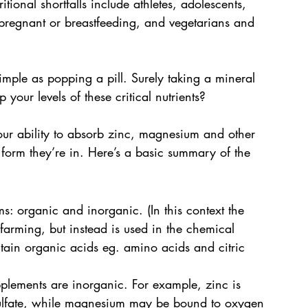
itional shortfalls include athletes, adolescents, 
gnant or breastfeeding, and vegetarians and 
imple as popping a pill. Surely taking a mineral 
 your levels of these critical nutrients?
your ability to absorb zinc, magnesium and other 
 form they’re in. Here’s a basic summary of the 
: organic and inorganic. (In this context the 
 farming, but instead is used in the chemical 
tain organic acids eg. amino acids and citric 
pplements are inorganic. For example, zinc is 
 sulfate, while magnesium may be bound to oxygen 