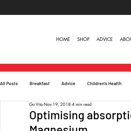
HOME
SHOP
ADVICE
ABO
All Posts
Breakfast
Advice
Children's Health
Go Vita
Nov 19, 2018
4 min read
Herbs, Vitamins & Minerals
General Health
Lunc
Optimising absorpti
Magnesium
Popular Reads
People
Podcasts
Skin, Hair 