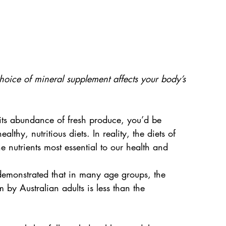
oice of mineral supplement affects your body’s 
 its abundance of fresh produce, you’d be 
lthy, nutritious diets. In reality, the diets of 
 nutrients most essential to our health and 
 demonstrated that in many age groups, the 
y Australian adults is less than the 