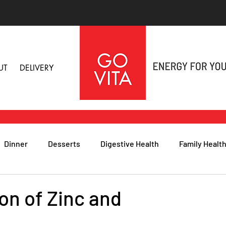
UT
DELIVERY
Dinner
Desserts
Digestive Health
Family Healt
h
Nutritional Foods for Health
Immune Health
on of Zinc and
& Nail Health
Sleep, Stress & Anxiety
Recipes