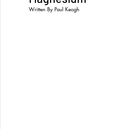
Written By Paul Keogh
Women's Health
Snacks
Heal Earth
Immune