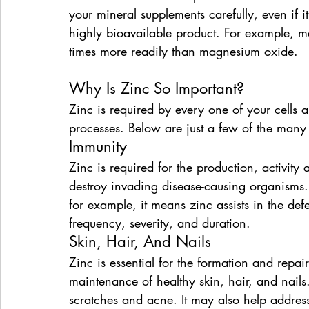
your mineral supplements carefully, even if i
highly bioavailable product. For example, 
times more readily than magnesium oxide.
Why Is Zinc So Important?
Zinc is required by every one of your cells a
processes. Below are just a few of the many
Immunity
Zinc is required for the production, activity 
destroy invading disease-causing organisms.
for example, it means zinc assists in the de
frequency, severity, and duration.
Skin, Hair, And Nails
Zinc is essential for the formation and repai
maintenance of healthy skin, hair, and nails. 
scratches and acne. It may also help addres