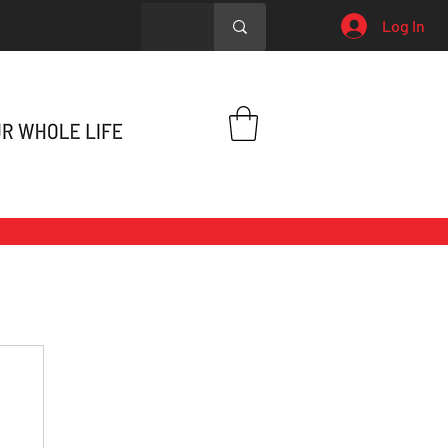
Log In
h