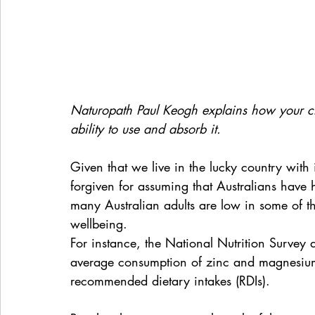
Naturopath Paul Keogh explains how your ch
ability to use and absorb it.
Given that we live in the lucky country with
forgiven for assuming that Australians have hea
many Australian adults are low in some of the
wellbeing.
For instance, the National Nutrition Survey
average consumption of zinc and magnesium b
recommended dietary intakes (RDIs).