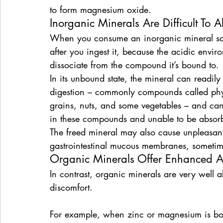
to form magnesium oxide.
Inorganic Minerals Are Difficult To 
When you consume an inorganic mineral salt,
after you ingest it, because the acidic envi
dissociate from the compound it’s bound to.
In its unbound state, the mineral can readi
digestion – commonly compounds called phyt
grains, nuts, and some vegetables – and can 
in these compounds and unable to be absorb
The freed mineral may also cause unpleasant 
gastrointestinal mucous membranes, sometime
Organic Minerals Offer Enhanced A
In contrast, organic minerals are very well 
discomfort.
For example, when zinc or magnesium is bou