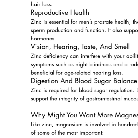
hair loss.
Reproductive Health
Zinc is essential for men’s prostate health, 
sperm production and function. It also supp
hormones.
Vision, Hearing, Taste, And Smell
Zinc deficiency can interfere with your abili
symptoms such as night blindness and a reduc
beneficial for age-related hearing loss.
Digestion And Blood Sugar Balance
Zinc is required for blood sugar regulation. D
support the integrity of gastrointestinal mu
Why Might You Want More Magne
Like zinc, magnesium is involved in hundreds
of some of the most important: