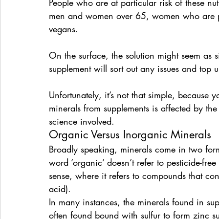
People who are at particular risk of these nutr
men and women over 65, women who are pre
vegans.
On the surface, the solution might seem as s
supplement will sort out any issues and top up
Unfortunately, it’s not that simple, because 
minerals from supplements is affected by the
science involved.
Organic Versus Inorganic Minerals
Broadly speaking, minerals come in two forms
word ‘organic’ doesn’t refer to pesticide-free
sense, where it refers to compounds that con
acid).
In many instances, the minerals found in su
often found bound with sulfur to form zinc