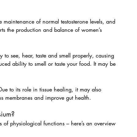
the maintenance of normal testosterone levels, and 
orts the production and balance of women’s 
ty to see, hear, taste and smell properly, causing 
ed ability to smell or taste your food. It may be 
ue to its role in tissue healing, it may also 
cous membranes and improve gut health.
sium?
 of physiological functions – here’s an overview 