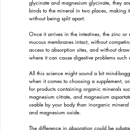
glycinate and magnesium glycinate, they are 
binds to the mineral in two places, making i
without being split apart.
Once it arrives in the intestines, the zinc 
mucous membranes intact, without competing 
access to absorption sites, and without drawi
where it can cause digestive problems such 
All this science might sound a bit mind-bogg
when it comes to choosing a supplement, org
for products containing organic minerals su
magnesium citrate, and magnesium aspartate
usable by your body than inorganic mineral 
and magnesium oxide.
The difference in absorption could be substa