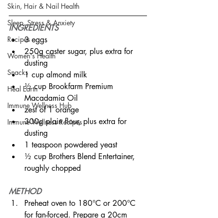
Skin, Hair & Nail Health
Sleep, Stress & Anxiety
INGREDIENTS
3 eggs
Recipes
250g caster sugar, plus extra for 
Women's Health
dusting
Snacks
1 cup almond milk
½ cup Brookfarm Premium 
Heal Earth
Macadamia Oil  
Immune Wellness Hub
zest of 1 orange
300g plain flour, plus extra for 
Immune Wellness Recipes
dusting
1 teaspoon powdered yeast
½ cup Brothers Blend Entertainer, 
roughly chopped
METHOD
Preheat oven to 180°C or 200°C 
for fan-forced. Prepare a 20cm 