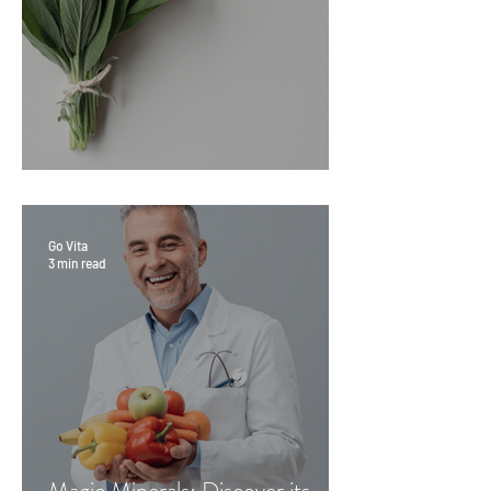
Sage Benefits
Go Vita
3 min read
Magic Minerals: Discover its