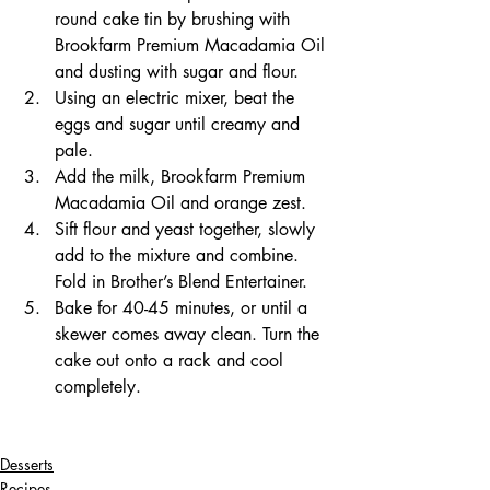
round cake tin by brushing with 
Brookfarm Premium Macadamia Oil 
and dusting with sugar and flour.  
Using an electric mixer, beat the 
eggs and sugar until creamy and 
pale.
Add the milk, Brookfarm Premium 
Macadamia Oil and orange zest.  
Sift flour and yeast together, slowly 
add to the mixture and combine. 
Fold in Brother’s Blend Entertainer.
Bake for 40-45 minutes, or until a 
skewer comes away clean. Turn the 
cake out onto a rack and cool 
completely.
Desserts
Recipes