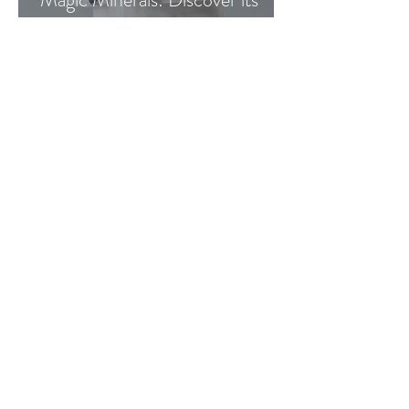
benefits
Go Vita
4 min read
Great Gifts