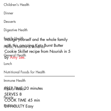
Children's Health
Dinner
Desserts
Digestive Health
Family Health
Indulge yourself and the whole family 
with this amazing Keto Burnt Butter 
Herbs, Vitamins & Minerals
Cookie Skillet recipe from Nourish in 5 
General Health
by 
Amy Lee
.
Lunch
Nutritional Foods for Health
Immune Health
PREP TIME 20 minutes
Popular Reads
SERVES 8
People
COOK TIME 45 min
Podcasts
DIFFICULTY Easy