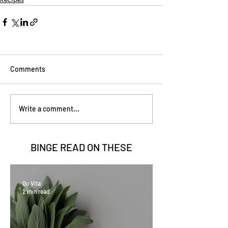
Comments
Write a comment...
BINGE READ ON
THESE
Go Vita
2 min read