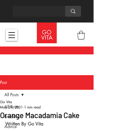
Post
All Posts
Go Vita
All Posts
May 24, 2021
1 min read
Orange Macadamia Cake
Breakfast
Written By Go Vita
Advice