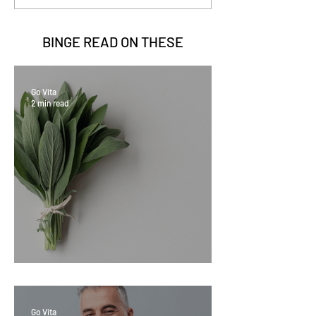
BINGE READ ON
THESE
Go Vita
2 min read
Sage Benefits
Go Vita