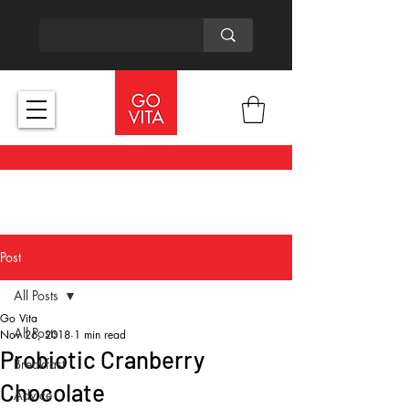
Post
All Posts
Go Vita
All Posts
Nov 26, 2018
1 min read
Probiotic Cranberry
Breakfast
Chocolate
Advice