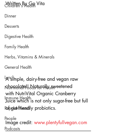
Written By Go Vita
Children's Health
Dinner
Desserts
Digestive Health
Family Health
Herbs, Vitamins & Minerals
General Health
Lunch
A simple, dairy-free and vegan raw 
chocolate!! Naturally sweetened 
Nutritional Foods for Health
with NutriVital Organic Cranberry 
Immune Health
Juice which is not only sugar-free but full 
of gut-friendly probiotics.
Popular Reads
People
Image credit: 
www.plentyfullvegan.com
Podcasts