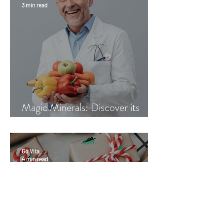
3 min read
Magic Minerals: Discover its
benefits
Go Vita
4 min read