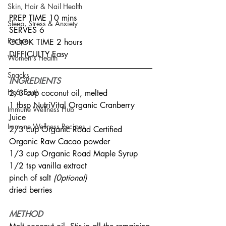
Skin, Hair & Nail Health
PREP TIME 10 mins
Sleep, Stress & Anxiety
SERVES 6
Recipes
COOK TIME 2 hours
DIFFICULTY Easy
Women's Health
Snacks
INGREDIENTS
Heal Earth
2/3 cup coconut oil, melted
1 tbsp NutriVital Organic Cranberry 
Immune Wellness Hub
Juice
Immune Wellness Recipes
2/3 cup Organic Road Certified 
Organic Raw Cacao powder
1/3 cup Organic Road Maple Syrup
1/2 tsp vanilla extract
pinch of salt 
(0ptional)
dried berries
METHOD