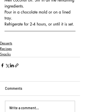
Melt coconut oil. Stir in all the remaining 
ingredients.
Pour in a chocolate mold or on a lined 
tray.
Refrigerate for 2-4 hours, or until it is set.
Desserts
Recipes
Snacks
Comments
Write a comment...