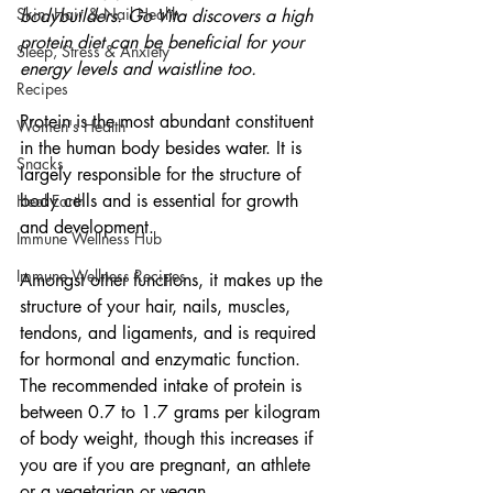
Skin, Hair & Nail Health
bodybuilders. Go Vita discovers a high 
protein diet can be beneficial for your 
Sleep, Stress & Anxiety
energy levels and waistline too.
Recipes
Protein is the most abundant constituent 
Women's Health
in the human body besides water. It is 
Snacks
largely responsible for the structure of 
body cells and is essential for growth 
Heal Earth
and development.
Immune Wellness Hub
Immune Wellness Recipes
Amongst other functions, it makes up the 
structure of your hair, nails, muscles, 
tendons, and ligaments, and is required 
for hormonal and enzymatic function. 
The recommended intake of protein is 
between 0.7 to 1.7 grams per kilogram 
of body weight, though this increases if 
you are if you are pregnant, an athlete 
or a vegetarian or vegan.