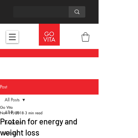
Post
All Posts
Go Vita
All Posts
Nov 19, 2018
3 min read
Protein for energy and
Breakfast
weight loss
Advice