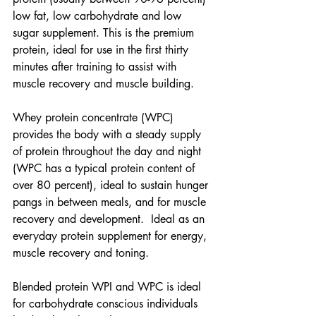
low fat, low carbohydrate and low 
sugar supplement. This is the premium 
protein, ideal for use in the first thirty 
minutes after training to assist with 
muscle recovery and muscle building.
Whey protein concentrate (WPC) 
provides the body with a steady supply 
of protein throughout the day and night 
(WPC has a typical protein content of 
over 80 percent), ideal to sustain hunger 
pangs in between meals, and for muscle 
recovery and development.  Ideal as an 
everyday protein supplement for energy, 
muscle recovery and toning.
Blended protein WPI and WPC is ideal 
for carbohydrate conscious individuals 