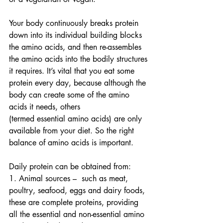
Your body continuously breaks protein 
down into its individual building blocks 
the amino acids, and then re-assembles 
the amino acids into the bodily structures 
it requires. It’s vital that you eat some 
protein every day, because although the 
body can create some of the amino 
acids it needs, others 
(termed essential amino acids) are only 
available from your diet. So the right 
balance of amino acids is important.
Daily protein can be obtained from:
1. Animal sources –  such as meat, 
poultry, seafood, eggs and dairy foods, 
these are complete proteins, providing 
all the essential and non-essential amino 