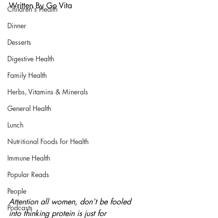
Written By Go Vita
Children's Health
Dinner
Desserts
Digestive Health
Family Health
Herbs, Vitamins & Minerals
General Health
Lunch
Nutritional Foods for Health
Immune Health
Popular Reads
People
Attention all women, don’t be fooled 
Podcasts
into thinking protein is just for 