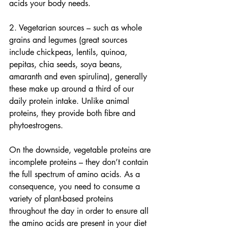
acids your body needs.
2. Vegetarian sources – such as whole 
grains and legumes (great sources 
include chickpeas, lentils, quinoa, 
pepitas, chia seeds, soya beans, 
amaranth and even spirulina), generally 
these make up around a third of our 
daily protein intake. Unlike animal 
proteins, they provide both fibre and 
phytoestrogens.
On the downside, vegetable proteins are 
incomplete proteins – they don’t contain 
the full spectrum of amino acids. As a 
consequence, you need to consume a 
variety of plant-based proteins 
throughout the day in order to ensure all 
the amino acids are present in your diet 