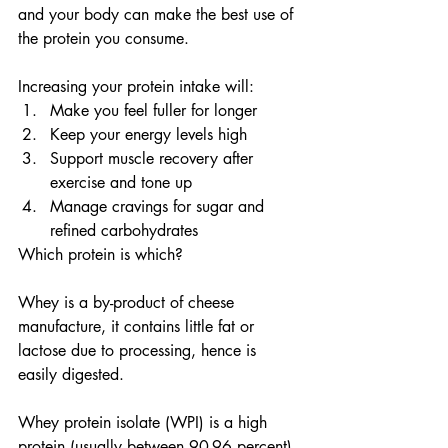
and your body can make the best use of 
the protein you consume.
Increasing your protein intake will:
Make you feel fuller for longer
Keep your energy levels high
Support muscle recovery after 
exercise and tone up
Manage cravings for sugar and 
refined carbohydrates
Which protein is which?
Whey is a by-product of cheese 
manufacture, it contains little fat or 
lactose due to processing, hence is 
easily digested.
Whey protein isolate (WPI) is a high 
protein (usually between 90-96 percent) 