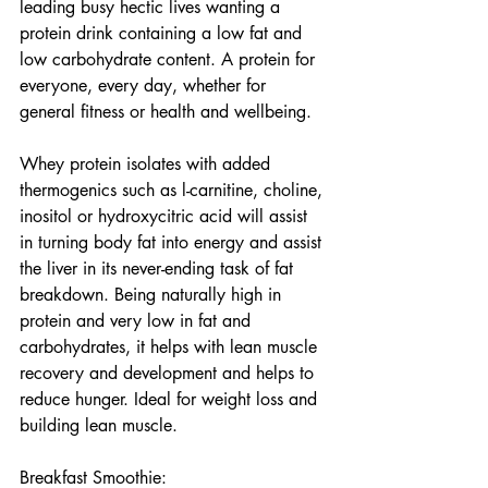
leading busy hectic lives wanting a 
protein drink containing a low fat and 
low carbohydrate content. A protein for 
everyone, every day, whether for 
general fitness or health and wellbeing.
Whey protein isolates with added 
thermogenics such as l-carnitine, choline, 
inositol or hydroxycitric acid will assist 
in turning body fat into energy and assist 
the liver in its never-ending task of fat 
breakdown. Being naturally high in 
protein and very low in fat and 
carbohydrates, it helps with lean muscle 
recovery and development and helps to 
reduce hunger. Ideal for weight loss and 
building lean muscle.
Breakfast Smoothie: