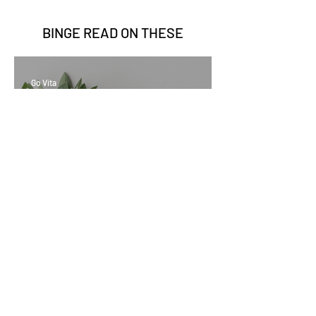
BINGE READ ON
THESE
Go Vita
2 min read
Sage Benefits
Go Vita
3 min read