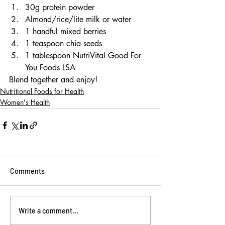
30g protein powder
Almond/rice/lite milk or water
1 handful mixed berries
1 teaspoon chia seeds
1 tablespoon NutriVital Good For 
You Foods LSA
Blend together and enjoy!
Nutritional Foods for Health
Women's Health
Comments
Write a comment...