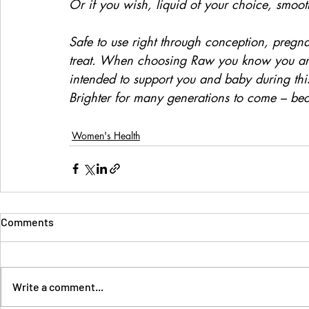
Or if you wish, liquid of your choice, smoot
Safe to use right through conception, pregna
treat. When choosing Raw you know you are g
intended to support you and baby during thi
Brighter for many generations to come – bec
Women's Health
Comments
Write a comment...