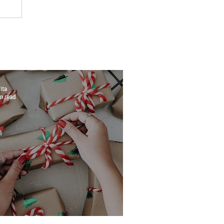
ita
n read
eat Gifts