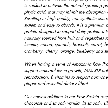
is soaked to activate the natural sprouting p
phytic acid, that may inhibit the absorption
Resulting in high quality, non-synthetic sourc
system and easy to absorb. It is a premium 
protein designed to support daily protein in
naturally sourced from fruit and vegetables 
lucuma, cocoa, spinach, broccoli, carrot, b
cranberry, cherry, orange, blueberry and st
When having a serve of Amazonia Raw Protei
support maternal tissue growth, 50% RDI natur
reproduction, B vitamins to support hormone
ginger and essential dietary fibre!
Our newest addition to our Raw Protein rang
chocolate and smooth vanilla. Its smooth, sil