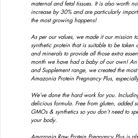
maternal and fetal tissues. It is also worth 
increase by 30% and are particularly importan
the most growing happens!
As per our values, we made it our mission to
synthetic protein that is suitable to be take
and minerals to provide all those extra essent
month we have had a baby of our own! An e
and Supplement range, we created the most 
Amazonia Protein Pregnancy Plus, especial
We’ve done the hard work for you. Includin
delicious formula. Free from gluten, added su
GMOs & synthetics so you don’t need to spen
your body.
Amazonia Raw Protein Pregnancy Plus is al