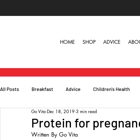
HOME
SHOP
ADVICE
ABO
All Posts
Breakfast
Advice
Children's Health
Go Vita
Dec 18, 2019
3 min read
Herbs, Vitamins & Minerals
General Health
Lunc
Protein for pregnan
Written By Go Vita
Popular Reads
People
Podcasts
Skin, Hair 