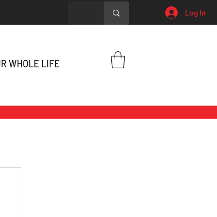
Log In
h