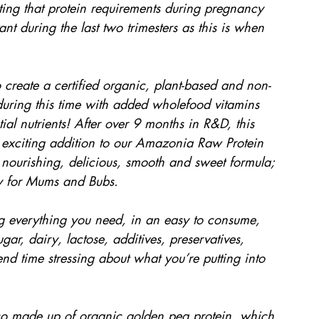
noting that protein requirements during pregnancy 
t during the last two trimesters as this is when 
 create a certified organic, plant-based and non-
n during this time with added wholefood vitamins 
ial nutrients! After over 9 months in R&D, this 
xciting addition to our Amazonia Raw Protein 
nourishing, delicious, smooth and sweet formula; 
ly for Mums and Bubs.
g everything you need, in an easy to consume, 
gar, dairy, lactose, additives, preservatives, 
d time stressing about what you’re putting into 
so made up of organic golden pea protein, which 