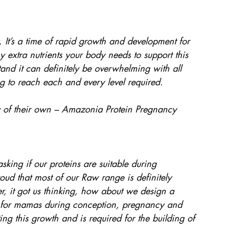
. It’s a time of rapid growth and development for 
extra nutrients your body needs to support this 
and it can definitely be overwhelming with all 
ng to reach each and every level required.
of their own – Amazonia Protein Pregnancy 
ing if our proteins are suitable during 
d that most of our Raw range is definitely 
er, it got us thinking, how about we design a 
ble for mamas during conception, pregnancy and 
ting this growth and is required for the building of 