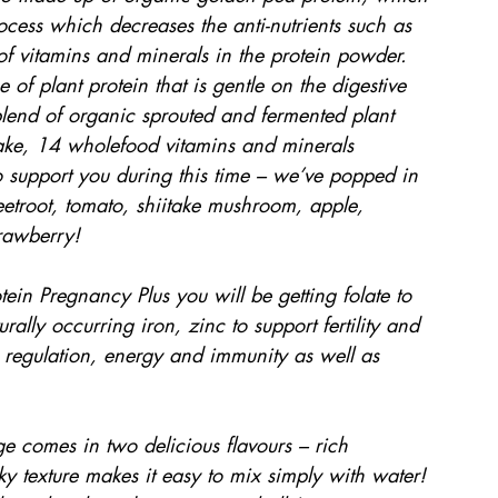
rocess which decreases the anti-nutrients such as 
 of vitamins and minerals in the protein powder. 
e of plant protein that is gentle on the digestive 
blend of organic sprouted and fermented plant 
take, 14 wholefood vitamins and minerals 
to support you during this time – we’ve popped in 
eetroot, tomato, shiitake mushroom, apple, 
rawberry!
n Pregnancy Plus you will be getting folate to 
ally occurring iron, zinc to support fertility and 
 regulation, energy and immunity as well as 
e comes in two delicious flavours – rich 
ky texture makes it easy to mix simply with water! 