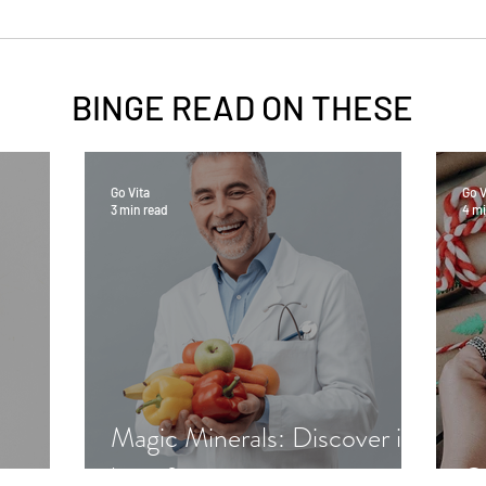
BINGE READ ON
THESE
Go Vita
Go V
3 min read
4 mi
Magic Minerals: Discover its
benefits
Gr