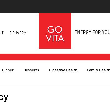
UT
DELIVERY
Dinner
Desserts
Digestive Health
Family Healt
h
Nutritional Foods for Health
Immune Health
cy
& Nail Health
Sleep, Stress & Anxiety
Recipes