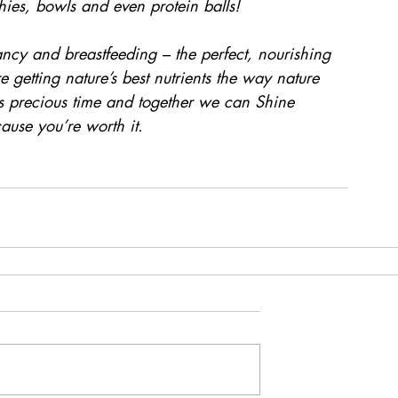
hies, bowls and even protein balls!
ncy and breastfeeding – the perfect, nourishing 
etting nature’s best nutrients the way nature 
s precious time and together we can Shine 
ause you’re worth it.