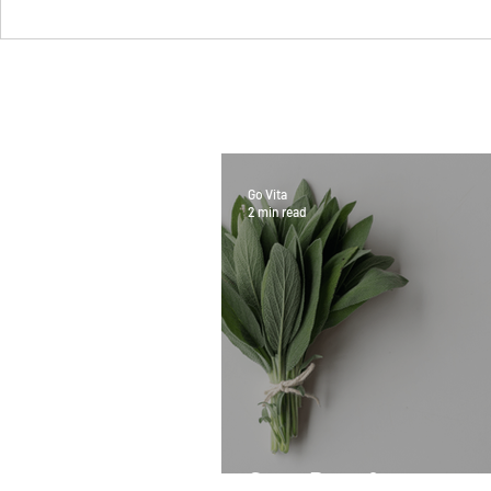
Go Vita
2 min read
Sage Benefits