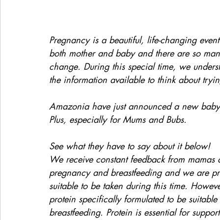
Pregnancy is a beautiful, life-changing event
both mother and baby and there are so many 
change. During this special time, we underst
the information available to think about tryi
Amazonia have just announced a new baby 
Plus, especially for Mums and Bubs.
See what they have to say about it below!
We receive constant feedback from mamas ask
pregnancy and breastfeeding and we are prou
suitable to be taken during this time. Howev
protein specifically formulated to be suita
breastfeeding. Protein is essential for suppor