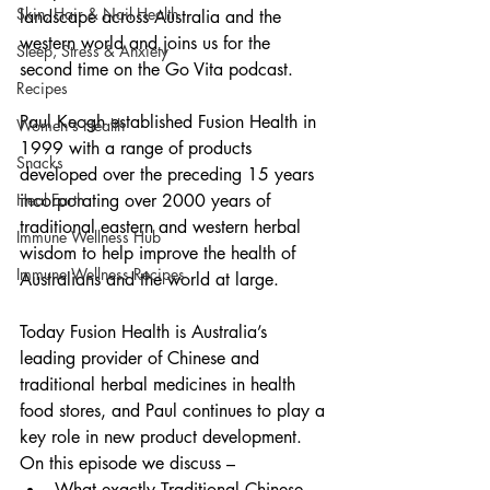
Skin, Hair & Nail Health
landscape across Australia and the 
western world and joins us for the 
Sleep, Stress & Anxiety
second time on the Go Vita podcast.
Recipes
Paul Keogh established Fusion Health in 
Women's Health
1999 with a range of products 
Snacks
developed over the preceding 15 years 
Heal Earth
incorporating over 2000 years of 
traditional eastern and western herbal 
Immune Wellness Hub
wisdom to help improve the health of 
Immune Wellness Recipes
Australians and the world at large.
Today Fusion Health is Australia’s 
leading provider of Chinese and 
traditional herbal medicines in health 
food stores, and Paul continues to play a 
key role in new product development.
On this episode we discuss –
What exactly Traditional Chinese 