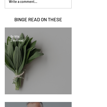
Write a comment...
BINGE READ ON
THESE
Go Vita
2 min read
Sage Benefits