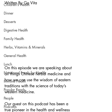
Written By Go Vita
Children's Health
Dinner
Desserts
Digestive Health
Family Health
Herbs, Vitamins & Minerals
General Health
Lunch
On this episode we are speaking about 
Nutritional Foods for Health
all things Chinese herbal medicine and 
how we can use the wisdom of eastern 
Immune Health
traditions with the science of today’s 
Popular Reads
western medicine.
People
Our guest on this podcast has been a 
Podcasts
true pioneer in the health and wellness 