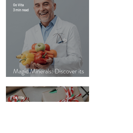
Go Vita
3 min read
Magic Minerals: Discover its
benefits
Go Vita
4 min read