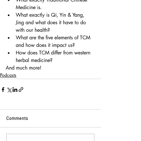
Medicine is.
What exactly is Qi, Yin & Yang, 
Jing and what does it have to do 
with our health?
What are the five elements of TCM 
and how does it impact us?
How does TCM differ from western 
herbal medicine?
And much more!
Podcasts
Comments