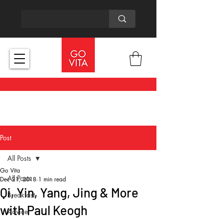
Post
All Posts
Go Vita
All Posts
Dec 21, 2018
1 min read
Qi, Yin, Yang, Jing & More
Breakfast
with Paul Keogh
Advice