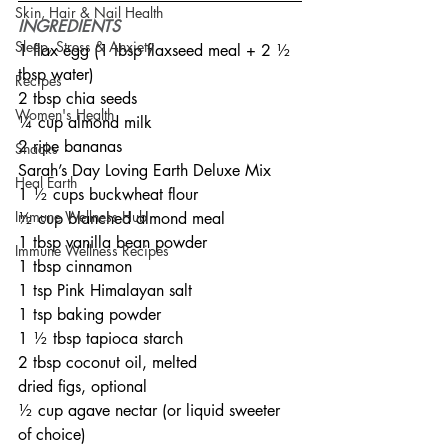
Skin, Hair & Nail Health
INGREDIENTS
Sleep, Stress & Anxiety
1 flax egg (1 tbsp flaxseed meal + 2 ½ 
tbsp water)
Recipes
2 tbsp chia seeds
Women's Health
¼ cup almond milk
2 ripe bananas
Snacks
Sarah’s Day Loving Earth Deluxe Mix
Heal Earth
1 ½ cups buckwheat flour
Immune Wellness Hub
½ cup blanched almond meal
1 tbsp vanilla bean powder
Immune Wellness Recipes
1 tbsp cinnamon
1 tsp Pink Himalayan salt
1 tsp baking powder
1 ½ tbsp tapioca starch
2 tbsp coconut oil, melted
dried figs, optional
½ cup agave nectar (or liquid sweeter 
of choice)