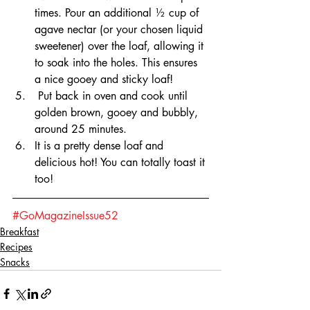
times. Pour an additional ½ cup of 
agave nectar (or your chosen liquid 
sweetener) over the loaf, allowing it 
to soak into the holes. This ensures 
a nice gooey and sticky loaf!
 Put back in oven and cook until 
golden brown, gooey and bubbly, 
around 25 minutes.
It is a pretty dense loaf and 
delicious hot! You can totally toast it 
too!
#GoMagazineIssue52
Breakfast
Recipes
Snacks