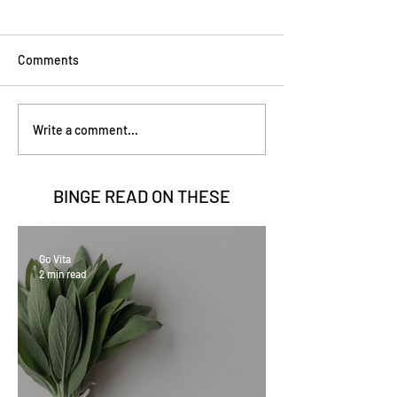
Comments
Write a comment...
BINGE READ ON
THESE
Go Vita
2 min read