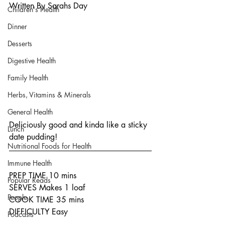
Written By Sarahs Day
Children's Health
Dinner
Desserts
Digestive Health
Family Health
Herbs, Vitamins & Minerals
General Health
Deliciously good and kinda like a sticky 
Lunch
date pudding!
Nutritional Foods for Health
Immune Health
PREP TIME 10 mins
Popular Reads
SERVES Makes 1 loaf
People
COOK TIME 35 mins
DIFFICULTY Easy
Podcasts