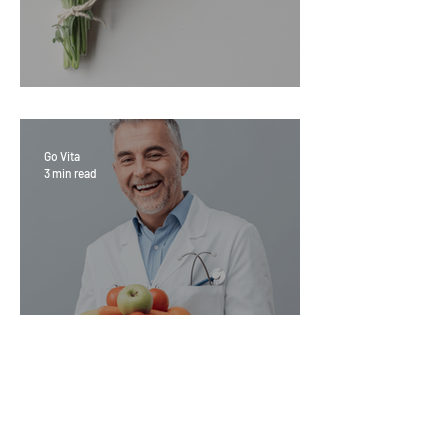
Sage Benefits
Go Vita
3 min read
Magic Minerals: Discover its
benefits