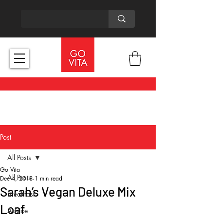
Post
All Posts
Go Vita
All Posts
Dec 4, 2018
1 min read
Sarah’s Vegan Deluxe Mix
Breakfast
Loaf
Advice