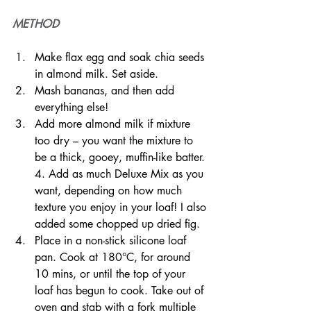
METHOD
Make flax egg and soak chia seeds 
in almond milk. Set aside.
Mash bananas, and then add 
everything else!
Add more almond milk if mixture 
too dry – you want the mixture to 
be a thick, gooey, muffin-like batter. 
4. Add as much Deluxe Mix as you 
want, depending on how much 
texture you enjoy in your loaf! I also 
added some chopped up dried fig.
Place in a non-stick silicone loaf 
pan. Cook at 180°C, for around 
10 mins, or until the top of your 
loaf has begun to cook. Take out of 
oven and stab with a fork multiple 