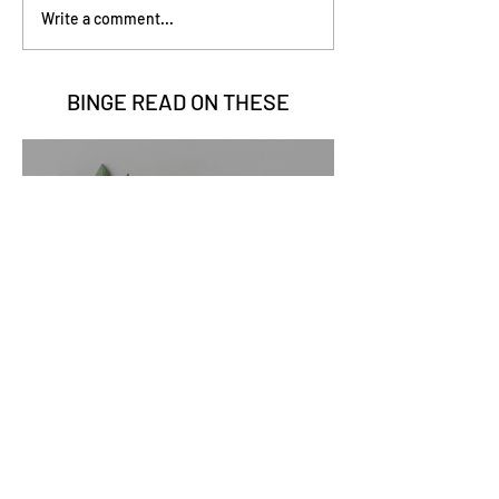
Write a comment...
BINGE READ ON
THESE
Go Vita
2 min read
Sage Benefits