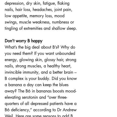
depression, dry skin, fatigue, flaking 
nails, hair loss, headaches, joint pain, 
low appetite, memory loss, mood 
swings, muscle weakness, numbness or 
tingling of extremities and shallow sleep.
Don’t worry B happy
What’s the big deal about B’s? Why do 
you need them? If you want unbounded 
energy, glowing skin, glossy hair, strong 
nails, strong muscles, a healthy heart, 
invincible immunity, and a better brain – 
B complex is your buddy. Did you know 
a banana a day can keep the blues 
away? The B6 in bananas boosts mood-
elevating serotonin and “over three-
quarters of all depressed patients have a 
B6 deficiency,” according to Dr Andrew 
Weil. Here are some reasons to add B 