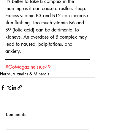
It’s better to take B complex in the 
morning as it can cause a restless sleep. 
Excess vitamin B3 and B12 can increase 
skin flushing. Too much vitamin B6 and 
B9 (folic acid) can be detrimental to 
kidneys. An overdose of B complex may 
lead to nausea, palpitations, and 
anxiety. 
#GoMagazineIssue49
Herbs, Vitamins & Minerals
Comments