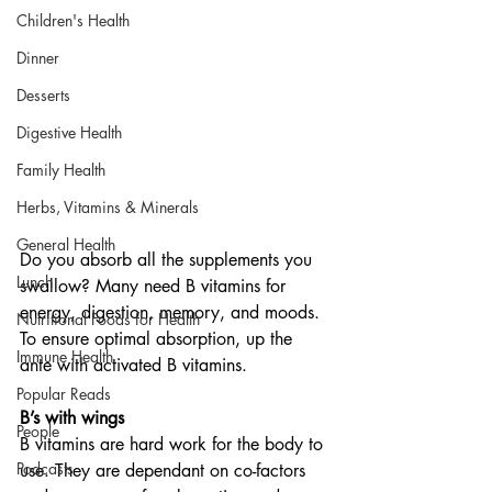
Children's Health
Dinner
Desserts
Digestive Health
Family Health
Herbs, Vitamins & Minerals
General Health
Do you absorb all the supplements you 
Lunch
swallow? Many need B vitamins for 
energy, digestion, memory, and moods. 
Nutritional Foods for Health
To ensure optimal absorption, up the 
Immune Health
ante with activated B vitamins. 
Popular Reads
B’s with wings
People
B vitamins are hard work for the body to 
Podcasts
use. They are dependant on co-factors 