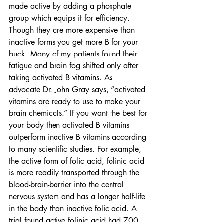
made active by adding a phosphate 
group which equips it for efficiency. 
Though they are more expensive than 
inactive forms you get more B for your 
buck. Many of my patients found their 
fatigue and brain fog shifted only after 
taking activated B vitamins. As 
advocate Dr. John Gray says, “activated 
vitamins are ready to use to make your 
brain chemicals.” If you want the best for 
your body then activated B vitamins 
outperform inactive B vitamins according 
to many scientific studies. For example, 
the active form of folic acid, folinic acid 
is more readily transported through the 
blood-brain-barrier into the central 
nervous system and has a longer half-life 
in the body than inactive folic acid. A 
trial found active folinic acid had 700 