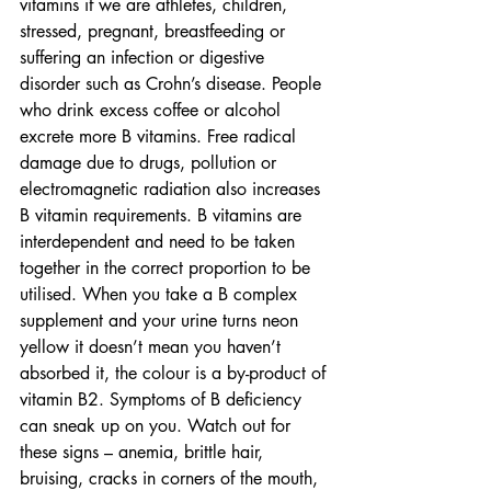
vitamins if we are athletes, children, 
stressed, pregnant, breastfeeding or 
suffering an infection or digestive 
disorder such as Crohn’s disease. People 
who drink excess coffee or alcohol 
excrete more B vitamins. Free radical 
damage due to drugs, pollution or 
electromagnetic radiation also increases 
B vitamin requirements. B vitamins are 
interdependent and need to be taken 
together in the correct proportion to be 
utilised. When you take a B complex 
supplement and your urine turns neon 
yellow it doesn’t mean you haven’t 
absorbed it, the colour is a by-product of 
vitamin B2. Symptoms of B deficiency 
can sneak up on you. Watch out for 
these signs – anemia, brittle hair, 
bruising, cracks in corners of the mouth, 