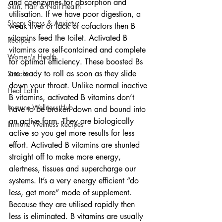
and coenzymes for absorption and 
Skin, Hair & Nail Health
utilisation. If we have poor digestion, a 
Sleep, Stress & Anxiety
weak liver or lack of cofactors then B 
vitamins feed the toilet. Activated B 
Recipes
vitamins are self-contained and complete 
Women's Health
for optimal efficiency. These boosted Bs 
are ready to roll as soon as they slide 
Snacks
down your throat. Unlike normal inactive 
Heal Earth
B vitamins, activated B vitamins don’t 
Immune Wellness Hub
have to be broken down and bound into 
an active form. They are biologically 
Immune Wellness Recipes
active so you get more results for less 
effort. Activated B vitamins are shunted 
straight off to make more energy, 
alertness, tissues and supercharge our 
systems. It’s a very energy efficient “do 
less, get more” mode of supplement. 
Because they are utilised rapidly then 
less is eliminated. B vitamins are usually 