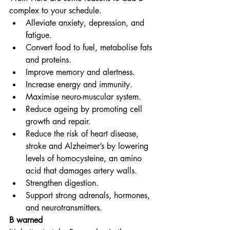
complex to your schedule.
Alleviate anxiety, depression, and 
fatigue.
Convert food to fuel, metabolise fats 
and proteins.
Improve memory and alertness.
Increase energy and immunity.
Maximise neuro-muscular system.
Reduce ageing by promoting cell 
growth and repair.
Reduce the risk of heart disease, 
stroke and Alzheimer’s by lowering 
levels of homocysteine, an amino 
acid that damages artery walls.
Strengthen digestion.
Support strong adrenals, hormones, 
and neurotransmitters.
B warned