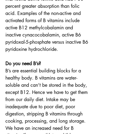
percent greater absorption than folic 
acid. Examples of the non-active and 
activated forms of B vitamins include 
active B12 methylcobalamin and 
inactive cynacocobalamin, active B6 
pyridoxal-5-phosphate versus inactive B6 
pyridoxine hydrochloride.
Do you need B’s?
B’s are essential building blocks for a 
healthy body. B vitamins are water-
soluble and can’t be stored in the body, 
except B12. Hence we have to get them 
from our daily diet. Intake may be 
inadequate due to poor diet, poor 
digestion, stripping B vitamins through 
cooking, processing, and long storage. 
We have an increased need for B 