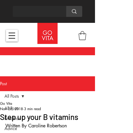
Post
All Posts
Go Vita
All Posts
Nov 26, 2018
3 min read
Step up your B vitamins
Breakfast
Written By Caroline Robertson
Advice