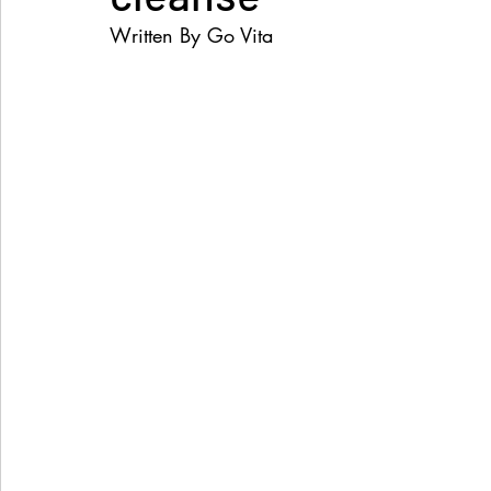
Written By Go Vita
Women's Health
Snacks
Heal Earth
Immune