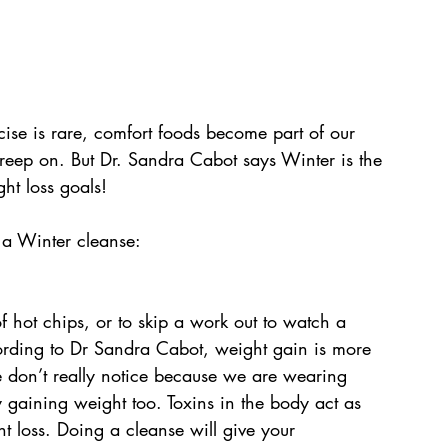
cise is rare, comfort foods become part of our 
creep on. But Dr. Sandra Cabot says Winter is the 
ght loss goals!
 a Winter cleanse:
 of hot chips, or to skip a work out to watch a 
ording to Dr Sandra Cabot, weight gain is more 
e don’t really notice because we are wearing 
 gaining weight too. Toxins in the body act as 
t loss. Doing a cleanse will give your 