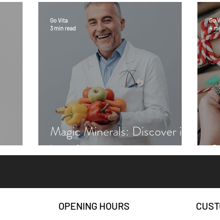
Go Vita
Go V
3 min read
4 mi
Magic Minerals: Discover its
benefits
Gr
OPENING HOURS
CUST