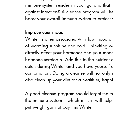
immune system resides in your gut and that t
against infection? A cleanse program will h
boost your overall immune system to protect 
Improve your mood
Winter is often associated with low mood and
of warming sunshine and cold, uninviting we
directly affect your hormones and your moo
hormone serotonin. Add this to the nutrient 
eaten during Winter and you have yourself 
combination. Doing a cleanse will not only r
also clean up your diet for a healthier, happ
A good cleanse program should target the thre
the immune system – which in turn will help 
put weight gain at bay this Winter.