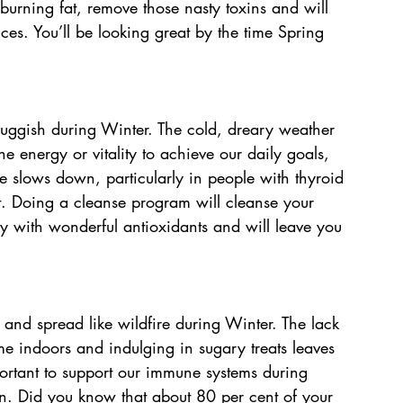
burning fat, remove those nasty toxins and will 
ces. You’ll be looking great by the time Spring 
sluggish during Winter. The cold, dreary weather 
 energy or vitality to achieve our daily goals, 
te slows down, particularly in people with thyroid 
 Doing a cleanse program will cleanse your 
dy with wonderful antioxidants and will leave you 
e and spread like wildfire during Winter. The lack 
e indoors and indulging in sugary treats leaves 
mportant to support our immune systems during 
tion. Did you know that about 80 per cent of your 