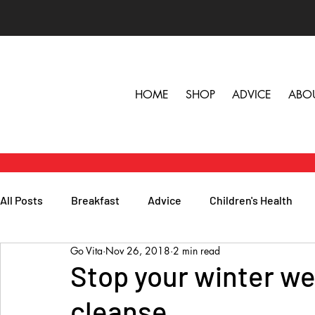
HOME
SHOP
ADVICE
ABO
All Posts
Breakfast
Advice
Children's Health
Go Vita
Nov 26, 2018
2 min read
Herbs, Vitamins & Minerals
General Health
Lunc
Stop your winter we
cleanse
Popular Reads
People
Podcasts
Skin, Hair 