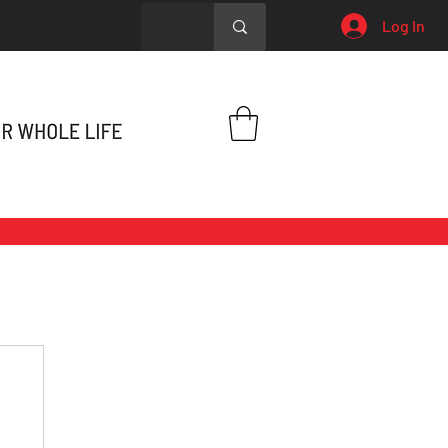
Log In
h