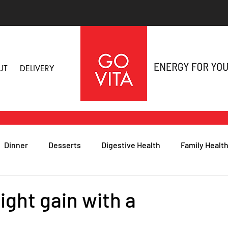
UT
DELIVERY
Dinner
Desserts
Digestive Health
Family Healt
h
Nutritional Foods for Health
Immune Health
ight gain with a
& Nail Health
Sleep, Stress & Anxiety
Recipes