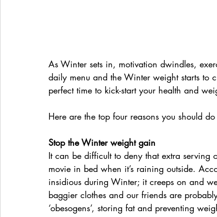
As Winter sets in, motivation dwindles, exer
daily menu and the Winter weight starts to 
perfect time to kick-start your health and wei
Here are the top four reasons you should do
Stop the Winter weight gain
It can be difficult to deny that extra serving
movie in bed when it’s raining outside. Acc
insidious during Winter; it creeps on and w
baggier clothes and our friends are probably
‘obesogens’, storing fat and preventing weigh