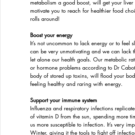
metabolism a good boost, will get your liver 
motivate you to reach for healthier food choi
rolls around!
Boost your energy
It’s not uncommon to lack energy or to feel 
can be very unmotivating and we can lack the
let alone our health goals. Our metabolic ra
or hormone problems according to Dr Cabot.
body of stored up toxins, will flood your bo
feeling healthy and raring with energy.
Support your immune system
Influenza and respiratory infections replicat
of vitamin D from the sun, spending more tim
us more susceptible to infection. It’s very i
Winter, giving it the tools to fight off infec