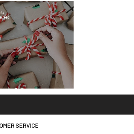
ita
n read
eat Gifts
OMER SERVICE