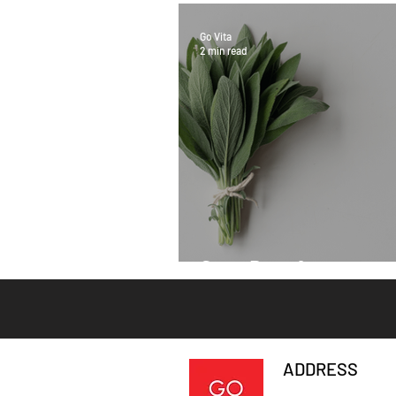
Go Vita
2 min read
Sage Benefits
ADDRESS