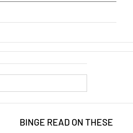
BINGE READ ON
THESE