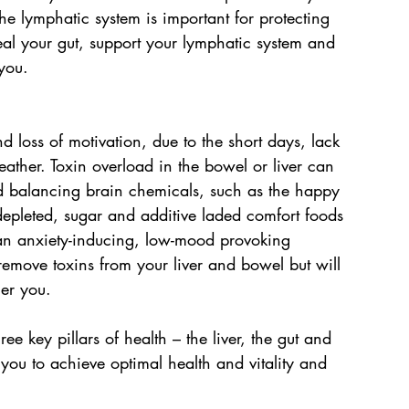
he lymphatic system is important for protecting 
eal your gut, support your lymphatic system and 
you.
 loss of motivation, due to the short days, lack 
ather. Toxin overload in the bowel or liver can 
d balancing brain chemicals, such as the happy 
depleted, sugar and additive laded comfort foods 
an anxiety-inducing, low-mood provoking 
emove toxins from your liver and bowel but will 
ier you.
e key pillars of health – the liver, the gut and 
you to achieve optimal health and vitality and 