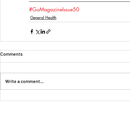
#GoMagazineIssue50
General Health
Comments
Write a comment...