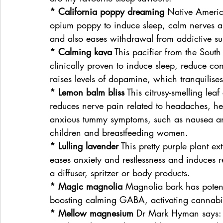
* California poppy dreaming
 Native America
opium poppy to induce sleep, calm nerves an
and also eases withdrawal from addictive su
* Calming kava
 This pacifier from the Sout
clinically proven to induce sleep, reduce co
raises levels of dopamine, which tranquilises 
* Lemon balm bliss
 This citrusy-smelling lea
reduces nerve pain related to headaches, her
anxious tummy symptoms, such as nausea and
children and breastfeeding women.
* Lulling lavender
 This pretty purple plant ex
eases anxiety and restlessness and induces 
a diffuser, spritzer or body products.
* Magic magnolia
 Magnolia bark has poten
boosting calming GABA, activating cannabin
* Mellow magnesium
 Dr Mark Hyman says: “