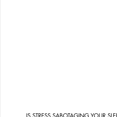
Women's Health
Snacks
Heal Earth
Immune
IS STRESS SABOTAGING YOUR SL