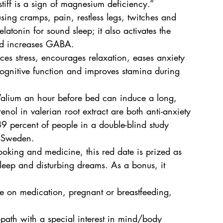
stiff is a sign of magnesium deficiency.” 
ng cramps, pain, restless legs, twitches and 
tonin for sound sleep; it also activates the 
nd increases GABA.
uces stress, encourages relaxation, eases anxiety 
 cognitive function and improves stamina during 
Valium an hour before bed can induce a long, 
enol in valerian root extract are both anti-anxiety 
89 percent of people in a double-blind study 
n Sweden.
oking and medicine, this red date is prized as 
 sleep and disturbing dreams. As a bonus, it 
are on medication, pregnant or breastfeeding, 
path with a special interest in mind/body 