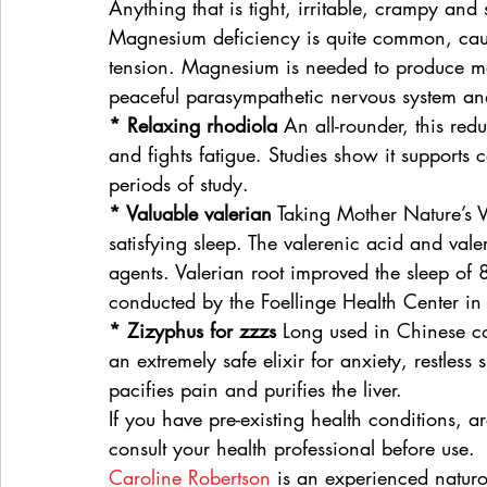
Anything that is tight, irritable, crampy and 
Magnesium deficiency is quite common, causi
tension. Magnesium is needed to produce mela
peaceful parasympathetic nervous system a
* Relaxing rhodiola
 An all-rounder, this red
and fights fatigue. Studies show it supports
periods of study.
* Valuable valerian
 Taking Mother Nature’s 
satisfying sleep. The valerenic acid and valer
agents. Valerian root improved the sleep of 
conducted by the Foellinge Health Center i
* Zizyphus for zzzs
 Long used in Chinese co
an extremely safe elixir for anxiety, restless
pacifies pain and purifies the liver.
If you have pre-existing health conditions, 
consult your health professional before use.
Caroline Robertson
 is an experienced naturo