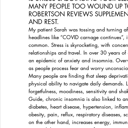
MANY PEOPLE TOO WOUND UP T
ROBERTSON REVIEWS SUPPLEMENTS
AND REST.
My patient Sarah was tossing and turning a
headlines like “COVID carnage continues”, i
common. Stress is skyrocketing, with concern
relationships and travel. In over 30 years of
an epidemic of anxiety and insomnia. Overw
as people process fear and worry unconscio
Many people are finding that sleep deprivati
physical ability to navigate daily demands. 
forgetfulness, moodiness, sensitivity and sh
Guide, chronic insomnia is also linked to a
diabetes, heart disease, hypertension, infla
obesity, pain, reflux, respiratory diseases, s
on the other hand, increases energy, immuni