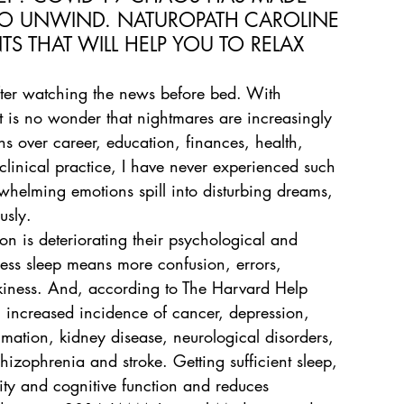
O UNWIND. NATUROPATH CAROLINE 
 THAT WILL HELP YOU TO RELAX 
fter watching the news before bed. With 
t is no wonder that nightmares are increasingly 
s over career, education, finances, health, 
 clinical practice, I have never experienced such 
helming emotions spill into disturbing dreams, 
usly.
on is deteriorating their psychological and 
Less sleep means more confusion, errors, 
akiness. And, according to The Harvard Help 
n increased incidence of cancer, depression, 
mmation, kidney disease, neurological disorders, 
chizophrenia and stroke. Getting sufficient sleep, 
ty and cognitive function and reduces 