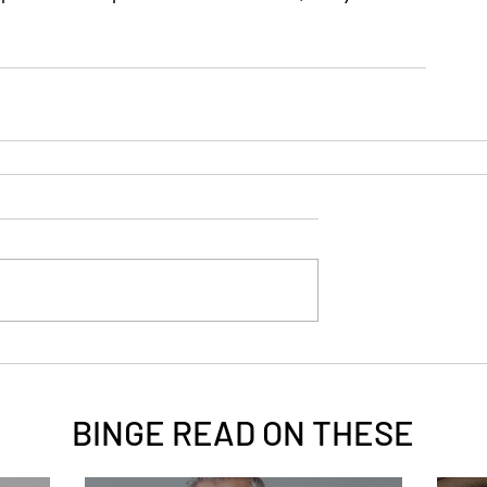
BINGE READ ON
THESE