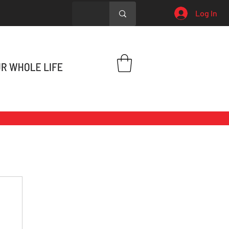
Log In
h