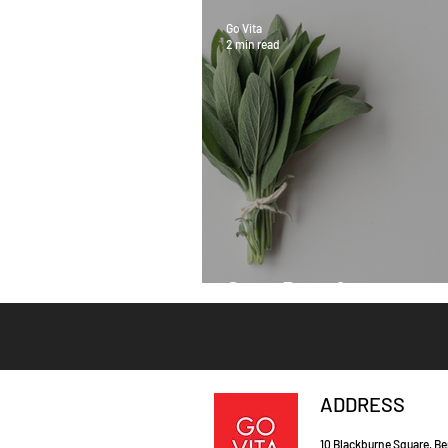
Go Vita
2 min read
Sage Benefits
ADDRESS
10 Blackburne Square, Be