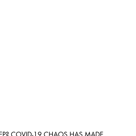
 Wellness Hub
Immune Wellness Recipes
EEP? COVID-19 CHAOS HAS MADE 