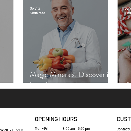
Go Vita
Go V
3 min read
4 mi
Magic Minerals: Discover its
benefits
Gr
OPENING HOURS
CUST
Mon - Fri
9:00 am – 5:30 pm
Contact 
rwick, VIC, 3806