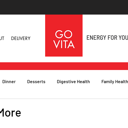
UT
DELIVERY
Dinner
Desserts
Digestive Health
Family Healt
h
Nutritional Foods for Health
Immune Health
 More
& Nail Health
Sleep, Stress & Anxiety
Recipes