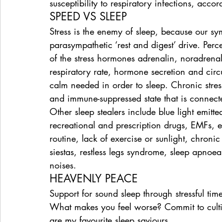
susceptibility to respiratory infections, ac
SPEED VS SLEEP
Stress is the enemy of sleep, because our symp
parasympathetic ‘rest and digest’ drive. Perc
of the stress hormones adrenalin, noradrenal
respiratory rate, hormone secretion and circu
calm needed in order to sleep. Chronic stres
and immune-suppressed state that is connect
Other sleep stealers include blue light emitt
recreational and prescription drugs, EMFs, 
routine, lack of exercise or sunlight, chroni
siestas, restless legs syndrome, sleep apnoe
noises.
HEAVENLY PEACE
Support for sound sleep through stressful tim
What makes you feel worse? Commit to cultiv
are my favourite sleep saviours.