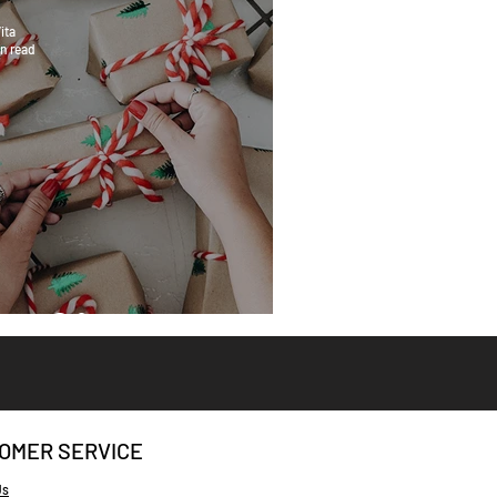
ita
n read
eat Gifts
OMER SERVICE
Us