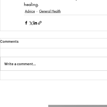
healing.
Advice
General Health
Comments
Write a comment...