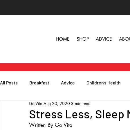
HOME
SHOP
ADVICE
ABO
All Posts
Breakfast
Advice
Children's Health
Go Vita
Aug 20, 2020
3 min read
Herbs, Vitamins & Minerals
General Health
Lunc
Stress Less, Sleep
Written By Go Vita
Popular Reads
People
Podcasts
Skin, Hair 