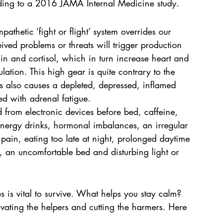
cording to a 2016 JAMA Internal Medicine study.
athetic ‘fight or flight’ system overrides our 
eived problems or threats will trigger production 
in and cortisol, which in turn increase heart and 
lation. This high gear is quite contrary to the 
s also causes a depleted, depressed, inflamed 
ed with adrenal fatigue.
ed from electronic devices before bed, caffeine, 
energy drinks, hormonal imbalances, an irregular 
c pain, eating too late at night, prolonged daytime 
a, an uncomfortable bed and disturbing light or 
es is vital to survive. What helps you stay calm? 
ating the helpers and cutting the harmers. Here 