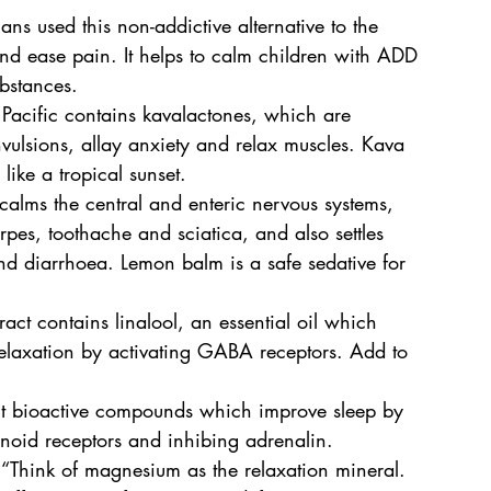
ns used this non-addictive alternative to the 
d ease pain. It helps to calm children with ADD 
bstances.
h Pacific contains kavalactones, which are 
nvulsions, allay anxiety and relax muscles. Kava 
like a tropical sunset.
f calms the central and enteric nervous systems, 
pes, toothache and sciatica, and also settles 
 diarrhoea. Lemon balm is a safe sedative for 
tract contains linalool, an essential oil which 
relaxation by activating GABA receptors. Add to 
t bioactive compounds which improve sleep by 
oid receptors and inhibing adrenalin.
Think of magnesium as the relaxation mineral. 