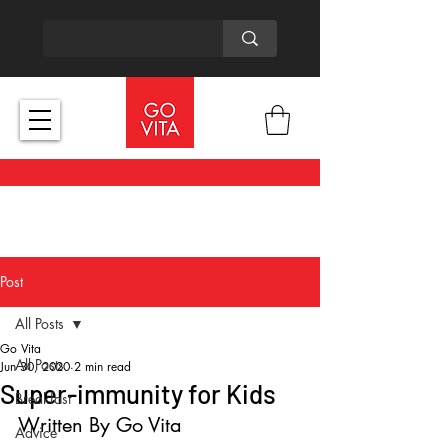
Post
All Posts
Go Vita
All Posts
Jun 30, 2020
2 min read
Super-immunity for Kids
Breakfast
Written By Go Vita
Advice