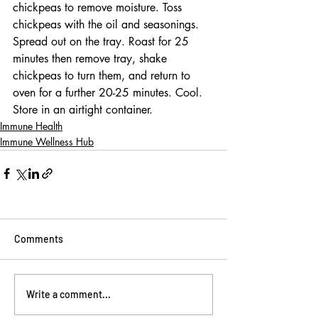
chickpeas to remove moisture. Toss 
chickpeas with the oil and seasonings. 
Spread out on the tray. Roast for 25 
minutes then remove tray, shake 
chickpeas to turn them, and return to 
oven for a further 20-25 minutes. Cool. 
Store in an airtight container.
Immune Health
Immune Wellness Hub
Comments
Write a comment...