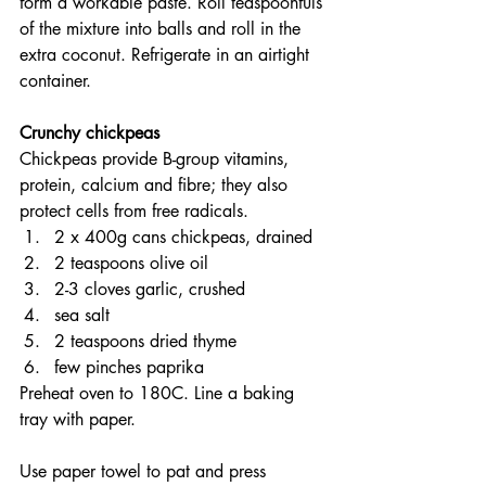
form a workable paste. Roll teaspoonfuls 
of the mixture into balls and roll in the 
extra coconut. Refrigerate in an airtight 
container.
Crunchy chickpeas
Chickpeas provide B-group vitamins, 
protein, calcium and fibre; they also 
protect cells from free radicals.
2 x 400g cans chickpeas, drained
2 teaspoons olive oil
2-3 cloves garlic, crushed
sea salt
2 teaspoons dried thyme
few pinches paprika
Preheat oven to 180C. Line a baking 
tray with paper.
Use paper towel to pat and press 