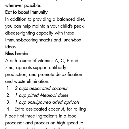
wherever possible.
Eat to boost immunity
In addition to providing a balanced diet, 
you can help maintain your child’s peak 
disease-fighting capacity with these 
immune-boosting snacks and lunch-box 
ideas.
Bliss bombs
A rich source of vitamins A, C, E and 
zinc, apricots support antibody 
production, and promote detoxification 
and waste elimination.
2 cups desiccated coconut
1 cup pitted Medjool dates
1 cup unsulphured dried apricots
Extra desiccated coconut, for rolling
Place first three ingredients in a food 
processor and process on high speed to 