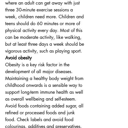
where an adult can get away with just 
three 30-minute exercise sessions a 
week, children need more. Children and 
teens should do 60 minutes or more of 
physical activity every day. Most of this 
can be moderate activity, like walking, 
but at least three days a week should be 
vigorous activity, such as playing sport.
Avoid obesity
Obesity is a key risk factor in the 
development of all major diseases. 
Maintaining a healthy body weight from 
childhood onwards is a sensible way to 
support long-term immune health as well 
as overall wellbeing and self-esteem. 
Avoid foods containing added sugar, all 
refined or processed foods and junk 
food. Check labels and avoid food 
colourings, additives and preservatives, 