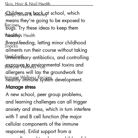
Skin, Hair & Nail Health
Children are back at school, which 
Sleep, Stress & Anxiety
means they’re going to be exposed to 
Recipes
bugs. Try these ideas to keep them 
healthy.
Women's Health
Breast-feeding, letting minor childhood 
Snacks
ailments run their course without taking 
Heal Earth
unnecessary antibiotics, and controlling 
exposure to environmental toxins and 
Immune Wellness Hub
allergens will lay the groundwork for 
Immune Wellness Recipes
healthy immune system development.
Manage stress
A new school, peer group problems, 
and learning challenges can all trigger 
anxiety and stress, which in turn interfere 
with T and B cell function (the major 
cellular components of the immune 
response). Enlist support from a 