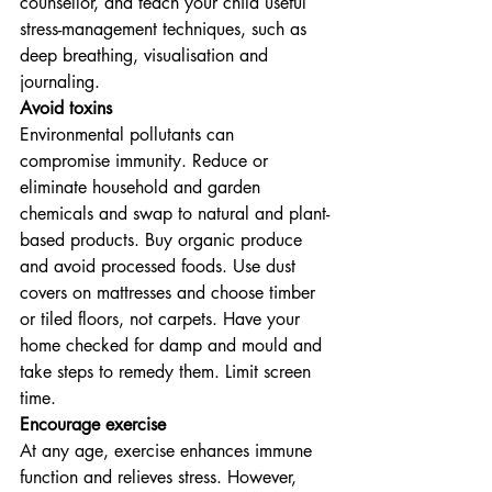
counsellor, and teach your child useful 
stress-management techniques, such as 
deep breathing, visualisation and 
journaling.
Avoid toxins
Environmental pollutants can 
compromise immunity. Reduce or 
eliminate household and garden 
chemicals and swap to natural and plant-
based products. Buy organic produce 
and avoid processed foods. Use dust 
covers on mattresses and choose timber 
or tiled floors, not carpets. Have your 
home checked for damp and mould and 
take steps to remedy them. Limit screen 
time.
Encourage exercise
At any age, exercise enhances immune 
function and relieves stress. However, 