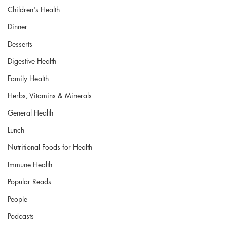
Children's Health
Dinner
Desserts
Digestive Health
Family Health
Herbs, Vitamins & Minerals
General Health
Lunch
Nutritional Foods for Health
Immune Health
Popular Reads
People
Podcasts