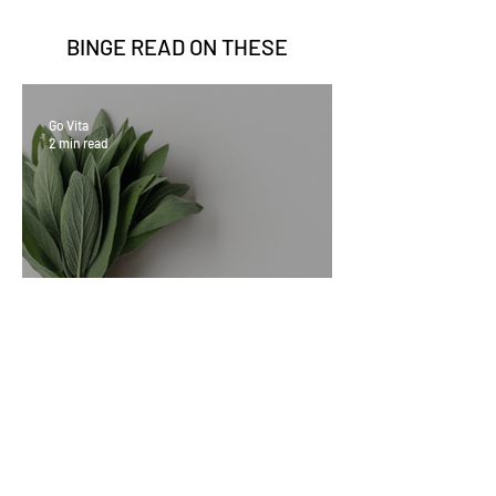
BINGE READ ON
THESE
Go Vita
2 min read
Sage Benefits
Go Vita
3 min read