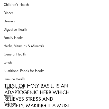
Children's Health
Dinner
Desserts
Digestive Health
Family Health
Herbs, Vitamins & Minerals
General Health
Lunch
Nutritional Foods for Health
Immune Health
TULSI, OR HOLY BASIL, IS AN 
Popular Reads
ADAPTOGENIC HERB WHICH 
People
RELIEVES STRESS AND 
Podcasts
ANXIETY, MAKING IT A MUST-