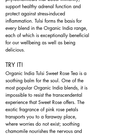
support healthy adrenal function and 
protect against stress-induced 
inflammation. Tulsi forms the basis for 
every blend in the Organic India range, 
each of which is exceptionally beneficial 
for our wellbeing as well as being 
delicious.
TRY IT!
Organic India Tulsi Sweet Rose Tea is a 
soothing balm for the soul. One of the 
most popular Organic India blends, it is 
impossible to resist the transcendental 
experience that Sweet Rose offers. The 
exotic fragrance of pink rose petals 
transports you to a faraway place, 
where worries do not exist; soothing 
chamomile nourishes the nervous and 