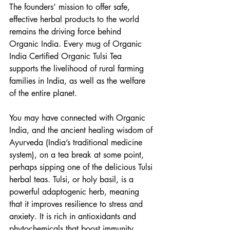
The founders’ mission to offer safe, 
effective herbal products to the world 
remains the driving force behind 
Organic India. Every mug of Organic 
India Certified Organic Tulsi Tea 
supports the livelihood of rural farming 
families in India, as well as the welfare 
of the entire planet.
You may have connected with Organic 
India, and the ancient healing wisdom of 
Ayurveda (India’s traditional medicine 
system), on a tea break at some point, 
perhaps sipping one of the delicious Tulsi 
herbal teas. Tulsi, or holy basil, is a 
powerful adaptogenic herb, meaning 
that it improves resilience to stress and 
anxiety. It is rich in antioxidants and 
phytochemicals that boost immunity, 