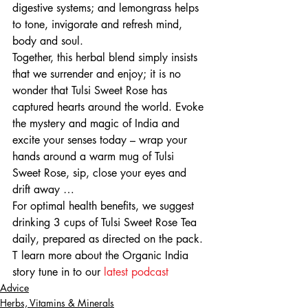
digestive systems; and lemongrass helps 
to tone, invigorate and refresh mind, 
body and soul.
Together, this herbal blend simply insists 
that we surrender and enjoy; it is no 
wonder that Tulsi Sweet Rose has 
captured hearts around the world. Evoke 
the mystery and magic of India and 
excite your senses today – wrap your 
hands around a warm mug of Tulsi 
Sweet Rose, sip, close your eyes and 
drift away …
For optimal health benefits, we suggest 
drinking 3 cups of Tulsi Sweet Rose Tea 
daily, prepared as directed on the pack.
T learn more about the Organic India 
story tune in to our 
latest podcast
Advice
Herbs, Vitamins & Minerals