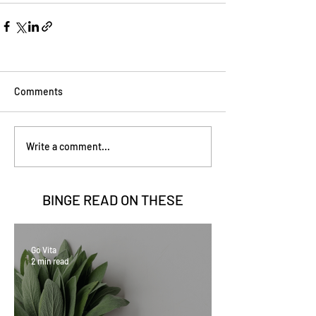
Comments
Write a comment...
BINGE READ ON
THESE
Go Vita
2 min read