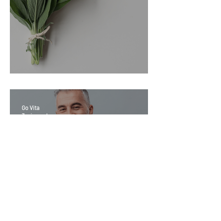
Sage Benefits
Go Vita
3 min read
Magic Minerals: Discover its