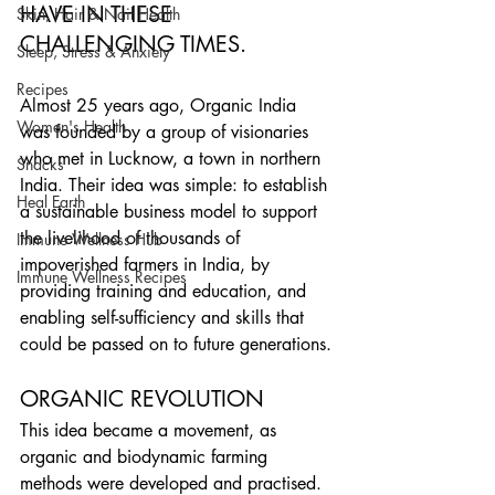
HAVE IN THESE 
Skin, Hair & Nail Health
CHALLENGING TIMES.
Sleep, Stress & Anxiety
Recipes
Almost 25 years ago, Organic India 
Women's Health
was founded by a group of visionaries 
who met in Lucknow, a town in northern 
Snacks
India. Their idea was simple: to establish 
Heal Earth
a sustainable business model to support 
the livelihood of thousands of 
Immune Wellness Hub
impoverished farmers in India, by 
Immune Wellness Recipes
providing training and education, and 
enabling self-sufficiency and skills that 
could be passed on to future generations.
ORGANIC REVOLUTION
This idea became a movement, as 
organic and biodynamic farming 
methods were developed and practised. 