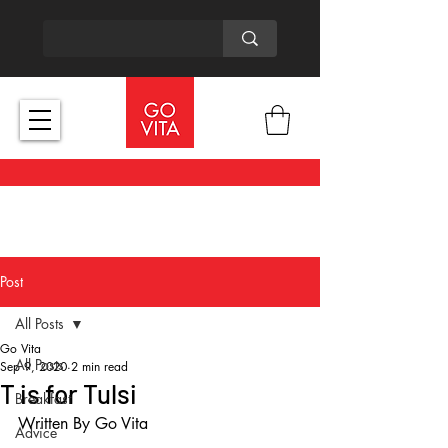
Post
All Posts
Go Vita
All Posts
Sep 9, 2020
2 min read
T is for Tulsi
Breakfast
Written By Go Vita
Advice