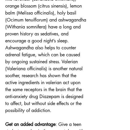
orange blossom (citrus sinensis), lemon 
balm (Melissa officinalis), holy basil 
(Ocimum tenuiflorum) and ashwagandha 
(Withania somnifera) have a long and  
proven history as sedatives, and 
encourage a good night’s sleep. 
Ashwagandha also helps to counter 
adrenal fatigue, which can be caused 
by ongoing sustained stress. Valerian 
(Valeriana officinalis) is another natural 
soother, research has shown that the 
active ingredients in valerian act upon 
the same receptors in the brain that the 
anti-anxiety drug Diazepam is designed 
to affect, but without side effects or the 
possibility of addiction.
Get an added advantage
: Give a teen 