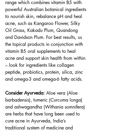
range which combines vitamin B5 with 
powerful Australian botanical ingredients 
to nourish skin, rebalance pH and heal 
acne, such as Kangaroo Flower, Silky 
Oil Grass, Kakadu Plum, Quandong 
and Davidson Plum. For best results, us 
the topical products in conjunction with 
vitamin B5 oral supplements to heal 
acne and support skin health from within 
– look for ingredients like collagen 
peptide, probiotics, protein, silica, zinc 
and omega-3 and omega-6 fatty acids.
Consider Ayurveda:
 Aloe vera (Aloe 
barbadensis), tumeric (Curcuma longa) 
and ashwagandha (Withania somnifera) 
are herbs that have long been used to 
cure acne in Ayurveda, India’s 
traditional system of medicine and 