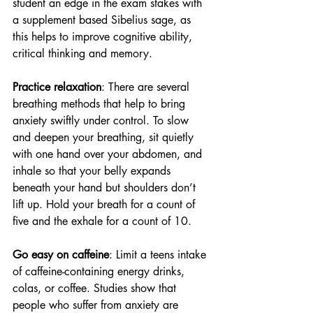
student an edge in the exam stakes with 
a supplement based Sibelius sage, as 
this helps to improve cognitive ability, 
critical thinking and memory.
Practice relaxation
: There are several 
breathing methods that help to bring 
anxiety swiftly under control. To slow 
and deepen your breathing, sit quietly 
with one hand over your abdomen, and 
inhale so that your belly expands 
beneath your hand but shoulders don’t 
lift up. Hold your breath for a count of 
five and the exhale for a count of 10.
Go easy on caffeine
: Limit a teens intake 
of caffeine-containing energy drinks, 
colas, or coffee. Studies show that 
people who suffer from anxiety are 