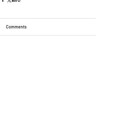
Comments
Write a comment...
BINGE READ ON
THESE
Go Vita
2 min read