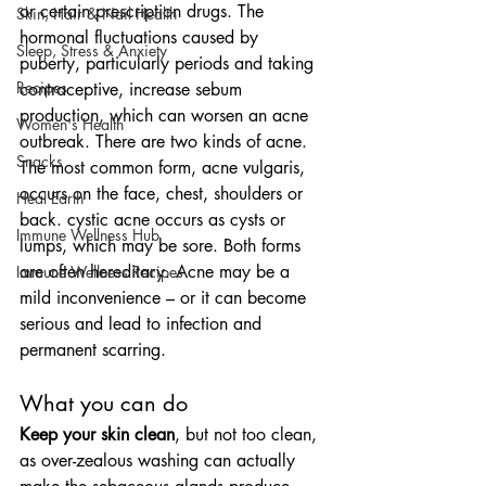
or certain prescription drugs. The 
Skin, Hair & Nail Health
hormonal fluctuations caused by 
Sleep, Stress & Anxiety
puberty, particularly periods and taking 
Recipes
contraceptive, increase sebum 
production, which can worsen an acne 
Women's Health
outbreak. There are two kinds of acne. 
Snacks
The most common form, acne vulgaris, 
occurs on the face, chest, shoulders or 
Heal Earth
back. cystic acne occurs as cysts or 
Immune Wellness Hub
lumps, which may be sore. Both forms 
are often hereditary. Acne may be a 
Immune Wellness Recipes
mild inconvenience – or it can become 
serious and lead to infection and 
permanent scarring.
What you can do
Keep your skin clean
, but not too clean, 
as over-zealous washing can actually 