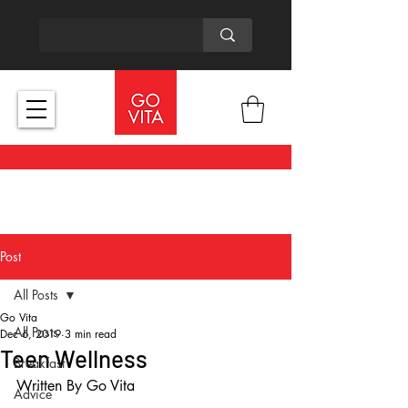
Post
All Posts
Go Vita
All Posts
Dec 6, 2019
3 min read
Teen Wellness
Breakfast
Written By Go Vita
Advice