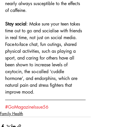
nearly always susceptible to the effects 
of caffeine.
Stay social
: Make sure your teen takes 
time out to go and socialise with friends 
in real time, not just on social media. 
Face-to-face chat, fun outings, shared 
physical activities, such as playing a 
sport, and caring for others have all 
been shown to increase levels of 
oxytocin, the so-called ‘cuddle 
hormone’, and endorphins, which are 
natural pain and stress fighters that 
improve mood.
#GoMagazineIssue56
Family Health