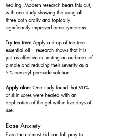
healing. Modern research bears this out, 
with one study showing the using all 
three both orally and topically 
significantly improved acne symptoms.
Try tea tree:
 Apply a drop of tea tree 
essential oil – research shows that it is 
just as effective in limiting an outbreak of 
pimple and reducing their severity as a 
5% benzoyl peroxide solution.
Apply aloe:
 One study found that 90% 
of skin sores were healed with an 
application of the gel within five days of 
use.
Ease Anxiety
Even the calmest kid can fall prey to 