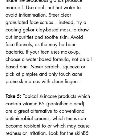
make the sebaceous glands produce 
more oil. Use cool, not hot water to 
avoid inflammation. Steer clear 
granulated face scrubs – instead, try a 
cooling gel-or clay-based mask to draw 
out impurities and soothe skin. Avoid 
face flannels, as the may harbour 
bacteria. If your teen uses make-up, 
choose a water-based formula, not an oil-
based one. Never scratch, squeeze or 
pick at pimples and only touch acne 
prone skin areas with clean fingers.
Take 5:
 Topical skincare products which 
contain vitamin B5 (pantothenic acid) 
are a great alternative to conventional 
antimicrobial creams, which teens can 
become resistant to or which may cause 
redness or irritation. Look for the skinB5 