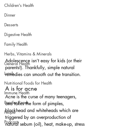
Children's Health
Dinner
Desserts
Digestive Health
Family Health
Herbs, Vitamins & Minerals
Adolescence isn’t easy for kids (or their 
General Health
parents!). Thankfully, simple natural 
Lunch
remedies can smooth out the transition.
Nutritional Foods for Health
A is for acne
Immune Health
Acne is the curse of many teenagers, 
Popular Reads
and takes the form of pimples, 
blackhead and whiteheads which are 
People
triggered by an overproduction of 
Podcasts
natural sebum (oil), heat, make-up, stress 