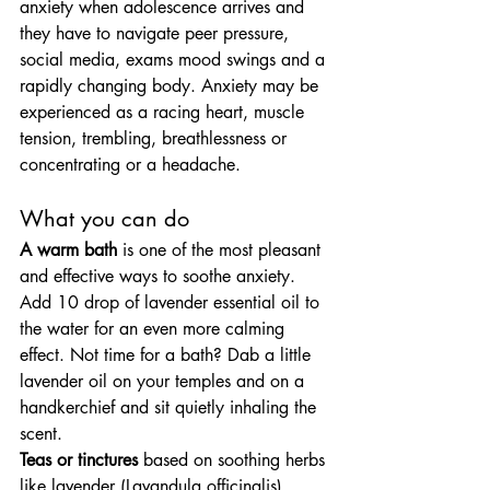
anxiety when adolescence arrives and 
they have to navigate peer pressure, 
social media, exams mood swings and a 
rapidly changing body. Anxiety may be 
experienced as a racing heart, muscle 
tension, trembling, breathlessness or 
concentrating or a headache.
What you can do
A warm bath
 is one of the most pleasant 
and effective ways to soothe anxiety. 
Add 10 drop of lavender essential oil to 
the water for an even more calming 
effect. Not time for a bath? Dab a little 
lavender oil on your temples and on a 
handkerchief and sit quietly inhaling the 
scent.
Teas or tinctures
 based on soothing herbs 
like lavender (Lavandula officinalis), 