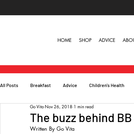
HOME
SHOP
ADVICE
ABO
All Posts
Breakfast
Advice
Children's Health
Go Vita
Nov 26, 2018
1 min read
Herbs, Vitamins & Minerals
General Health
Lunc
The buzz behind BB
Written By Go Vita
Popular Reads
People
Podcasts
Skin, Hair 