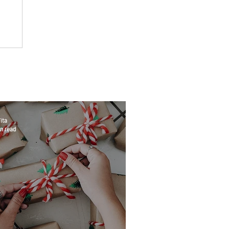
ita
n read