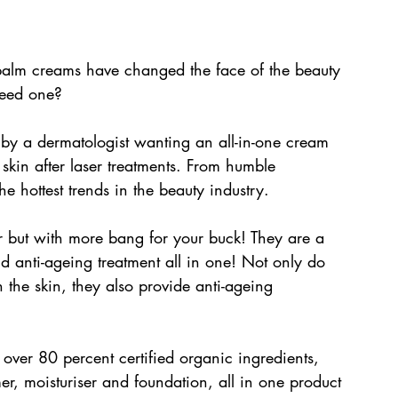
balm creams have changed the face of the beauty 
need one? 
by a dermatologist wanting an all-in-one cream 
skin after laser treatments. From humble 
 hottest trends in the beauty industry.
er but with more bang for your buck! They are a 
nd anti-ageing treatment all in one! Not only do 
 the skin, they also provide anti-ageing 
over 80 percent certified organic ingredients, 
er, moisturiser and foundation, all in one product 