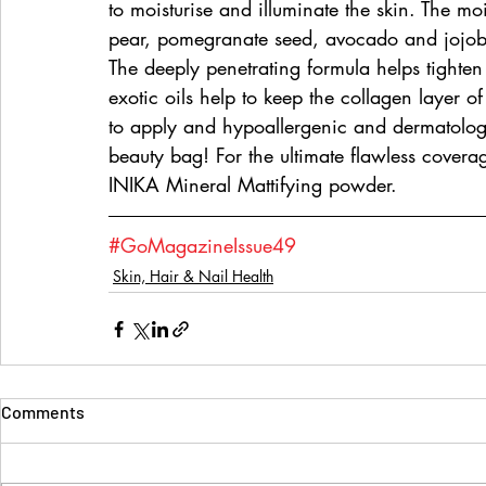
to moisturise and illuminate the skin. The mo
pear, pomegranate seed, avocado and jojoba
The deeply penetrating formula helps tighten 
exotic oils help to keep the collagen layer of
to apply and hypoallergenic and dermatologis
beauty bag! For the ultimate flawless cover
INIKA Mineral Mattifying powder. 
#GoMagazineIssue49
Skin, Hair & Nail Health
Comments