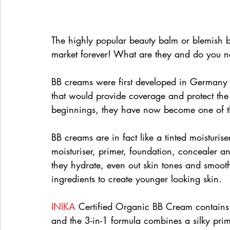
The highly popular beauty balm or blemish 
market forever! What are they and do you 
BB creams were first developed in Germany 
that would provide coverage and protect the 
beginnings, they have now become one of the
BB creams are in fact like a tinted moisturis
moisturiser, primer, foundation, concealer a
they hydrate, even out skin tones and smooth
ingredients to create younger looking skin.
INIKA
 Certified Organic BB Cream contains 
and the 3-in-1 formula combines a silky prim