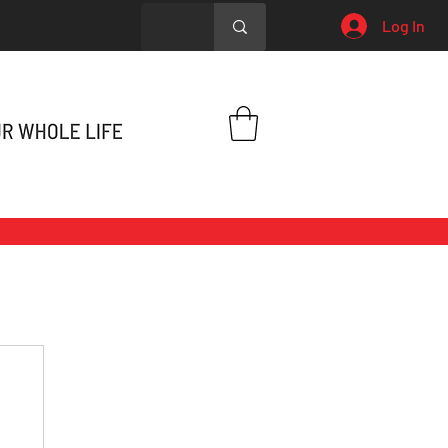
Log In
h