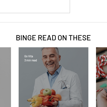
BINGE READ ON
THESE
Go Vita
Go V
3 min read
4 mi