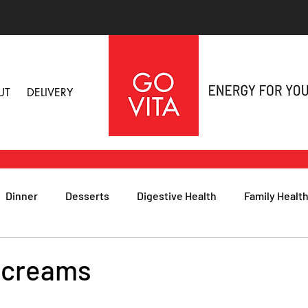
UT
DELIVERY
Dinner
Desserts
Digestive Health
Family Healt
h
Nutritional Foods for Health
Immune Health
 creams
& Nail Health
Sleep, Stress & Anxiety
Recipes