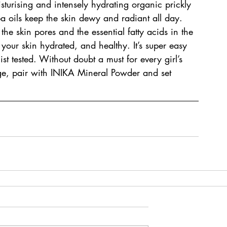
isturising and intensely hydrating organic prickly 
 oils keep the skin dewy and radiant all day. 
the skin pores and the essential fatty acids in the 
 your skin hydrated, and healthy. It’s super easy 
t tested. Without doubt a must for every girl’s 
age, pair with INIKA Mineral Powder and set 