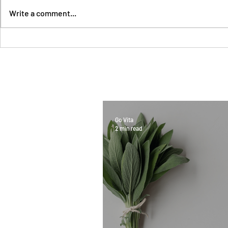
Write a comment...
Go Vita
2 min read