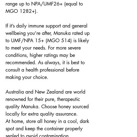
range up to NPA/UMF26+ (equal to 
MGO 1282+). 
If it’s daily immune support and general 
wellbeing you’re after, Manuka rated up 
to UMF/NPA 15+ (MGO 514) is likely 
to meet your needs. For more severe 
conditions, higher ratings may be 
recommended. As always, it is best to 
consult a health professional before 
making your choice.
Australia and New Zealand are world 
renowned for their pure, therapeutic 
quality Manuka. Choose honey sourced 
locally for extra quality assurance.
At home, store all honey in a cool, dark 
spot and keep the container properly 
sealed to avoid contamination. 