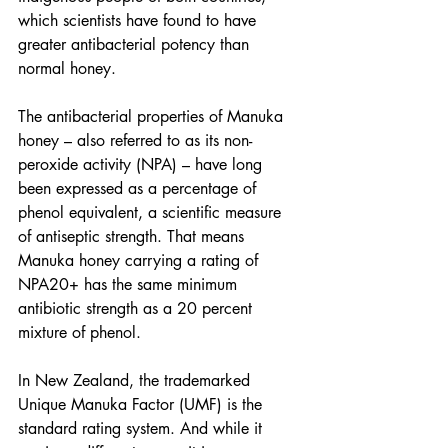
which scientists have found to have 
greater antibacterial potency than 
normal honey.
The antibacterial properties of Manuka 
honey – also referred to as its non-
peroxide activity (NPA) – have long 
been expressed as a percentage of 
phenol equivalent, a scientific measure 
of antiseptic strength. That means 
Manuka honey carrying a rating of 
NPA20+ has the same minimum 
antibiotic strength as a 20 percent 
mixture of phenol.
In New Zealand, the trademarked 
Unique Manuka Factor (UMF) is the 
standard rating system. And while it 