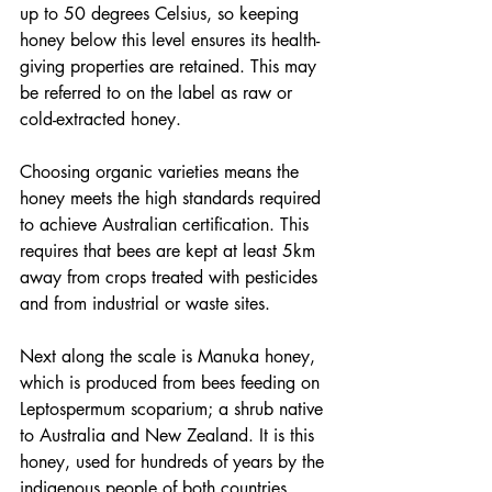
up to 50 degrees Celsius, so keeping 
honey below this level ensures its health-
giving properties are retained. This may 
be referred to on the label as raw or 
cold-extracted honey.
Choosing organic varieties means the 
honey meets the high standards required 
to achieve Australian certification. This 
requires that bees are kept at least 5km 
away from crops treated with pesticides 
and from industrial or waste sites.
Next along the scale is Manuka honey, 
which is produced from bees feeding on 
Leptospermum scoparium; a shrub native 
to Australia and New Zealand. It is this 
honey, used for hundreds of years by the 
indigenous people of both countries, 