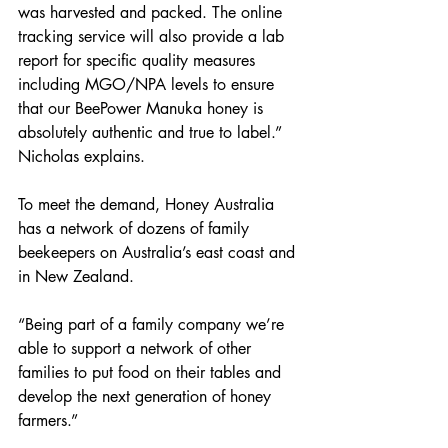
was harvested and packed. The online 
tracking service will also provide a lab 
report for specific quality measures 
including MGO/NPA levels to ensure 
that our BeePower Manuka honey is 
absolutely authentic and true to label.” 
Nicholas explains. 
To meet the demand, Honey Australia 
has a network of dozens of family 
beekeepers on Australia’s east coast and 
in New Zealand.
“Being part of a family company we’re 
able to support a network of other 
families to put food on their tables and 
develop the next generation of honey 
farmers.”