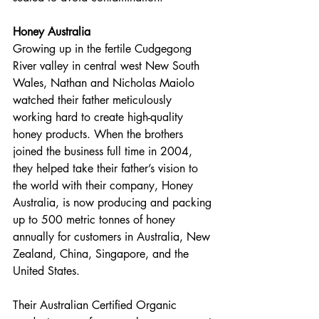
Honey Australia 
Growing up in the fertile Cudgegong 
River valley in central west New South 
Wales, Nathan and Nicholas Maiolo 
watched their father meticulously 
working hard to create high-quality 
honey products. When the brothers 
joined the business full time in 2004, 
they helped take their father’s vision to 
the world with their company, Honey 
Australia, is now producing and packing 
up to 500 metric tonnes of honey 
annually for customers in Australia, New 
Zealand, China, Singapore, and the 
United States.
Their Australian Certified Organic 