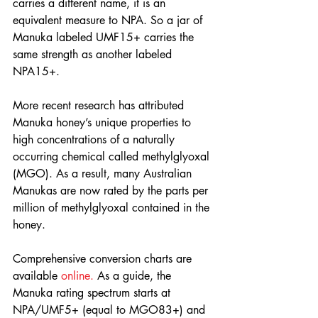
carries a different name, it is an 
equivalent measure to NPA. So a jar of 
Manuka labeled UMF15+ carries the 
same strength as another labeled 
NPA15+.
More recent research has attributed 
Manuka honey’s unique properties to 
high concentrations of a naturally 
occurring chemical called methylglyoxal 
(MGO). As a result, many Australian 
Manukas are now rated by the parts per 
million of methylglyoxal contained in the 
honey.
Comprehensive conversion charts are 
available 
online.
 As a guide, the 
Manuka rating spectrum starts at 
NPA/UMF5+ (equal to MGO83+) and 