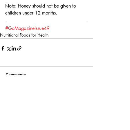
Note: Honey should not be given to 
children under 12 months.
#GoMagazineIssue49
Nutritional Foods for Health
Comments
Write a comment...
BINGE READ ON
THESE