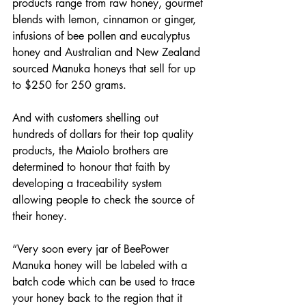
products range from raw honey, gourmet 
blends with lemon, cinnamon or ginger, 
infusions of bee pollen and eucalyptus 
honey and Australian and New Zealand 
sourced Manuka honeys that sell for up 
to $250 for 250 grams.
And with customers shelling out 
hundreds of dollars for their top quality 
products, the Maiolo brothers are 
determined to honour that faith by 
developing a traceability system 
allowing people to check the source of 
their honey.
“Very soon every jar of BeePower 
Manuka honey will be labeled with a 
batch code which can be used to trace 
your honey back to the region that it 