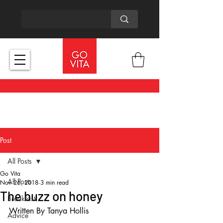
Post
All Posts
Go Vita
All Posts
Nov 26, 2018
3 min read
The buzz on honey
Breakfast
Written By Tanya Hollis
Advice