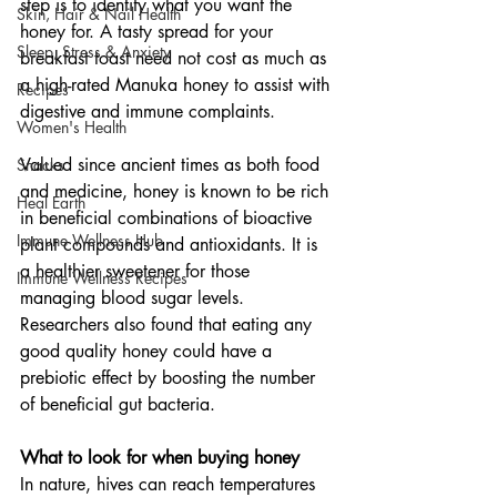
step is to identify what you want the 
Skin, Hair & Nail Health
honey for. A tasty spread for your 
Sleep, Stress & Anxiety
breakfast toast need not cost as much as 
a high-rated Manuka honey to assist with 
Recipes
digestive and immune complaints.
Women's Health
Valued since ancient times as both food 
Snacks
and medicine, honey is known to be rich 
Heal Earth
in beneficial combinations of bioactive 
Immune Wellness Hub
plant compounds and antioxidants. It is 
a healthier sweetener for those 
Immune Wellness Recipes
managing blood sugar levels. 
Researchers also found that eating any 
good quality honey could have a 
prebiotic effect by boosting the number 
of beneficial gut bacteria.
What to look for when buying honey
In nature, hives can reach temperatures 