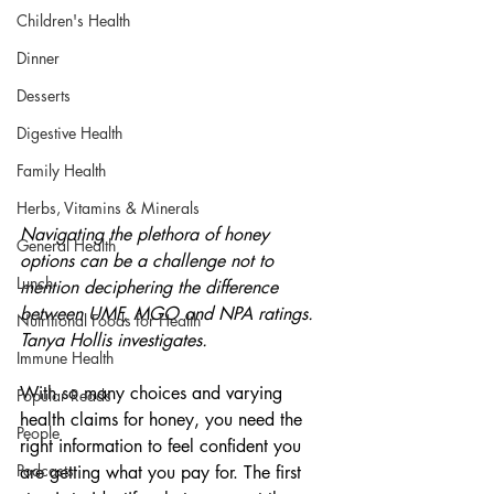
Children's Health
Dinner
Desserts
Digestive Health
Family Health
Herbs, Vitamins & Minerals
Navigating the plethora of honey 
General Health
options can be a challenge not to 
Lunch
mention deciphering the difference 
between UMF, MGO and NPA ratings. 
Nutritional Foods for Health
Tanya Hollis investigates.
Immune Health
With so many choices and varying 
Popular Reads
health claims for honey, you need the 
People
right information to feel confident you 
Podcasts
are getting what you pay for. The first 