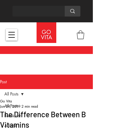
Post
All Posts
Go Vita
All Posts
Jun 24, 2019
2 min read
The Difference Between B
Breakfast
Vitamins
Advice