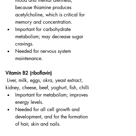
mood and mental alertness, 
because thiamine produces 
acetylcholine, which is critical for 
memory and concentration.
Important for carbohydrate 
metabolism; may decrease sugar 
cravings.
Needed for nervous system 
maintenance.
Vitamin B2 (riboflavin)
Liver, milk, eggs, okra, yeast extract, 
kidney, cheese, beef, yoghurt, fish, chilli
Important for metabolism; improves 
energy levels.
Needed for all cell growth and 
development, and for the formation 
of hair, skin and nails.