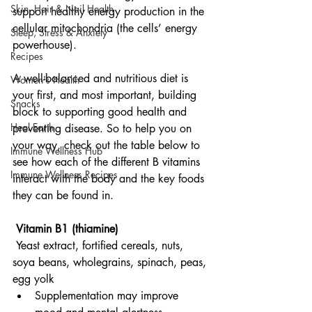
Skin, Hair & Nail Health
support healthy energy production in the 
cellular mitochondria (the cells’ energy 
Sleep, Stress & Anxiety
powerhouse).
Recipes
A well-balanced and nutritious diet is 
Women's Health
your first, and most important, building 
Snacks
block to supporting good health and 
Heal Earth
preventing disease. So to help you on 
your way, check out the table below to 
Immune Wellness Hub
see how each of the different B vitamins 
Immune Wellness Recipes
interact with the body and the key foods 
they can be found in.
 Vitamin B1 (thiamine)
Yeast extract, fortified cereals, nuts, 
soya beans, wholegrains, spinach, peas, 
egg yolk
Supplementation may improve 