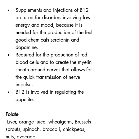
Supplements and injections of B12 
are used for disorders involving low 
energy and mood, because it is 
needed for the production of the feel-
good chemicals serotonin and 
dopamine.
Required for the production of red 
blood cells and to create the myelin 
sheath around nerves that allows for 
the quick transmission of nerve 
impulses.
B12 is involved in regulating the 
appetite.
Folate
Liver, orange juice, wheatgerm, Brussels 
sprouts, spinach, broccoli, chickpeas, 
nuts, avocado