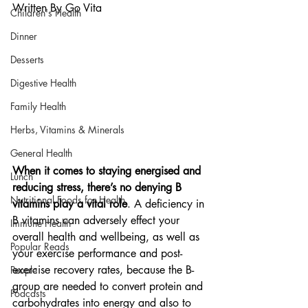
Written By Go Vita
Children's Health
Dinner
Desserts
Digestive Health
Family Health
Herbs, Vitamins & Minerals
General Health
When it comes to staying energised and 
Lunch
reducing stress, there’s no denying B 
Nutritional Foods for Health
vitamins play a vital role
. A deficiency in 
B vitamins can adversely effect your 
Immune Health
overall health and wellbeing, as well as 
Popular Reads
your exercise performance and post-
exercise recovery rates, because the B-
People
group are needed to convert protein and 
Podcasts
carbohydrates into energy and also to 