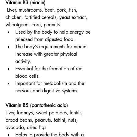
Vitamin B3 (niacin)
Liver, mushrooms, beef, pork, fish, 
chicken, fortified cereals, yeast extract, 
wheatgerm, corn, peanuts
Used by the body to help energy be 
released from digested food.
The body’s requirements for niacin 
increase with greater physical 
activity.
Essential for the formation of red 
blood cells.
Important for metabolism and the 
nervous and digestive systems.
Vitamin B5 (pantothenic acid)
Liver, kidneys, sweet potatoes, lentils, 
broad beans, peanuts, tahini, nuts, 
avocado, dried figs
Helps to provide the body with a 