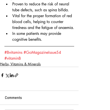
Proven to reduce the risk of neural 
tube defects, such as spina bifida.
Vital for the proper formation of red 
blood cells, helping to counter 
tiredness and the fatigue of anaemia.
In some patients may provide 
cognitive benefits.
#Bvitamins
#GoMagazineIssue54
#vitaminB
Herbs, Vitamins & Minerals
Comments