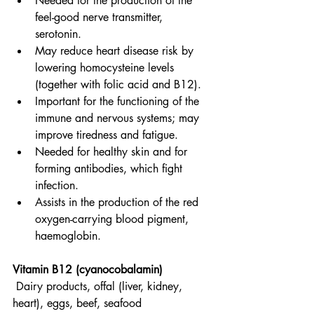
Needed for the production of the 
feel-good nerve transmitter, 
serotonin.
May reduce heart disease risk by 
lowering homocysteine levels 
(together with folic acid and B12).
Important for the functioning of the 
immune and nervous systems; may 
improve tiredness and fatigue.
Needed for healthy skin and for 
forming antibodies, which fight 
infection.
Assists in the production of the red 
oxygen-carrying blood pigment, 
haemoglobin.
Vitamin B12 (cyanocobalamin)
Dairy products, offal (liver, kidney, 
heart), eggs, beef, seafood