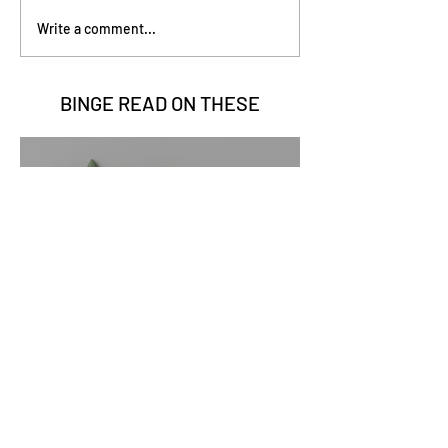
Write a comment...
BINGE READ ON
THESE
Go Vita
2 min read
Sage Benefits