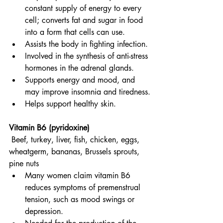
constant supply of energy to every 
cell; converts fat and sugar in food 
into a form that cells can use.
Assists the body in fighting infection.
Involved in the synthesis of anti-stress 
hormones in the adrenal glands.
Supports energy and mood, and 
may improve insomnia and tiredness.
Helps support healthy skin.
Vitamin B6 (pyridoxine)
Beef, turkey, liver, fish, chicken, eggs, 
wheatgerm, bananas, Brussels sprouts, 
pine nuts
Many women claim vitamin B6 
reduces symptoms of premenstrual 
tension, such as mood swings or 
depression.