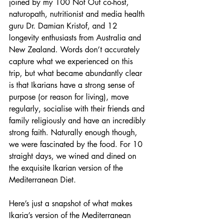
joined by my 100 Not Out co-host, 
naturopath, nutritionist and media health 
guru Dr. Damian Kristof, and 12 
longevity enthusiasts from Australia and 
New Zealand. Words don’t accurately 
capture what we experienced on this 
trip, but what became abundantly clear 
is that Ikarians have a strong sense of 
purpose (or reason for living), move 
regularly, socialise with their friends and 
family religiously and have an incredibly 
strong faith. Naturally enough though, 
we were fascinated by the food. For 10 
straight days, we wined and dined on 
the exquisite Ikarian version of the 
Mediterranean Diet.
Here’s just a snapshot of what makes 
Ikaria’s version of the Mediterranean 