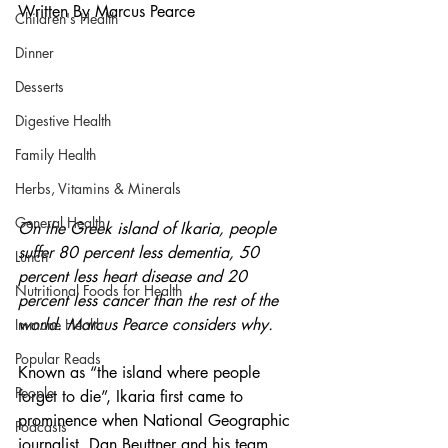
Written By Marcus Pearce
Children's Health
Dinner
Desserts
Digestive Health
Family Health
Herbs, Vitamins & Minerals
General Health
On the Greek island of Ikaria, people 
suffer 80 percent less dementia, 50 
Lunch
percent less heart disease and 20 
Nutritional Foods for Health
percent less cancer than the rest of the 
world. Marcus Pearce considers why.
Immune Health
Popular Reads
Known as “the island where people 
People
forget to die”, Ikaria first came to 
prominence when National Geographic 
Podcasts
journalist, Dan Beuttner and his team, 