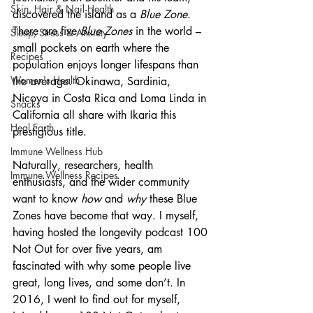
Skin, Hair & Nail Health
discovered the island as a 
Blue Zone
. 
There are five 
Blue Zones 
in the world – 
Sleep, Stress & Anxiety
small pockets on earth where the 
Recipes
population enjoys longer lifespans than 
Women's Health
the average. Okinawa, Sardinia, 
Nicoya in Costa Rica and Loma Linda in 
Snacks
California all share with Ikaria this 
Heal Earth
prestigious title.
Immune Wellness Hub
Naturally, researchers, health 
Immune Wellness Recipes
enthusiasts, and the wider community 
want to know 
how 
and 
why 
these Blue 
Zones have become that way. I myself, 
having hosted the longevity podcast 100 
Not Out for over five years, am 
fascinated with why some people live 
great, long lives, and some don’t. In 
2016, I went to find out for myself, 