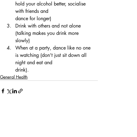
hold your alcohol better, socialise 
with friends and
dance for longer)
Drink with others and not alone 
(talking makes you drink more 
slowly)
When at a party, dance like no one 
is watching (don’t just sit down all 
night and eat and
drink).
General Health
Comments