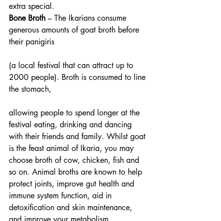
extra special.
Bone Broth 
– The Ikarians consume 
generous amounts of goat broth before 
their panigiris
(a local festival that can attract up to 
2000 people). Broth is consumed to line 
the stomach,
allowing people to spend longer at the 
festival eating, drinking and dancing 
with their friends and family. Whilst goat 
is the feast animal of Ikaria, you may 
choose broth of cow, chicken, fish and 
so on. Animal broths are known to help 
protect joints, improve gut health and 
immune system function, aid in 
detoxification and skin maintenance, 
and improve your metabolism.