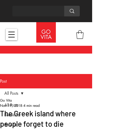
Post
All Posts
Go Vita
All Posts
Nov 19, 2018
4 min read
The Greek island where
Breakfast
people forget to die
Advice