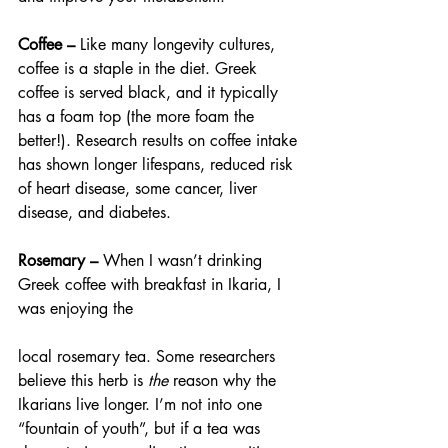
Coffee – 
Like many longevity cultures, 
coffee is a staple in the diet. Greek 
coffee is served black, and it typically 
has a foam top (the more foam the 
better!). Research results on coffee intake 
has shown longer lifespans, reduced risk 
of heart disease, some cancer, liver 
disease, and diabetes.
Rosemary – 
When I wasn’t drinking 
Greek coffee with breakfast in Ikaria, I 
was enjoying the
local rosemary tea. Some researchers 
believe this herb is 
the 
reason why the 
Ikarians live longer. I’m not into one 
“fountain of youth”, but if a tea was 