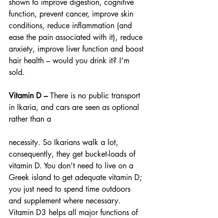
shown to improve digestion, cognitive 
function, prevent cancer, improve skin 
conditions, reduce inflammation (and 
ease the pain associated with it), reduce 
anxiety, improve liver function and boost 
hair health – would you drink it? I’m 
sold.
Vitamin D – 
There is no public transport 
in Ikaria, and cars are seen as optional 
rather than a
necessity. So Ikarians walk a lot, 
consequently, they get bucket-loads of 
vitamin D. You don’t need to live on a 
Greek island to get adequate vitamin D; 
you just need to spend time outdoors 
and supplement where necessary. 
Vitamin D3 helps all major functions of 