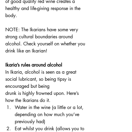
of good quality red wine creates a 
healthy and life-giving response in the 
body.
NOTE: The Ikarians have some very 
strong cultural boundaries around 
alcohol. Check yourself on whether you 
drink like an Ikarian!
Ikaria’s rules around alcohol
In Ikaria, alcohol is seen as a great 
social lubricant, so being tipsy is 
encouraged but being
drunk is highly frowned upon. Here’s 
how the Ikarians do it.
Water in the wine (a little or a lot, 
depending on how much you’ve 
previously had)
Eat whilst you drink (allows you to 