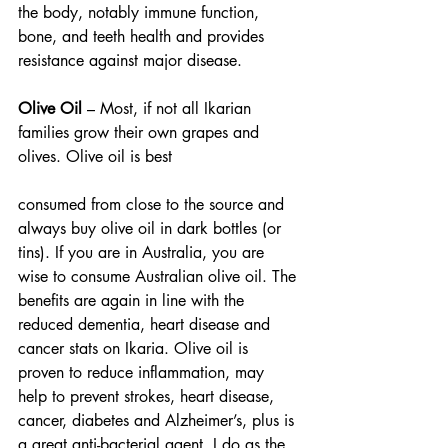
the body, notably immune function, 
bone, and teeth health and provides 
resistance against major disease.
Olive Oil 
– Most, if not all Ikarian 
families grow their own grapes and 
olives. Olive oil is best
consumed from close to the source and 
always buy olive oil in dark bottles (or 
tins). If you are in Australia, you are 
wise to consume Australian olive oil. The 
benefits are again in line with the 
reduced dementia, heart disease and 
cancer stats on Ikaria. Olive oil is 
proven to reduce inflammation, may 
help to prevent strokes, heart disease, 
cancer, diabetes and Alzheimer’s, plus is 
a great anti-bacterial agent. I do as the 