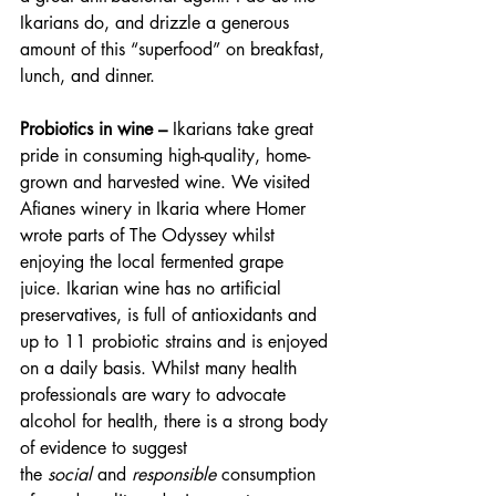
Ikarians do, and drizzle a generous 
amount of this “superfood” on breakfast, 
lunch, and dinner.
Probiotics in wine – 
Ikarians take great 
pride in consuming high-quality, home-
grown and harvested wine. We visited 
Afianes winery in Ikaria where Homer 
wrote parts of The Odyssey whilst 
enjoying the local fermented grape 
juice. Ikarian wine has no artificial 
preservatives, is full of antioxidants and 
up to 11 probiotic strains and is enjoyed 
on a daily basis. Whilst many health 
professionals are wary to advocate 
alcohol for health, there is a strong body 
of evidence to suggest 
the 
social 
and 
responsible 
consumption 