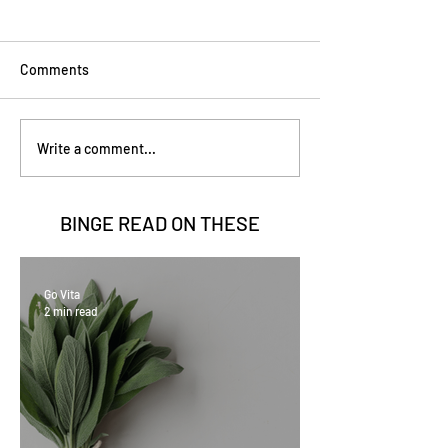
Comments
Write a comment...
BINGE READ ON
THESE
Go Vita
2 min read