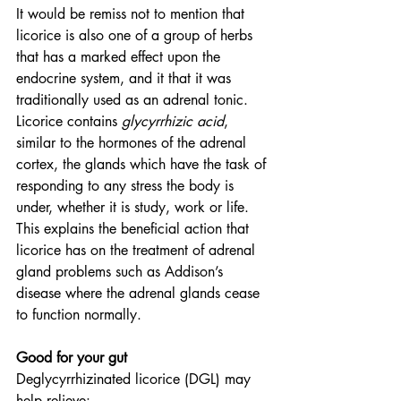
It would be remiss not to mention that 
licorice is also one of a group of herbs 
that has a marked effect upon the 
endocrine system, and it that it was 
traditionally used as an adrenal tonic. 
Licorice contains 
glycyrrhizic acid
, 
similar to the hormones of the adrenal 
cortex, the glands which have the task of 
responding to any stress the body is 
under, whether it is study, work or life. 
This explains the beneficial action that 
licorice has on the treatment of adrenal 
gland problems such as Addison’s 
disease where the adrenal glands cease 
to function normally.
Good for your gut
Deglycyrrhizinated licorice (DGL) may 
help relieve: