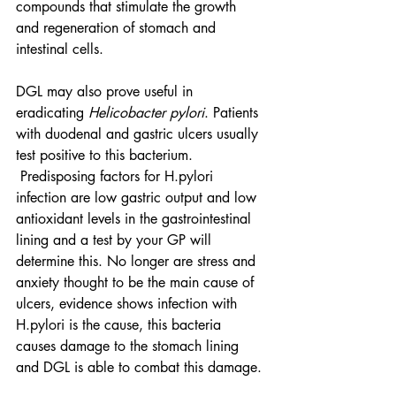
compounds that stimulate the growth 
and regeneration of stomach and 
intestinal cells.
DGL may also prove useful in 
eradicating 
Helicobacter pylori
. Patients 
with duodenal and gastric ulcers usually 
test positive to this bacterium. 
 Predisposing factors for H.pylori 
infection are low gastric output and low 
antioxidant levels in the gastrointestinal 
lining and a test by your GP will 
determine this. No longer are stress and 
anxiety thought to be the main cause of 
ulcers, evidence shows infection with 
H.pylori is the cause, this bacteria 
causes damage to the stomach lining 
and DGL is able to combat this damage.