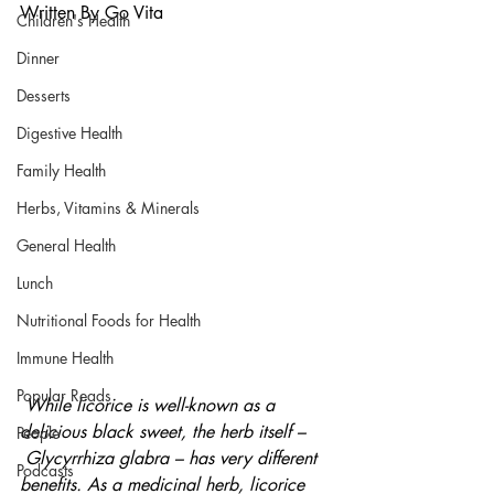
Written By Go Vita
Children's Health
Dinner
Desserts
Digestive Health
Family Health
Herbs, Vitamins & Minerals
General Health
Lunch
Nutritional Foods for Health
Immune Health
Popular Reads
While licorice is well-known as a 
delicious black sweet, the herb itself –
People
 Glycyrrhiza glabra – has very different 
Podcasts
benefits. As a medicinal herb, licorice 