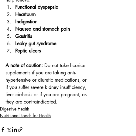
Functional dyspepsia
Heartburn
Indigestion
Nausea and stomach pain
Gastritis
Leaky gut syndrome
Peptic ulcers
A note of caution:
 Do not take licorice 
supplements if you are taking anti-
hypertensive or diuretic medications, or 
if you suffer severe kidney insufficiency, 
liver cirrhosis or if you are pregnant, as 
they are contraindicated.
Digestive Health
Nutritional Foods for Health