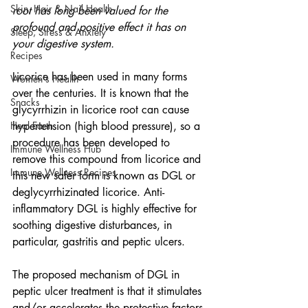
Skin, Hair & Nail Health
root has long been valued for the 
profound and positive effect it has on 
Sleep, Stress & Anxiety
your digestive system.
Recipes
Licorice has been used in many forms 
Women's Health
over the centuries. It is known that the 
Snacks
glycyrrhizin in licorice root can cause 
Heal Earth
hypertension (high blood pressure), so a 
procedure has been developed to 
Immune Wellness Hub
remove this compound from licorice and 
Immune Wellness Recipes
this new safer form is known as DGL or 
deglycyrrhizinated licorice. Anti-
inflammatory DGL is highly effective for 
soothing digestive disturbances, in 
particular, gastritis and peptic ulcers.
The proposed mechanism of DGL in 
peptic ulcer treatment is that it stimulates 
and/or accelerates the protective factors 