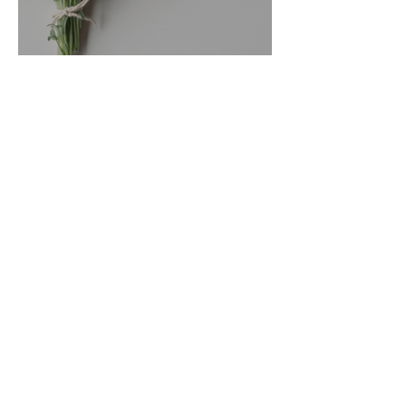
Sage Benefits
Go Vita
3 min read
Magic Minerals: Discover its
benefits