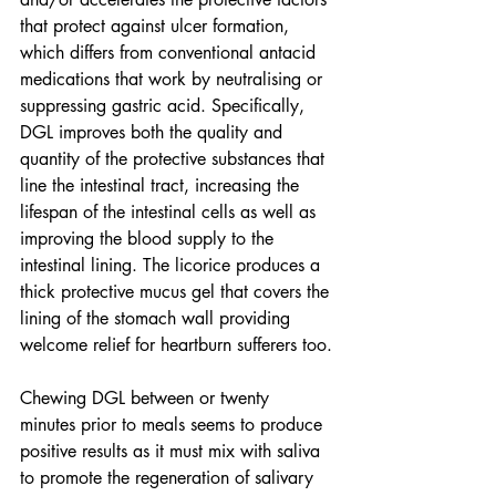
that protect against ulcer formation, 
which differs from conventional antacid 
medications that work by neutralising or 
suppressing gastric acid. Specifically, 
DGL improves both the quality and 
quantity of the protective substances that 
line the intestinal tract, increasing the 
lifespan of the intestinal cells as well as 
improving the blood supply to the 
intestinal lining. The licorice produces a 
thick protective mucus gel that covers the 
lining of the stomach wall providing 
welcome relief for heartburn sufferers too.
Chewing DGL between or twenty 
minutes prior to meals seems to produce 
positive results as it must mix with saliva 
to promote the regeneration of salivary 