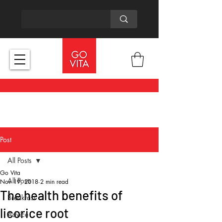
Post
All Posts
Go Vita
All Posts
Nov 19, 2018
2 min read
The health benefits of
Breakfast
licorice root
Advice