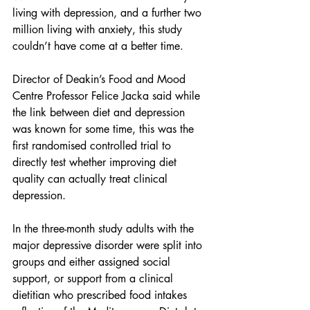
living with depression, and a further two 
million living with anxiety, this study 
couldn’t have come at a better time.
Director of Deakin’s Food and Mood 
Centre Professor Felice Jacka said while 
the link between diet and depression 
was known for some time, this was the 
first randomised controlled trial to 
directly test whether improving diet 
quality can actually treat clinical 
depression.
In the three-month study adults with the 
major depressive disorder were split into 
groups and either assigned social 
support, or support from a clinical 
dietitian who prescribed food intakes 