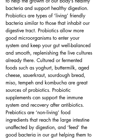
to help the growth of our body’s healthy 
bacteria and support healthy digestion.
Probiotics are types of ‘living’ friendly 
bacteria similar to those that inhabit our 
digestive tract. Probiotics allow more 
good microorganisms to enter your 
system and keep your gut well-balanced 
and smooth, replenishing the live cultures 
already there. Cultured or fermented 
foods such as yoghurt, buttermilk, aged 
cheese, sauerkraut, sourdough bread, 
miso, tempeh and kombucha are great 
sources of probiotics. Probiotic 
supplements can support the immune 
system and recovery after antibiotics.
Prebiotics are ‘non‐living’ food 
ingredients that reach the large intestine 
unaffected by digestion, and ‘feed’ the 
good bacteria in our gut helping them to 