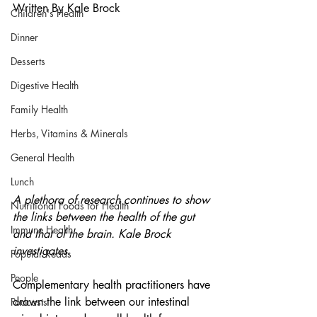
Written By Kale Brock
Children's Health
Dinner
Desserts
Digestive Health
Family Health
Herbs, Vitamins & Minerals
General Health
Lunch
A plethora of research continues to show 
Nutritional Foods for Health
the links between the health of the gut 
Immune Health
and that of the brain. Kale Brock 
investigates.
Popular Reads
People
Complementary health practitioners have 
drawn the link between our intestinal 
Podcasts