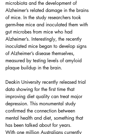
microbiota and the development of 
Alzheimer’s related damage in the brains 
of mice. In the study researchers took 
germ-free mice and inoculated them with 
gut microbes from mice who had 
Alzheimer’s. Interestingly, the recently 
inoculated mice began to develop signs 
of Alzheimer’s disease themselves, 
measured by testing levels of amyloid 
plaque buildup in the brain.
Deakin University recently released trial 
data showing for the first time that 
improving diet quality can treat major 
depression. This monumental study 
confirmed the connection between 
mental health and diet, something that 
has been talked about for years. 
With one million Australians currently 