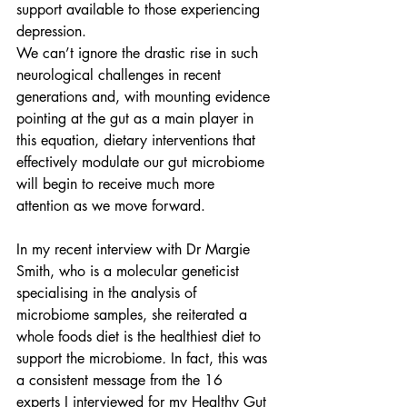
support available to those experiencing 
depression.
We can’t ignore the drastic rise in such 
neurological challenges in recent 
generations and, with mounting evidence 
pointing at the gut as a main player in 
this equation, dietary interventions that 
effectively modulate our gut microbiome 
will begin to receive much more 
attention as we move forward.
In my recent interview with Dr Margie 
Smith, who is a molecular geneticist 
specialising in the analysis of 
microbiome samples, she reiterated a 
whole foods diet is the healthiest diet to 
support the microbiome
. 
In fact, this was 
a consistent message from the 16 
experts I interviewed for my Healthy Gut 