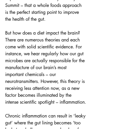
Summit – that a whole foods approach 
is the perfect starting point to improve 
the health of the gut.
But how does a diet impact the brain? 
There are numerous theories and each 
come with solid scientific evidence. For 
instance, we hear regularly how our gut 
microbes are actually responsible for the 
manufacture of our brain’s most 
important chemicals – our 
neurotransmitters
. 
However, this theory is 
receiving less attention now, as a new 
factor becomes illuminated by the 
intense scientific spotlight – inflammation.
Chronic inflammation can result in ‘leaky 
gut’ where the gut lining becomes ‘too 