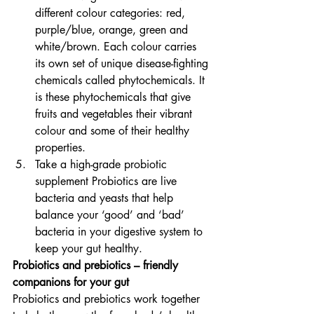
different colour categories: red, 
purple/blue, orange, green and 
white/brown. Each colour carries 
its own set of unique disease-fighting 
chemicals called phytochemicals. It 
is these phytochemicals that give 
fruits and vegetables their vibrant 
colour and some of their healthy 
properties.
Take a high-grade probiotic 
supplement Probiotics are live 
bacteria and yeasts that help 
balance your ‘good’ and ‘bad’ 
bacteria in your digestive system to 
keep your gut healthy.
Probiotics and prebiotics – friendly 
companions for your gut
Probiotics and prebiotics work together 