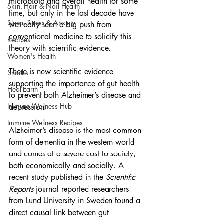
microbiota and overall health for some 
Skin, Hair & Nail Health
time, but only in the last decade have 
Sleep, Stress & Anxiety
we really seen a big push from 
conventional medicine to solidify this 
Recipes
theory with scientific evidence.
Women's Health
There is now scientific evidence 
Snacks
supporting the importance of gut health 
Heal Earth
to prevent both Alzheimer’s disease and 
Immune Wellness Hub
depression.
Immune Wellness Recipes
Alzheimer’s disease is the most common 
form of dementia in the western world 
and comes at a severe cost to society, 
both economically and socially. A 
recent study published in the 
Scientific 
Reports 
journal reported researchers 
from Lund University in Sweden found a 
direct causal link between gut 