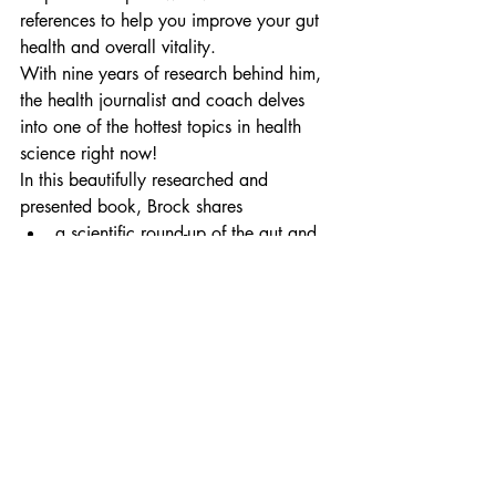
references to help you improve your gut 
health and overall vitality.
With nine years of research behind him, 
the health journalist and coach delves 
into one of the hottest topics in health 
science right now!
In this beautifully researched and 
presented book, Brock shares
a scientific round-up of the gut and 
how it influences your health
world expert views on the 
microbiome and the roles of various 
microbes
why eliminating certain foods can 
drastically decrease gut 
inflammation
how adding certain foods and 
supplements assists healing the gut 