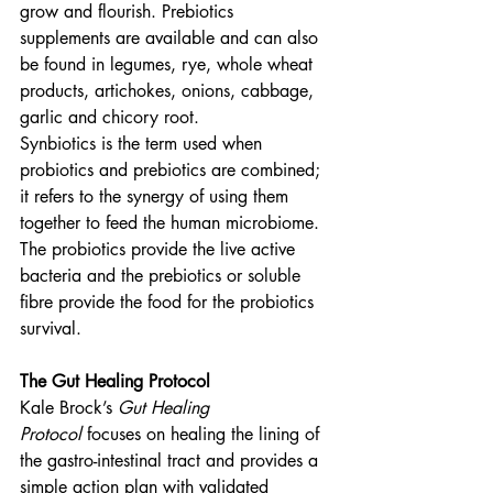
grow and flourish. Prebiotics 
supplements are available and can also 
be found in legumes, rye, whole wheat 
products, artichokes, onions, cabbage, 
garlic and chicory root.
Synbiotics is the term used when 
probiotics and prebiotics are combined; 
it refers to the synergy of using them 
together to feed the human microbiome. 
The probiotics provide the live active 
bacteria and the prebiotics or soluble 
fibre provide the food for the probiotics 
survival.
The Gut Healing Protocol
Kale Brock’s 
Gut Healing 
Protocol
 focuses on healing the lining of 
the gastro-intestinal tract and provides a 
simple action plan with validated 