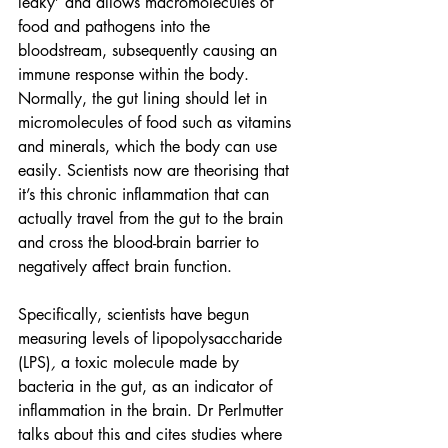
leaky’ and allows macromolecules of 
food and pathogens into the 
bloodstream, subsequently causing an 
immune response within the body. 
Normally, the gut lining should let in 
micromolecules of food such as vitamins 
and minerals, which the body can use 
easily. Scientists now are theorising that 
it’s this chronic inflammation that can 
actually travel from the gut to the brain 
and cross the blood-brain barrier to 
negatively affect brain function.
Specifically, scientists have begun 
measuring levels of lipopolysaccharide 
(LPS)
, 
a toxic molecule made by 
bacteria in the gut, as an indicator of 
inflammation in the brain. Dr Perlmutter 
talks about this and cites studies where 