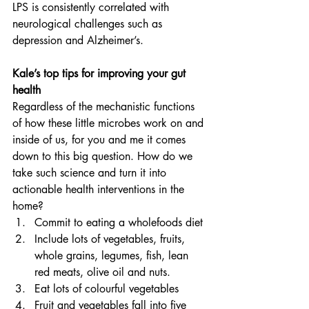
LPS is consistently correlated with 
neurological challenges such as 
depression and Alzheimer’s.
Kale’s top tips for improving your gut 
health
Regardless of the mechanistic functions 
of how these little microbes work on and 
inside of us, for you and me it comes 
down to this big question. How do we 
take such science and turn it into 
actionable health interventions in the 
home?
Commit to eating a wholefoods diet
Include lots of vegetables, fruits, 
whole grains, legumes, fish, lean 
red meats, olive oil and nuts.
Eat lots of colourful vegetables
Fruit and vegetables fall into five 