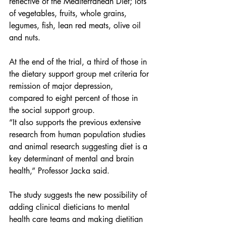
reflective of the Mediterranean Diet; lots 
of vegetables, fruits, whole grains, 
legumes, fish, lean red meats, olive oil 
and nuts.
At the end of the trial, a third of those in 
the dietary support group met criteria for 
remission of major depression, 
compared to eight percent of those in 
the social support group.
“It also supports the previous extensive 
research from human population studies 
and animal research suggesting diet is a 
key determinant of mental and brain 
health,” Professor Jacka said.
The study suggests the new possibility of 
adding clinical dieticians to mental 
health care teams and making dietitian 