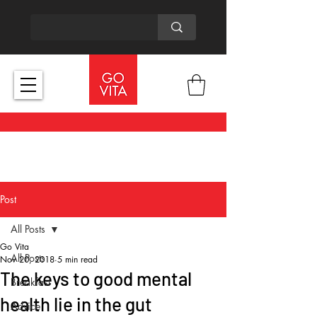
Post
All Posts
Go Vita
All Posts
Nov 20, 2018
5 min read
The keys to good mental
Breakfast
health lie in the gut
Advice