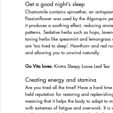
Get a good night’s sleep
Chamomile contains spiroether, an antispasm
Passionflower was used by the Algonquin peo
it produces a soothing effect, reducing anxie
patterns. Sedative herbs such as hops, laven
toning herbs like spearmint and lemongrass 
are ‘too tired to sleep’. Hawthorn and red r
and allowing you to unwind naturally.
Go Vita loves
: Kintra Sleepy Loose Leaf Tea
Creating energy and stamina
Are you tired all the time? Have a hard time
held reputation for restoring and replenishin
meaning that it helps the body to adapt to m
with extremes of fatigue and overwork. It is v