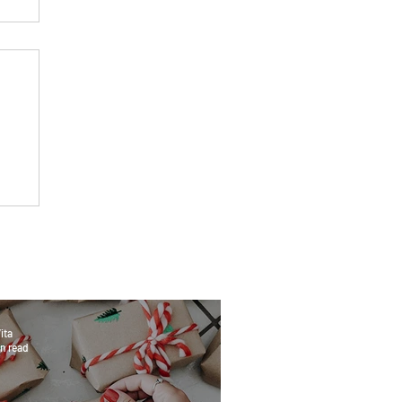
ita
n read