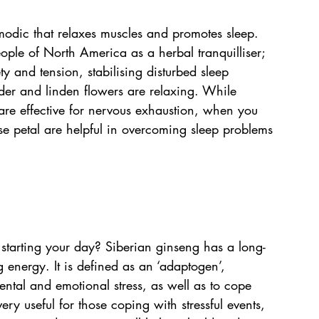
odic that relaxes muscles and promotes sleep. 
ple of North America as a herbal tranquilliser; 
ty and tension, stabilising disturbed sleep 
der and linden flowers are relaxing. While 
are effective for nervous exhaustion, when you 
ose petal are helpful in overcoming sleep problems 
 starting your day? Siberian ginseng has a long-
g energy. It is defined as an ‘adaptogen’, 
ental and emotional stress, as well as to cope 
ery useful for those coping with stressful events, 