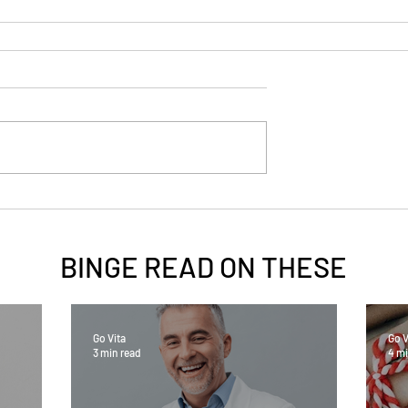
BINGE READ ON
THESE
Go Vita
Go V
3 min read
4 mi