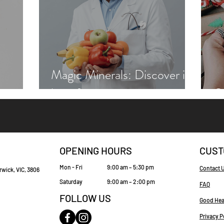
Magic Minerals: Discover its
benefits
Gr
OPENING HOURS
CUST
Mon - Fri
9:00 am – 5:30 pm
Contact 
rwick, VIC, 3806
Saturday
9:00 am – 2:00 pm
FAQ
FOLLOW US
Good Hea
Privacy P