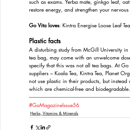
such as exams. Yerba mate, ginkgo leaf, oat
restore energy, and strengthen your nervous
Go Vita loves
: Kintra Energise Loose Leaf Te
Plastic facts
A disturbing study from McGill University in
tea bag, may come with an unwelcome dose o
specify that this was not all tea bags. At Go
suppliers – Koala Tea, Kintra Tea, Planet 
not use plastic in their products, but instea
which are chemical-free and biodegradable
#GoMagazineIssue56
Herbs, Vitamins & Minerals