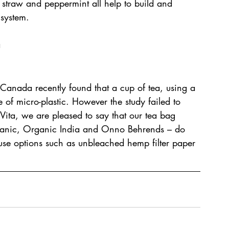
 straw and peppermint all help to build and 
 system.
a
 Canada recently found that a cup of tea, using a 
f micro-plastic. However the study failed to 
 Vita, we are pleased to say that our tea bag 
Organic, Organic India and Onno Behrends – do 
d use options such as unbleached hemp filter paper 
.