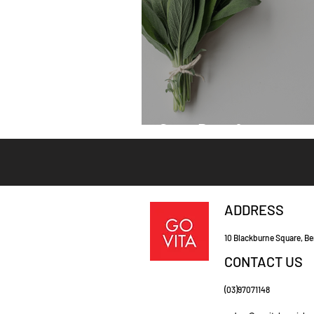
Sage Benefits
ADDRESS
10 Blackburne Square, Be
CONTACT US
(03)97071148