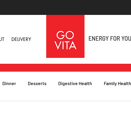
UT
DELIVERY
Dinner
Desserts
Digestive Health
Family Healt
h
Nutritional Foods for Health
Immune Health
& Nail Health
Sleep, Stress & Anxiety
Recipes