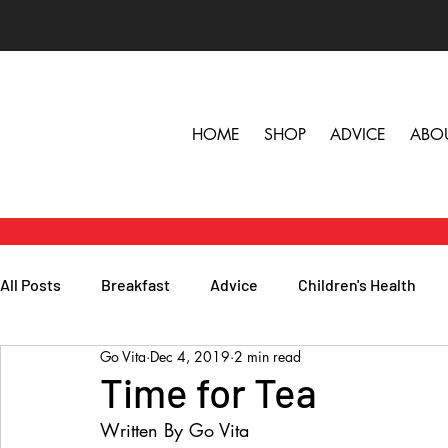
HOME
SHOP
ADVICE
ABO
All Posts
Breakfast
Advice
Children's Health
Go Vita
Dec 4, 2019
2 min read
Herbs, Vitamins & Minerals
General Health
Lunc
Time for Tea
Written By Go Vita
Popular Reads
People
Podcasts
Skin, Hair 