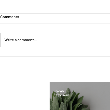
Comments
Write a comment...
Go Vita
2 min read