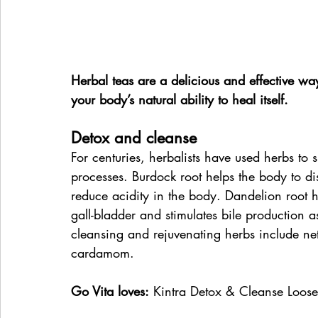
Herbal teas are a delicious and effective w
your body’s natural ability to heal itself.
Detox and cleanse
For centuries, herbalists have used herbs to s
processes. Burdock root helps the body to d
reduce acidity in the body. Dandelion root h
gall-bladder and stimulates bile production a
cleansing and rejuvenating herbs include net
cardamom.
Go Vita loves:
 Kintra Detox & Cleanse Loose