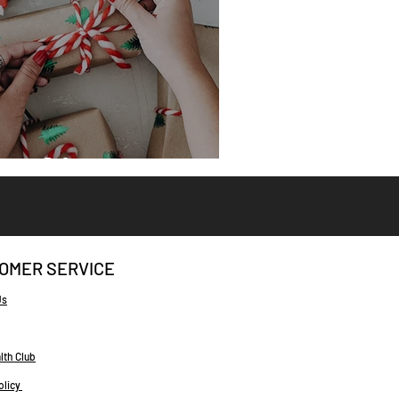
eat Gifts
OMER SERVICE
Us
lth Club
olicy