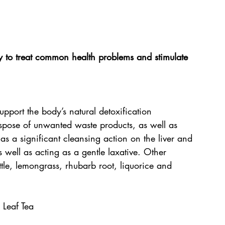
ay to treat common health problems and stimulate 
upport the body’s natural detoxification 
ispose of unwanted waste products, as well as 
as a significant cleansing action on the liver and 
s well as acting as a gentle laxative. Other 
tle, lemongrass, rhubarb root, liquorice and 
 Leaf Tea