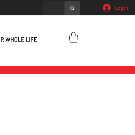
Log In
h