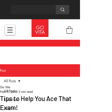
Post
All Posts
Go Vita
All Posts
Nov 9, 2018
3 min read
Tips to Help You Ace That
Breakfast
Exam!
Advice