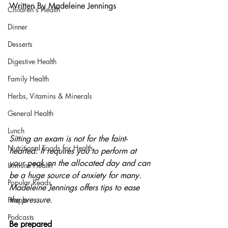
Written By Madeleine Jennings
Children's Health
Dinner
Desserts
Digestive Health
Family Health
Herbs, Vitamins & Minerals
General Health
Lunch
Sitting an exam is not for the faint-
Nutritional Foods for Health
hearted. It requires you to perform at 
your peak on the allocated day and can 
Immune Health
be a huge source of anxiety for many. 
Popular Reads
Madeleine Jennings offers tips to ease 
the pressure.
People
Podcasts
Be prepared