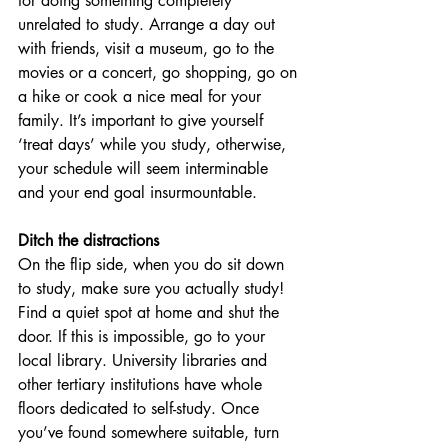
for doing something completely 
unrelated to study. Arrange a day out 
with friends, visit a museum, go to the 
movies or a concert, go shopping, go on 
a hike or cook a nice meal for your 
family. It’s important to give yourself 
‘treat days’ while you study, otherwise, 
your schedule will seem interminable 
and your end goal insurmountable.
Ditch the distractions
On the flip side, when you do sit down 
to study, make sure you actually study! 
Find a quiet spot at home and shut the 
door. If this is impossible, go to your 
local library. University libraries and 
other tertiary institutions have whole 
floors dedicated to self-study. Once 
you’ve found somewhere suitable, turn 