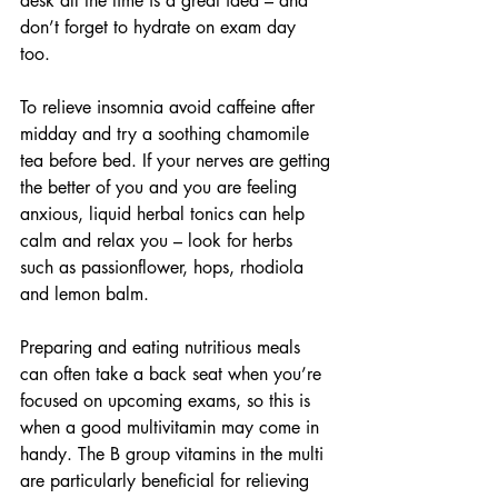
desk all the time is a great idea – and 
don’t forget to hydrate on exam day 
too. 
To relieve insomnia avoid caffeine after 
midday and try a soothing chamomile 
tea before bed. If your nerves are getting 
the better of you and you are feeling 
anxious, liquid herbal tonics can help 
calm and relax you – look for herbs 
such as passionflower, hops, rhodiola 
and lemon balm. 
Preparing and eating nutritious meals 
can often take a back seat when you’re 
focused on upcoming exams, so this is 
when a good multivitamin may come in 
handy. The B group vitamins in the multi 
are particularly beneficial for relieving 