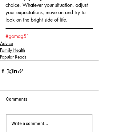
choice. Whatever your situation, adjust 
your expectations, move on and try to 
look on the bright side of life.  
#gomag51
Advice
Family Health
Popular Reads
Comments
Write a comment...