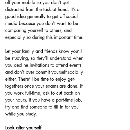
off your mobile so you don’t get 
distracted from the task at hand. It’s a 
good idea generally to get off social 
media because you don’t want to be 
comparing yourself to others, and 
especially so during this important time.
Let your family and friends know you’ll 
be studying, so they’ll understand when 
you decline invitations to attend events 
and don’t over commit yourself socially 
either. There’ll be time to enjoy get-
togethers once your exams are done. If 
you work full-time, ask to cut back on 
your hours. If you have a part-time job, 
try and find someone to fill in for you 
while you study.
Look after yourself