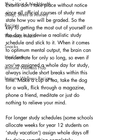
Skin, Hair & Nail Health
Exams don’t take place without notice 
since all official courses of study must 
Sleep, Stress & Anxiety
state how you will be graded. So the 
Recipes
key to getting the most out of yourself on 
the day is to devise a realistic study 
Women's Health
schedule and stick to it. When it comes 
Snacks
to optimum mental output, the brain can 
Heal Earth
concentrate for only so long, so even if 
you’ve assigned a whole day for study, 
Immune Wellness Hub
always include short breaks within this 
Immune Wellness Recipes
time. Make a cup of tea, take the dog 
for a walk, flick through a magazine, 
phone a friend, meditate or just do 
nothing to relieve your mind. 
For longer study schedules (some schools 
allocate weeks for year 12 students on 
‘study vacation’) assign whole days off 