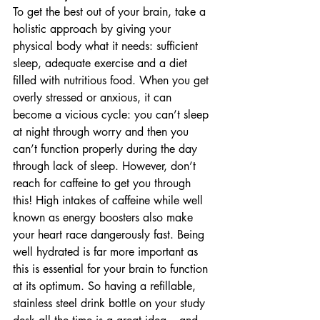
To get the best out of your brain, take a 
holistic approach by giving your 
physical body what it needs: sufficient 
sleep, adequate exercise and a diet 
filled with nutritious food. When you get 
overly stressed or anxious, it can 
become a vicious cycle: you can’t sleep 
at night through worry and then you 
can’t function properly during the day 
through lack of sleep. However, don’t 
reach for caffeine to get you through 
this! High intakes of caffeine while well 
known as energy boosters also make 
your heart race dangerously fast. Being 
well hydrated is far more important as 
this is essential for your brain to function 
at its optimum. So having a refillable, 
stainless steel drink bottle on your study 