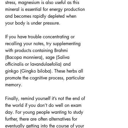
stress, magnesium is also useful as this 
mineral is essential for energy production 
and becomes rapidly depleted when 
your body is under pressure.  
If you have trouble concentrating or 
recalling your notes, try supplementing 
with products containing Brahmi 
(Bacopa monniera), sage (Saliva 
officinalis or lavandulaefolia) and 
ginkgo (Gingko biloba). These herbs all 
promote the cognitive process, particular 
memory.
Finally, remind yourself it’s not the end of 
the world if you don’t do well on exam 
day. For young people wanting to study 
further, there are often alternatives for 
eventually getting into the course of your 