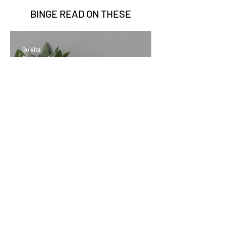
BINGE READ ON
THESE
Go Vita
2 min read
Sage Benefits
Go Vita
3 min read