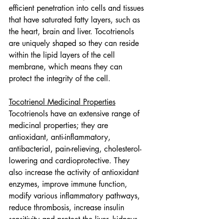
efficient penetration into cells and tissues 
that have saturated fatty layers, such as 
the heart, brain and liver. Tocotrienols 
are uniquely shaped so they can reside 
within the lipid layers of the cell 
membrane, which means they can 
protect the integrity of the cell.
Tocotrienol Medicinal Properties
Tocotrienols have an extensive range of 
medicinal properties; they are 
antioxidant, anti-inflammatory, 
antibacterial, pain-relieving, cholesterol-
lowering and cardioprotective. They 
also increase the activity of antioxidant 
enzymes, improve immune function, 
modify various inflammatory pathways, 
reduce thrombosis, increase insulin 