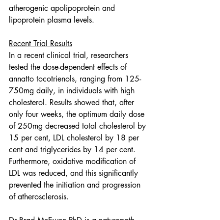
atherogenic apolipoprotein and 
lipoprotein plasma levels.
Recent Trial Results
In a recent clinical trial, researchers 
tested the dose-dependent effects of 
annatto tocotrienols, ranging from 125-
750mg daily, in individuals with high 
cholesterol. Results showed that, after 
only four weeks, the optimum daily dose 
of 250mg decreased total cholesterol by 
15 per cent, LDL cholesterol by 18 per 
cent and triglycerides by 14 per cent. 
Furthermore, oxidative modification of 
LDL was reduced, and this significantly 
prevented the initiation and progression 
of atherosclerosis.