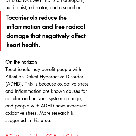
Dr Brad McEwen PhD is a naturopath, 
nutritionist, educator, and researcher.
Tocotrienols reduce the 
inflammation and free radical 
damage that negatively affect 
heart health.
On the horizon
Tocotrienols may benefit people with 
Attention Deficit Hyperactive Disorder 
(ADHD). This is because oxidative stress 
and inflammation are known causes for 
cellular and nervous system damage, 
and people with ADHD have increased 
oxidative stress. More research is 
suggested in this area.