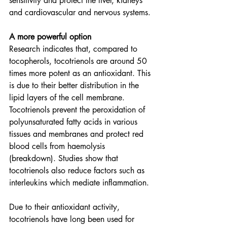
sensitivity and protect the liver, kidneys 
and cardiovascular and nervous systems.
A more powerful option
Research indicates that, compared to 
tocopherols, tocotrienols are around 50 
times more potent as an antioxidant. This 
is due to their better distribution in the 
lipid layers of the cell membrane. 
Tocotrienols prevent the peroxidation of 
polyunsaturated fatty acids in various 
tissues and membranes and protect red 
blood cells from haemolysis 
(breakdown). Studies show that 
tocotrienols also reduce factors such as 
interleukins which mediate inflammation.
Due to their antioxidant activity, 
tocotrienols have long been used for 