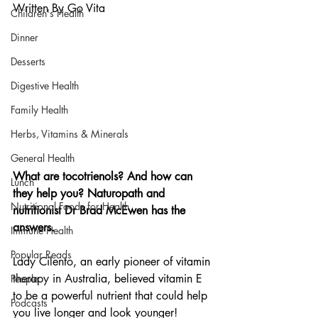
Written By Go Vita
Children's Health
Dinner
Desserts
Digestive Health
Family Health
Herbs, Vitamins & Minerals
General Health
What are tocotrienols? And how can 
Lunch
they help you? Naturopath and 
Nutritional Foods for Health
nutritionist Dr Brad McEwen has the 
answers.
Immune Health
Popular Reads
Lady Cilento, an early pioneer of vitamin 
therapy in Australia, believed vitamin E 
People
to be a powerful nutrient that could help 
Podcasts
you live longer and look younger!