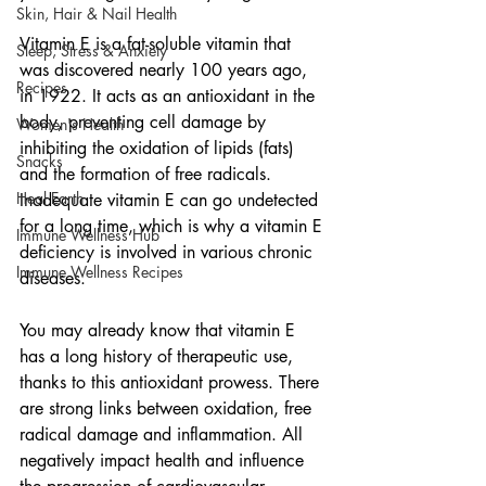
Skin, Hair & Nail Health
Vitamin E is a fat-soluble vitamin that 
Sleep, Stress & Anxiety
was discovered nearly 100 years ago, 
Recipes
in 1922. It acts as an antioxidant in the 
body, preventing cell damage by 
Women's Health
inhibiting the oxidation of lipids (fats) 
Snacks
and the formation of free radicals. 
Heal Earth
Inadequate vitamin E can go undetected 
for a long time, which is why a vitamin E 
Immune Wellness Hub
deficiency is involved in various chronic 
Immune Wellness Recipes
diseases.
You may already know that vitamin E 
has a long history of therapeutic use, 
thanks to this antioxidant prowess. There 
are strong links between oxidation, free 
radical damage and inflammation. All 
negatively impact health and influence 