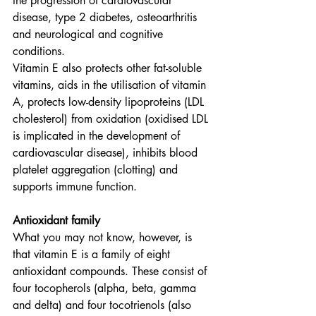
the progression of cardiovascular 
disease, type 2 diabetes, osteoarthritis 
and neurological and cognitive 
conditions.
Vitamin E also protects other fat-soluble 
vitamins, aids in the utilisation of vitamin 
A, protects low-density lipoproteins (LDL 
cholesterol) from oxidation (oxidised LDL 
is implicated in the development of 
cardiovascular disease), inhibits blood 
platelet aggregation (clotting) and 
supports immune function.
Antioxidant family
What you may not know, however, is 
that vitamin E is a family of eight 
antioxidant compounds. These consist of 
four tocopherols (alpha, beta, gamma 
and delta) and four tocotrienols (also 