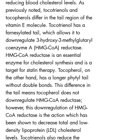
reducing blood cholesterol levels. As 
previously noted, tocotrienols and 
tocopherols differ in the tail region of the 
vitamin E molecule. Tocotrienol has a 
farnesylated tail, which allows it to 
downregulate 3-hydroxy-3-methylglutaryl 
coenzyme A (HMG-CoA) reductase. 
HMG-CoA reductase is an essential 
enzyme for cholesterol synthesis and is a 
target for statin therapy. Tocopherol, on 
the other hand, has a longer phytyl tail 
without double bonds. This difference in 
the tail means tocopherol does not 
downregulate HMG-CoA reductase; 
however, this downregulation of HMG-
CoA reductase is the action which has 
been shown to decrease total and low-
density lipoprotein (LDL) cholesterol 
levels. Tocotrienols also reduce the 