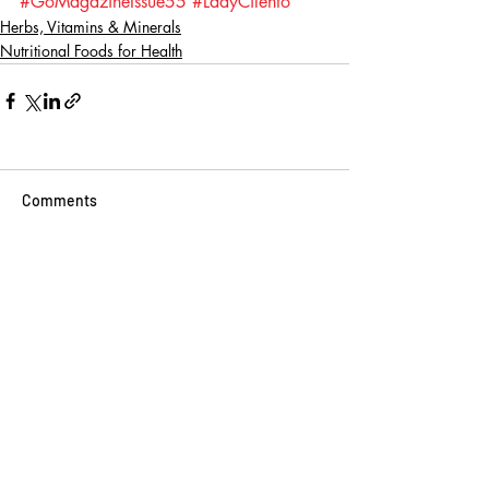
#GoMagazineIssue55
#LadyCilento
Herbs, Vitamins & Minerals
Nutritional Foods for Health
Comments
Write a comment...
BINGE READ ON
THESE
Go Vita
2 min read