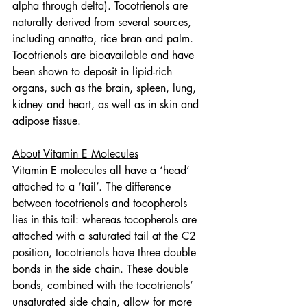
alpha through delta). Tocotrienols are 
naturally derived from several sources, 
including annatto, rice bran and palm. 
Tocotrienols are bioavailable and have 
been shown to deposit in lipid-rich 
organs, such as the brain, spleen, lung, 
kidney and heart, as well as in skin and 
adipose tissue.
About Vitamin E Molecules
Vitamin E molecules all have a ‘head’ 
attached to a ‘tail’. The difference 
between tocotrienols and tocopherols 
lies in this tail: whereas tocopherols are 
attached with a saturated tail at the C2 
position, tocotrienols have three double 
bonds in the side chain. These double 
bonds, combined with the tocotrienols’ 
unsaturated side chain, allow for more 