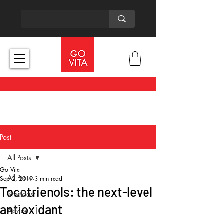
Post
All Posts
Go Vita
All Posts
Sep 2, 2019
3 min read
Tocotrienols: the next-level
Breakfast
antioxidant
Advice